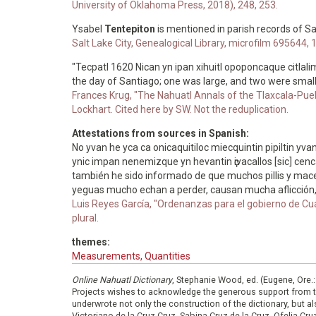
University of Oklahoma Press, 2018), 248, 253.
Ysabel
Tentepiton
is mentioned in parish records of S
Salt Lake City, Genealogical Library, microfilm 69564
"Tecpatl 1620 Nican yn ipan xihuitl opoponcaque citla
the day of Santiago; one was large, and two were smal
Frances Krug, "The Nahuatl Annals of the Tlaxcala-Puebl
Lockhart. Cited here by SW. Not the reduplication.
Attestations from sources in Spanish:
No yvan he yca ca onicaquitiloc miecquintin pipiltin yvan
ynic impan nenemizque yn hevantin ҫivacallos [sic] cenca t
también he sido informado de que muchos pillis y mace
yeguas mucho echan a perder, causan mucha aflicción, p
Luis Reyes García, "Ordenanzas para el gobierno de Cu
plural.
themes:
Measurements, Quantities
Online Nahuatl Dictionary
, Stephanie Wood, ed. (Eugene, Ore.
Projects wishes to acknowledge the generous support from 
underwrote not only the construction of the dictionary, but al
Victoriano de la Cruz Cruz, Sabina Cruz de la Cruz, Ofelia C