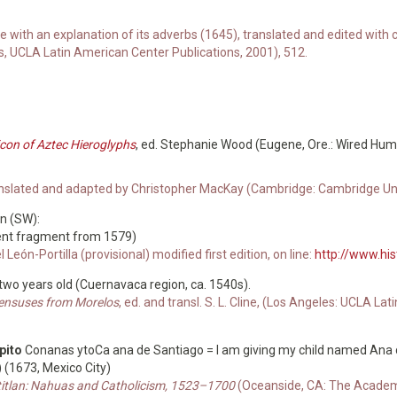
e with an explanation of its adverbs (1645), translated and edited w
s, UCLA Latin American Center Publications, 2001), 512.
icon of Aztec Hieroglyphs
, ed. Stephanie Wood (Eugene, Ore.: Wired Hum
anslated and adapted by Christopher MacKay (Cambridge: Cambridge Univ
un (SW):
ent fragment from 1579)
l León-Portilla (provisional) modified first edition, on line:
http://www.hi
 two years old (Cuernavaca region, ca. 1540s).
Censuses from Morelos
, ed. and transl. S. L. Cline, (Los Angeles: UCLA L
pito
Conanas ytoCa ana de Santiago = I am giving my child named Ana d
) (1673, Mexico City)
htitlan: Nahuas and Catholicism, 1523–1700
(Oceanside, CA: The Academy