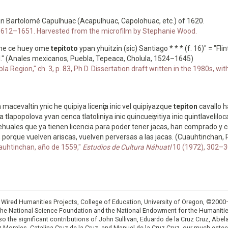
an Bartolomé Capulhuac (Acapulhuac, Capolohuac, etc.) of 1620.
4, 1612–1651. Harvested from the microfilm by Stephanie Wood.
lime ce huey ome
tepitoto
ypan yhuitzin (sic) Santiago * * * (f. 16)" = "Fl
l." (Anales mexicanos, Puebla, Tepeaca, Cholula, 1524–1645)
a Region," ch. 3, p. 83, Ph.D. Dissertation draft written in the 1980s, w
 macevaltin ynic he quipiya licenҫia inic vel quipiyazque
tepiton
cavallo 
lapopolova yvan cenca tlatoliniya inic quincueҫivitiya inic quintlavelilocat
huales que ya tienen licencia para poder tener jacas, han comprado y c
orque vuelven ariscas, vuelven perversas a las jacas. (Cuauhtinchan, P
auhtinchan, año de 1559,"
Estudios de Cultura Náhuatl
10 (1972), 302–30
: Wired Humanities Projects, College of Education, University of Oregon, ©200
the National Science Foundation and the National Endowment for the Humanit
so the significant contributions of John Sullivan, Eduardo de la Cruz Cruz, Abelar
ruz Morales, Catalina Cruz de la Cruz, and Manuel de la Cruz Cruz, our much est