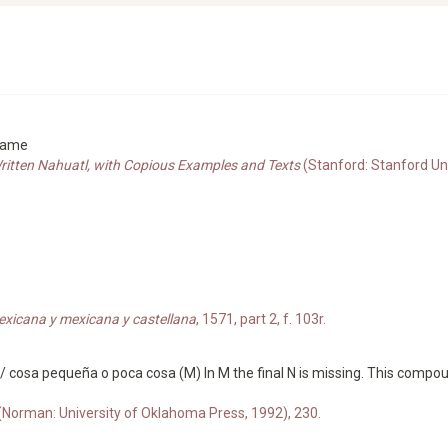
 name
Written Nahuatl, with Copious Examples and Texts
(Stanford: Stanford Un
exicana y mexicana y castellana
, 1571, part 2, f. 103r.
/ cosa pequeña o poca cosa (M) In M the final N is missing. This comp
 (Norman: University of Oklahoma Press, 1992), 230.