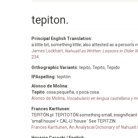
tepiton.
Principal English Translation:
a little bit, something little; also attested as a person's
James Lockhart,
Nahuatl as Written: Lessons in Older 
234.
Orthographic Variants:
tepito, Tepito, Tepido
IPAspelling:
tepitón
Alonso de Molina:
Tepito
. cosa pequeña, o poca cosa.
Alonso de Molina,
Vocabulario en lengua castellana y m
Frances Karttunen:
TEPITÓN pl: TEPITOTŌN something small, insignificant 
'small house'< CAL-LI 'house.' See TEPITZIN.
Frances Karttunen, An Analytical Dictionary of Nahuatl
Horacio Carochi / English: