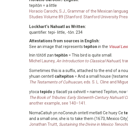
tepitōn = a little
Horacio Carochi, S.J., Grammar of the Mexican languag
Studies Volume 89 (Stanford: Stanford University Pres
Lockhart’s Nahuatl as Written:
quantifier. tepi- little, -tōn. 234
Attestations from sources in English:
See an image that represents
tepiton
in the
Visual Lex
Inin tōtōtl zan
tepitōn
= This bird is quite small.
Michel Launey,
An Introduction to Classical Nahuatl
, tr
Sometimes this is a suffix, attached to the end of a no
yhuan centetl
caltepiton
= And a small house (testam
The Testaments of Culhuacan
, eds. S. L. Cline and Migue
ytoca
tepido
y tlacatl ya oxhivitl = named Tepiton, now
The Book of Tributes: Early Sixteenth-Century Nahuatl 
another example, see 140–141.
NicmaCatiuh yn noConeuh ontetl metlatl Ce huey Ce
te
and a small one; she is to take them (1673, Mexico City
Jonathan Truitt,
Sustaining the Divine in Mexico Tenoc