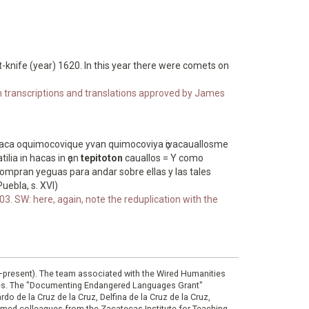
int-knife (year) 1620. In this year there were comets on
ith transcriptions and translations approved by James
haca oquimocovique yvan quimocoviya ҫivacauallosme
ilia in hacas in ҫan
tepitoton
cauallos = Y como
ompran yeguas para andar sobre ellas y las tales
uebla, s. XVI)
3. SW: here, again, note the reduplication with the
0–present). The team associated with the Wired Humanities
ies. The "Documenting Endangered Languages Grant"
do de la Cruz de la Cruz, Delfina de la Cruz de la Cruz,
eemed colleagues from the Zacatecas Institute for Teaching