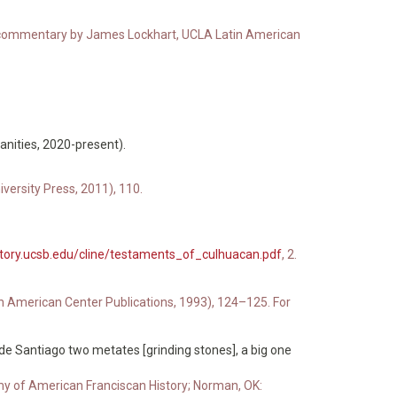
ith commentary by James Lockhart, UCLA Latin American
anities, 2020-present).
ersity Press, 2011), 110.
story.ucsb.edu/cline/testaments_of_culhuacan.pdf
, 2.
atin American Center Publications, 1993), 124–125. For
e Santiago two metates [grinding stones], a big one
 of American Franciscan History; Norman, OK: