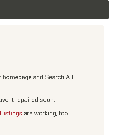
ur homepage and Search All
ve it repaired soon.
Listings
are working, too.