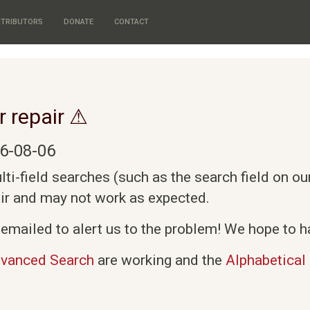
TRIBUTORS
DONATE
CONTACT
r repair ⚠
6-08-06
i-field searches (such as the search field on o
air and may not work as expected.
emailed to alert us to the problem! We hope to ha
vanced Search
are working and the
Alphabetical 