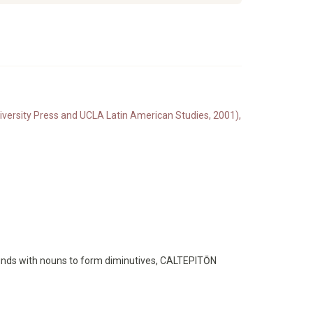
iversity Press and UCLA Latin American Studies, 2001),
ounds with nouns to form diminutives, CALTEPITŌN