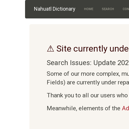
Skip to main content
Nahuatl Dictionary
HOME
SEARCH
CON
⚠ Site currently unde
Search Issues: Update 202
Some of our more complex, mult
Fields) are currently under rep
Thank you to all our users who 
Meanwhile, elements of the
Ad