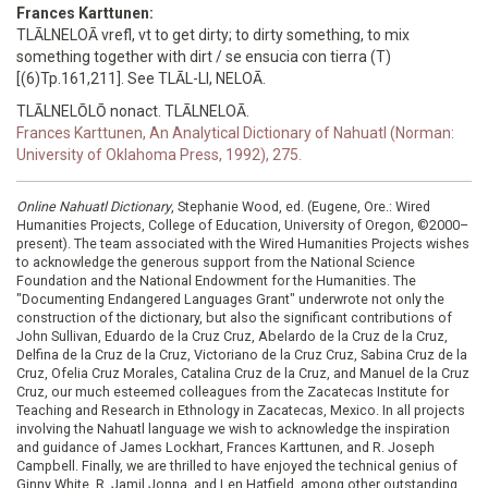
Frances Karttunen:
TLĀLNELOĀ vrefl, vt to get dirty; to dirty something, to mix
something together with dirt / se ensucia con tierra (T)
[(6)Tp.161,211]. See TLĀL-LI, NELOĀ.
TLĀLNELŌLŌ nonact. TLĀLNELOĀ.
Frances Karttunen, An Analytical Dictionary of Nahuatl (Norman:
University of Oklahoma Press, 1992), 275.
Online Nahuatl Dictionary
, Stephanie Wood, ed. (Eugene, Ore.: Wired
Humanities Projects, College of Education, University of Oregon, ©2000–
present). The team associated with the Wired Humanities Projects wishes
to acknowledge the generous support from the National Science
Foundation and the National Endowment for the Humanities. The
"Documenting Endangered Languages Grant" underwrote not only the
construction of the dictionary, but also the significant contributions of
John Sullivan, Eduardo de la Cruz Cruz, Abelardo de la Cruz de la Cruz,
Delfina de la Cruz de la Cruz, Victoriano de la Cruz Cruz, Sabina Cruz de la
Cruz, Ofelia Cruz Morales, Catalina Cruz de la Cruz, and Manuel de la Cruz
Cruz, our much esteemed colleagues from the Zacatecas Institute for
Teaching and Research in Ethnology in Zacatecas, Mexico. In all projects
involving the Nahuatl language we wish to acknowledge the inspiration
and guidance of James Lockhart, Frances Karttunen, and R. Joseph
Campbell. Finally, we are thrilled to have enjoyed the technical genius of
Ginny White, R. Jamil Jonna, and Len Hatfield, among other outstanding