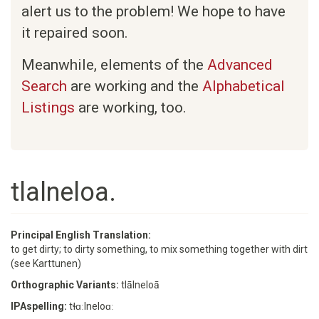
alert us to the problem! We hope to have
it repaired soon.
Meanwhile, elements of the
Advanced
Search
are working and the
Alphabetical
Listings
are working, too.
tlalneloa.
Principal English Translation:
to get dirty; to dirty something, to mix something together with dirt
(see Karttunen)
Orthographic Variants:
tlālneloā
IPAspelling:
tɬɑːlneloɑː