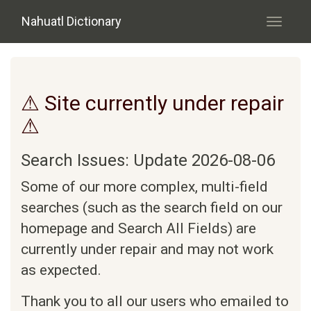
Skip to main content
Nahuatl Dictionary
Toggle
navigati
⚠ Site currently under repair
⚠
Search Issues: Update 2026-08-06
Some of our more complex, multi-field
searches (such as the search field on our
homepage and Search All Fields) are
currently under repair and may not work
as expected.
Thank you to all our users who emailed to