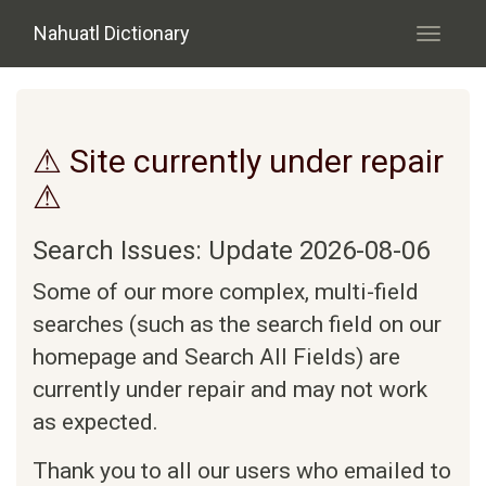
Skip to main content
Nahuatl Dictionary
Toggle
navigati
⚠ Site currently under repair
⚠
Search Issues: Update 2026-08-06
Some of our more complex, multi-field
searches (such as the search field on our
homepage and Search All Fields) are
currently under repair and may not work
as expected.
Thank you to all our users who emailed to