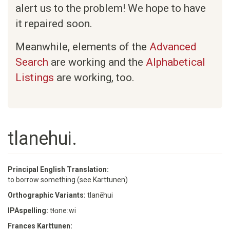
alert us to the problem! We hope to have
it repaired soon.
Meanwhile, elements of the
Advanced
Search
are working and the
Alphabetical
Listings
are working, too.
tlanehui.
Principal English Translation:
to borrow something (see Karttunen)
Orthographic Variants:
tlanēhui
IPAspelling:
tɬɑneːwi
Frances Karttunen: