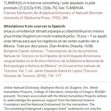
TLANĒHU(I) vt to borrow something / pide alquilado, lo pide
prestado (Z) [(3)Zp.9,95, (3)Xp.75]. See TLANĒHUIĀ.
Frances Karttunen, An Analytical Dictionary of Nahuatl (Norman:
University of Oklahoma Press, 1992), 284.
Attestations from sources in Spanish:
yhua yc omotlancuh tilmatli ynpanpa yc otlachichihua loc mexico
yhua tmitac Regitorti yn mochi matlactli peSo, 10 pos = Y se aquiló
unas tilmas para que los regidores se las vistan cuando van a
México. Todo por diez pesos. (San Andrés Chiautla, 1638)
Benjamin Daniel Johnson, “Transcripción de los documentos
Nahuas de Tezcoco en los Papeles de la Embajada Americana
resguardados en el Archivo Histórico de la Biblioteca Nacional de
Antropología e Historia de México”, en Documentos nahuas de
Tezcoco, Vol. 1, ed. Javier Eduardo Ramírez López (Texcoco:
Diócesis de Texcoco, 2018), 176–177
Online Nahuatl Dictionary
, Stephanie Wood, ed. (Eugene, Ore.: Wired
Humanities Projects, College of Education, University of Oregon, ©2000–
present). The team associated with the Wired Humanities Projects wishes
to acknowledge the generous support from the National Science
Foundation and the National Endowment for the Humanities. The
"Documenting Endangered Languages Grant" underwrote not only the