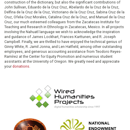
construction of the dictionary, but also the significant contributions of
John Sullivan, Eduardo de la Cruz Cruz, Abelardo de la Cruz de la Cruz,
Delfina de la Cruz de la Cruz, Victoriano de la Cruz Cruz, Sabina Cruz de la
Cruz, Ofelia Cruz Morales, Catalina Cruz de la Cruz, and Manuel de la Cruz
Cruz, our much esteemed colleagues from the Zacatecas Institute for
Teaching and Research in Ethnology in Zacatecas, Mexico. In all projects
involving the Nahuatl language we wish to acknowledge the inspiration
and guidance of James Lockhart, Frances Karttunen, and R. Joseph
Campbell. Finally, we are thrilled to have enjoyed the technical genius of
Ginny White, R. Jamil Jonna, and Len Hatfield, among other outstanding
employees, and generous accounting assistance from Teodoro Reyes-
Ramírez at the Center for Equity Promotion and numerous student
assistants at the University of Oregon. We greatly need and appreciate
your
donations
.