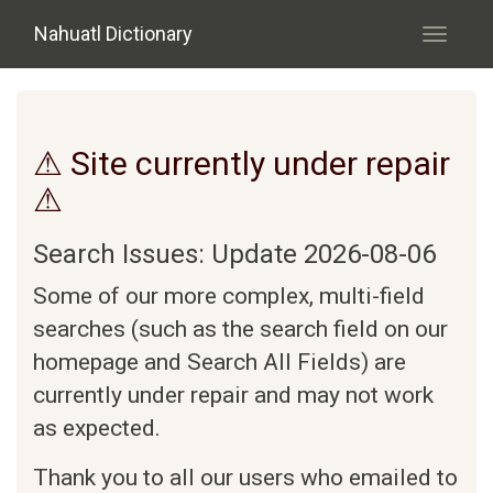
Skip to main content
Nahuatl Dictionary
Toggle
navigati
⚠ Site currently under repair
⚠
Search Issues: Update 2026-08-06
Some of our more complex, multi-field
searches (such as the search field on our
homepage and Search All Fields) are
currently under repair and may not work
as expected.
Thank you to all our users who emailed to