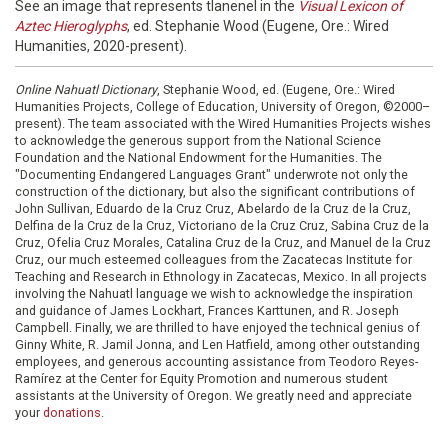
See an image that represents tlanenel in the
Visual Lexicon of
Aztec Hieroglyphs
, ed. Stephanie Wood (Eugene, Ore.: Wired
Humanities, 2020-present).
Online Nahuatl Dictionary
, Stephanie Wood, ed. (Eugene, Ore.: Wired
Humanities Projects, College of Education, University of Oregon, ©2000–
present). The team associated with the Wired Humanities Projects wishes
to acknowledge the generous support from the National Science
Foundation and the National Endowment for the Humanities. The
"Documenting Endangered Languages Grant" underwrote not only the
construction of the dictionary, but also the significant contributions of
John Sullivan, Eduardo de la Cruz Cruz, Abelardo de la Cruz de la Cruz,
Delfina de la Cruz de la Cruz, Victoriano de la Cruz Cruz, Sabina Cruz de la
Cruz, Ofelia Cruz Morales, Catalina Cruz de la Cruz, and Manuel de la Cruz
Cruz, our much esteemed colleagues from the Zacatecas Institute for
Teaching and Research in Ethnology in Zacatecas, Mexico. In all projects
involving the Nahuatl language we wish to acknowledge the inspiration
and guidance of James Lockhart, Frances Karttunen, and R. Joseph
Campbell. Finally, we are thrilled to have enjoyed the technical genius of
Ginny White, R. Jamil Jonna, and Len Hatfield, among other outstanding
employees, and generous accounting assistance from Teodoro Reyes-
Ramírez at the Center for Equity Promotion and numerous student
assistants at the University of Oregon. We greatly need and appreciate
your
donations
.