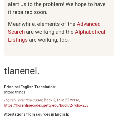
alert us to the problem! We hope to have
it repaired soon.
Meanwhile, elements of the
Advanced
Search
are working and the
Alphabetical
Listings
are working, too.
tlanenel.
Principal English Translation:
mixed things
Digital Florentine Codex
, Book 2, folio 23 verso,
https://florentinecodex.getty.edu/book/2/folio/23v
Attestations from sources in English: