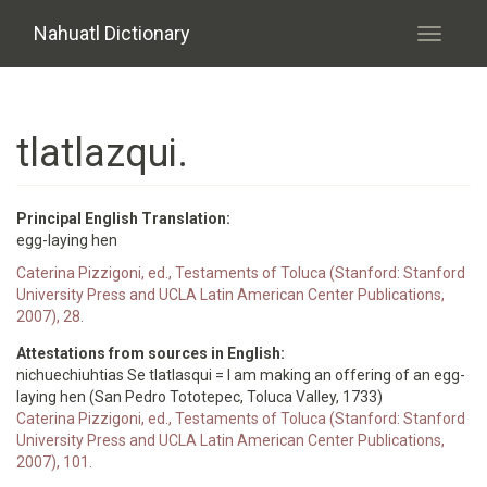
Skip to main content
Nahuatl Dictionary
Toggle
navigati
tlatlazqui.
Principal English Translation:
egg-laying hen
Caterina Pizzigoni, ed., Testaments of Toluca (Stanford: Stanford
University Press and UCLA Latin American Center Publications,
2007), 28.
Attestations from sources in English:
nichuechiuhtias Se tlatlasqui = I am making an offering of an egg-
laying hen (San Pedro Tototepec, Toluca Valley, 1733)
Caterina Pizzigoni, ed., Testaments of Toluca (Stanford: Stanford
University Press and UCLA Latin American Center Publications,
2007), 101.