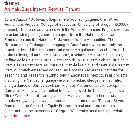
themes:
Animals, Bugs, Insects, Reptiles, Fish, etc.
Online Nahuatl Dictionary
, Stephanie Wood, ed. (Eugene, Ore.: Wired
Humanities Projects, College of Education, University of Oregon, ©2000–
present). The team associated with the Wired Humanities Projects wishes
to acknowledge the generous support from the National Science
Foundation and the National Endowment for the Humanities. The
"Documenting Endangered Languages Grant" underwrote not only the
construction of the dictionary, but also the significant contributions of
John Sullivan, Eduardo de la Cruz Cruz, Abelardo de la Cruz de la Cruz,
Delfina de la Cruz de la Cruz, Victoriano de la Cruz Cruz, Sabina Cruz de la
Cruz, Ofelia Cruz Morales, Catalina Cruz de la Cruz, and Manuel de la Cruz
Cruz, our much esteemed colleagues from the Zacatecas Institute for
Teaching and Research in Ethnology in Zacatecas, Mexico. In all projects
involving the Nahuatl language we wish to acknowledge the inspiration
and guidance of James Lockhart, Frances Karttunen, and R. Joseph
Campbell. Finally, we are thrilled to have enjoyed the technical genius of
Ginny White, R. Jamil Jonna, and Len Hatfield, among other outstanding
employees, and generous accounting assistance from Teodoro Reyes-
Ramírez at the Center for Equity Promotion and numerous student
assistants at the University of Oregon. We greatly need and appreciate
your
donations
.