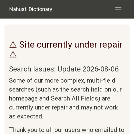
Skip to main content
Nahuatl Dictionary
Toggle
navigati
⚠ Site currently under repair
⚠
Search Issues: Update 2026-08-06
Some of our more complex, multi-field
searches (such as the search field on our
homepage and Search All Fields) are
currently under repair and may not work
as expected.
Thank you to all our users who emailed to