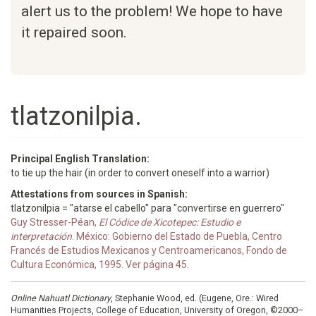
alert us to the problem! We hope to have
it repaired soon.
tlatzonilpia.
Principal English Translation:
to tie up the hair (in order to convert oneself into a warrior)
Attestations from sources in Spanish:
tlatzonilpia = "atarse el cabello" para "convertirse en guerrero"
Guy Stresser-Péan,
El Códice de Xicotepec: Estudio e
interpretación
. México: Gobierno del Estado de Puebla, Centro
Francés de Estudios Mexicanos y Centroamericanos, Fondo de
Cultura Económica, 1995. Ver página 45.
Online Nahuatl Dictionary
, Stephanie Wood, ed. (Eugene, Ore.: Wired
Humanities Projects, College of Education, University of Oregon, ©2000–