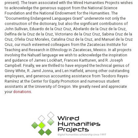
present). The team associated with the Wired Humanities Projects wishes
to acknowledge the generous support from the National Science
Foundation and the National Endowment for the Humanities. The
"Documenting Endangered Languages Grant" underwrote not only the
construction of the dictionary, but also the significant contributions of
John Sullivan, Eduardo de la Cruz Cruz, Abelardo de la Cruz de la Cruz,
Delfina de la Cruz de la Cruz, Victoriano de la Cruz Cruz, Sabina Cruz de la
Cruz, Ofelia Cruz Morales, Catalina Cruz de la Cruz, and Manuel de la Cruz
Cruz, our much esteemed colleagues from the Zacatecas Institute for
Teaching and Research in Ethnology in Zacatecas, Mexico. In all projects
involving the Nahuatl language we wish to acknowledge the inspiration
and guidance of James Lockhart, Frances Karttunen, and R. Joseph
Campbell. Finally, we are thrilled to have enjoyed the technical genius of
Ginny White, R. Jamil Jonna, and Len Hatfield, among other outstanding
employees, and generous accounting assistance from Teodoro Reyes-
Ramírez at the Center for Equity Promotion and numerous student
assistants at the University of Oregon. We greatly need and appreciate
your
donations
.