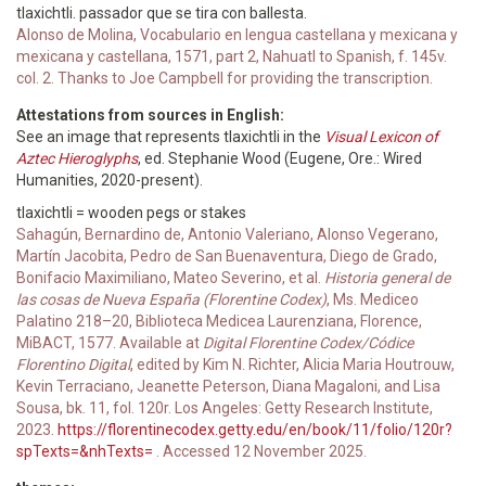
tlaxichtli. passador que se tira con ballesta.
Alonso de Molina, Vocabulario en lengua castellana y mexicana y
mexicana y castellana, 1571, part 2, Nahuatl to Spanish, f. 145v.
col. 2. Thanks to Joe Campbell for providing the transcription.
Attestations from sources in English:
See an image that represents tlaxichtli in the
Visual Lexicon of
Aztec Hieroglyphs
, ed. Stephanie Wood (Eugene, Ore.: Wired
Humanities, 2020-present).
tlaxichtli = wooden pegs or stakes
Sahagún, Bernardino de, Antonio Valeriano, Alonso Vegerano,
Martín Jacobita, Pedro de San Buenaventura, Diego de Grado,
Bonifacio Maximiliano, Mateo Severino, et al.
Historia general de
las cosas de Nueva España (Florentine Codex)
, Ms. Mediceo
Palatino 218–20, Biblioteca Medicea Laurenziana, Florence,
MiBACT, 1577. Available at
Digital Florentine Codex/Códice
Florentino Digital
, edited by Kim N. Richter, Alicia Maria Houtrouw,
Kevin Terraciano, Jeanette Peterson, Diana Magaloni, and Lisa
Sousa, bk. 11, fol. 120r. Los Angeles: Getty Research Institute,
2023.
https://florentinecodex.getty.edu/en/book/11/folio/120r?
spTexts=&nhTexts=
. Accessed 12 November 2025.