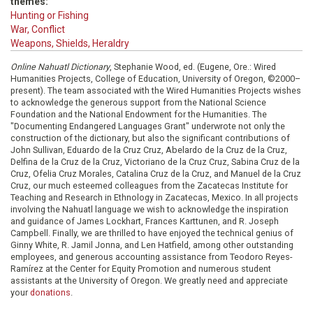
themes:
Hunting or Fishing
War, Conflict
Weapons, Shields, Heraldry
Online Nahuatl Dictionary
, Stephanie Wood, ed. (Eugene, Ore.: Wired
Humanities Projects, College of Education, University of Oregon, ©2000–
present). The team associated with the Wired Humanities Projects wishes
to acknowledge the generous support from the National Science
Foundation and the National Endowment for the Humanities. The
"Documenting Endangered Languages Grant" underwrote not only the
construction of the dictionary, but also the significant contributions of
John Sullivan, Eduardo de la Cruz Cruz, Abelardo de la Cruz de la Cruz,
Delfina de la Cruz de la Cruz, Victoriano de la Cruz Cruz, Sabina Cruz de la
Cruz, Ofelia Cruz Morales, Catalina Cruz de la Cruz, and Manuel de la Cruz
Cruz, our much esteemed colleagues from the Zacatecas Institute for
Teaching and Research in Ethnology in Zacatecas, Mexico. In all projects
involving the Nahuatl language we wish to acknowledge the inspiration
and guidance of James Lockhart, Frances Karttunen, and R. Joseph
Campbell. Finally, we are thrilled to have enjoyed the technical genius of
Ginny White, R. Jamil Jonna, and Len Hatfield, among other outstanding
employees, and generous accounting assistance from Teodoro Reyes-
Ramírez at the Center for Equity Promotion and numerous student
assistants at the University of Oregon. We greatly need and appreciate
your
donations
.