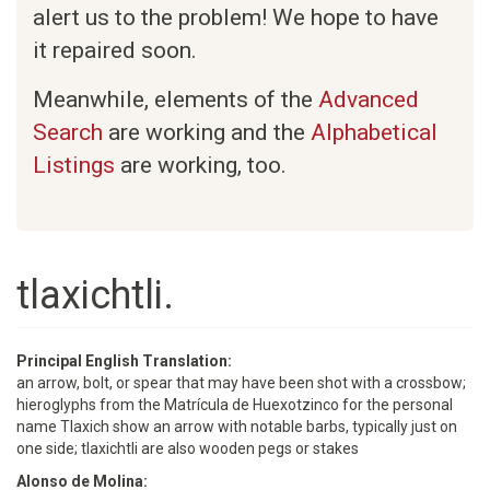
alert us to the problem! We hope to have
it repaired soon.
Meanwhile, elements of the
Advanced
Search
are working and the
Alphabetical
Listings
are working, too.
tlaxichtli.
Principal English Translation:
an arrow, bolt, or spear that may have been shot with a crossbow;
hieroglyphs from the Matrícula de Huexotzinco for the personal
name Tlaxich show an arrow with notable barbs, typically just on
one side; tlaxichtli are also wooden pegs or stakes
Alonso de Molina: