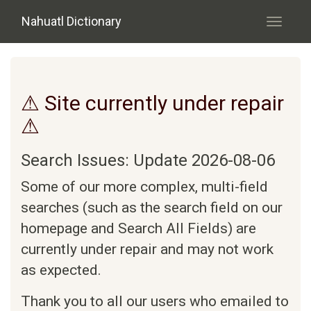
Skip to main content
Nahuatl Dictionary
Toggle
navigati
⚠ Site currently under repair
⚠
Search Issues: Update 2026-08-06
Some of our more complex, multi-field
searches (such as the search field on our
homepage and Search All Fields) are
currently under repair and may not work
as expected.
Thank you to all our users who emailed to