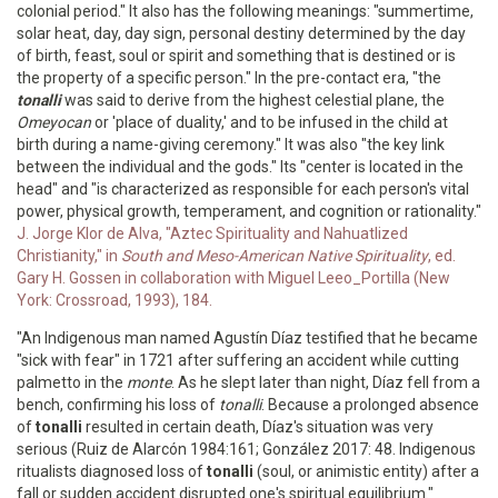
colonial period." It also has the following meanings: "summertime,
solar heat, day, day sign, personal destiny determined by the day
of birth, feast, soul or spirit and something that is destined or is
the property of a specific person." In the pre-contact era, "the
tonalli
was said to derive from the highest celestial plane, the
Omeyocan
or 'place of duality,' and to be infused in the child at
birth during a name-giving ceremony." It was also "the key link
between the individual and the gods." Its "center is located in the
head" and "is characterized as responsible for each person's vital
power, physical growth, temperament, and cognition or rationality."
J. Jorge Klor de Alva, "Aztec Spirituality and Nahuatlized
Christianity," in
South and Meso-American Native Spirituality
, ed.
Gary H. Gossen in collaboration with Miguel Leeo_Portilla (New
York: Crossroad, 1993), 184.
"An Indigenous man named Agustín Díaz testified that he became
"sick with fear" in 1721 after suffering an accident while cutting
palmetto in the
monte
. As he slept later than night, Díaz fell from a
bench, confirming his loss of
tonalli
. Because a prolonged absence
of
tonalli
resulted in certain death, Díaz's situation was very
serious (Ruiz de Alarcón 1984:161; González 2017: 48. Indigenous
ritualists diagnosed loss of
tonalli
(soul, or animistic entity) after a
fall or sudden accident disrupted one's spiritual equilibrium."