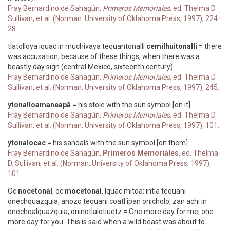
Fray Bernardino de Sahagún,
Primeros Memoriales
, ed. Thelma D.
Sullivan, et al. (Norman: University of Oklahoma Press, 1997), 224–
28.
tlatolloya iquac in muchivaya tequantonalli
cemilhuitonalli
= there
was accusation, because of these things, when there was a
beastly day sign (central Mexico, sixteenth century)
Fray Bernardino de Sahagún,
Primeros Memoriales
, ed. Thelma D.
Sullivan, et al. (Norman: University of Oklahoma Press, 1997), 245.
ytonalloamaneapã
= his stole with the sun symbol [on it]
Fray Bernardino de Sahagún,
Primeros Memoriales
, ed. Thelma D.
Sullivan, et al. (Norman: University of Oklahoma Press, 1997), 101.
ytonalocac
= his sandals with the sun symbol [on them]
Fray Bernardino de Sahagún,
Primeros Memoriales
, ed. Thelma
D. Sullivan, et al. (Norman: University of Oklahoma Press, 1997),
101.
Oc
nocetonal
, oc
mocetonal
. Iquac mitoa: intla tequani
onechquazquia, anozo tequani coatl ipan onicholo, zan achi in
onechoalquazquia, oninotlalotiuetz = One more day for me, one
more day for you. This is said when a wild beast was about to