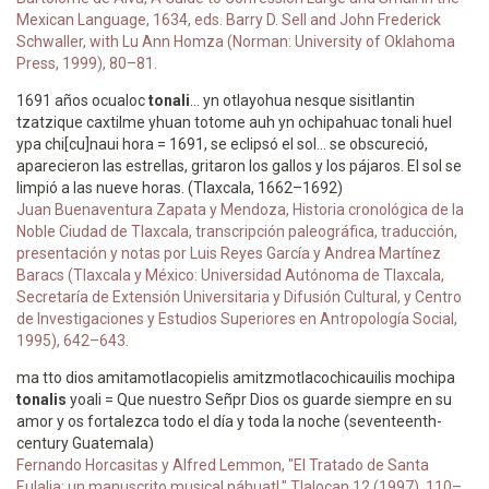
Mexican Language, 1634, eds. Barry D. Sell and John Frederick
Schwaller, with Lu Ann Homza (Norman: University of Oklahoma
Press, 1999), 80–81.
1691 años ocualoc
tonali
... yn otlayohua nesque sisitlantin
tzatzique caxtilme yhuan totome auh yn ochipahuac tonali huel
ypa chi[cu]naui hora = 1691, se eclipsó el sol... se obscureció,
aparecieron las estrellas, gritaron los gallos y los pájaros. El sol se
limpió a las nueve horas. (Tlaxcala, 1662–1692)
Juan Buenaventura Zapata y Mendoza, Historia cronológica de la
Noble Ciudad de Tlaxcala, transcripción paleográfica, traducción,
presentación y notas por Luis Reyes García y Andrea Martínez
Baracs (Tlaxcala y México: Universidad Autónoma de Tlaxcala,
Secretaría de Extensión Universitaria y Difusión Cultural, y Centro
de Investigaciones y Estudios Superiores en Antropología Social,
1995), 642–643.
ma tto dios amitamotlacopielis amitzmotlacochicauilis mochipa
tonalis
yoali = Que nuestro Señpr Dios os guarde siempre en su
amor y os fortalezca todo el día y toda la noche (seventeenth-
century Guatemala)
Fernando Horcasitas y Alfred Lemmon, "El Tratado de Santa
Eulalia: un manuscrito musical náhuatl," Tlalocan 12 (1997), 110–