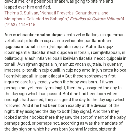
devour me, or a poisonous snake was going to bite me and I
leaped over him and fled.
Thelma D. Sullivan, "Nahuatl Proverbs, Conundrums, and
Metaphors, Collected by Sahagún,"
Estudios de Cultura Náhuatl
4
(1963), 114–115.
Auh in iehoantin
tonalpouhque
: achto vel ic tlatlanja, in quenman
vel otlacat piltontli: in cujx aiamo vel iooalnepantla: ic itech
qujpoaia in
tonalli
, î cemjlvitlapoali, in oqujz. Auh intla oqujz
iooalnepantla, tlacatia: itech qujpoaia in tonalli, î cemjlvitlapoalli, in
oallatoqujlia: auh intla vel iooalli ixelivian tlacatia: necoc qujpoaia in
tonalli. Auh njman qujttaia in jmamux: vncan qujttaia, in quenamj
imaceoal piltontli: in cujx qualli, in cujx noҫo amo: in juh catca itoloca
î cemjlvitlapoalli: in jpan otlacat = But these soothsayers first
inquired carefully exactly when the baby was born. If it was
perhaps not yet exactly midnight, then they assigned the day to
the day sign which had passed. But if he had been born when
midnight had passed, they assigned the day to the day sign which
followed. And if he had been born exactly at the division of the
night, they assigned the day to both [day signs]. And then they
looked at their books; there they saw the sort of merit of the baby,
perhaps good, or perhaps not, according as was the mandate of
the day sign on which he was born (central Mexico, sixteenth