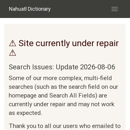
Skip to main content
Nahuatl Dictionary
Toggle
navigati
⚠ Site currently under repair
⚠
Search Issues: Update 2026-08-06
Some of our more complex, multi-field
searches (such as the search field on our
homepage and Search All Fields) are
currently under repair and may not work
as expected.
Thank you to all our users who emailed to