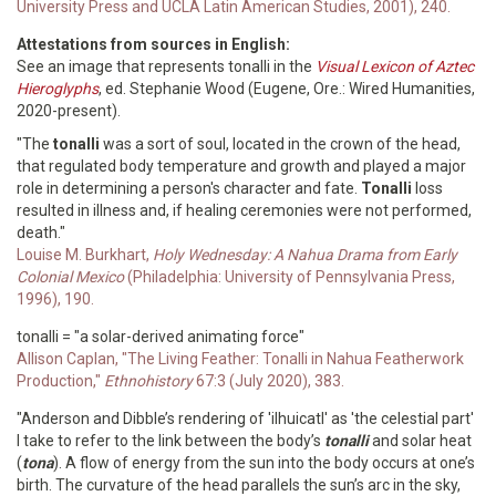
University Press and UCLA Latin American Studies, 2001), 240.
Attestations from sources in English:
See an image that represents tonalli in the
Visual Lexicon of Aztec
Hieroglyphs
, ed. Stephanie Wood (Eugene, Ore.: Wired Humanities,
2020-present).
"The
tonalli
was a sort of soul, located in the crown of the head,
that regulated body temperature and growth and played a major
role in determining a person's character and fate.
Tonalli
loss
resulted in illness and, if healing ceremonies were not performed,
death."
Louise M. Burkhart,
Holy Wednesday: A Nahua Drama from Early
Colonial Mexico
(Philadelphia: University of Pennsylvania Press,
1996), 190.
tonalli = "a solar-derived animating force"
Allison Caplan, "The Living Feather: Tonalli in Nahua Featherwork
Production,"
Ethnohistory
67:3 (July 2020), 383.
"Anderson and Dibble’s rendering of 'ilhuicatl' as 'the celestial part'
I take to refer to the link between the body’s
tonalli
and solar heat
(
tona
). A flow of energy from the sun into the body occurs at one’s
birth. The curvature of the head parallels the sun’s arc in the sky,