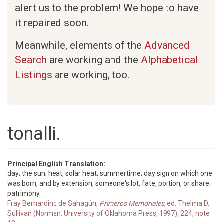
alert us to the problem! We hope to have
it repaired soon.
Meanwhile, elements of the
Advanced
Search
are working and the
Alphabetical
Listings
are working, too.
tonalli.
Principal English Translation:
day; the sun; heat, solar heat; summertime; day sign on which one
was born, and by extension, someone's lot, fate, portion, or share;
patrimony
Fray Bernardino de Sahagún,
Primeros Memoriales
, ed. Thelma D.
Sullivan (Norman: University of Oklahoma Press, 1997), 224, note