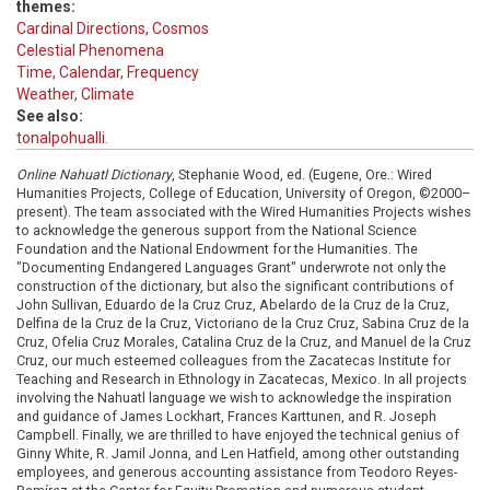
themes:
Cardinal Directions, Cosmos
Celestial Phenomena
Time, Calendar, Frequency
Weather, Climate
See also:
tonalpohualli.
Online Nahuatl Dictionary
, Stephanie Wood, ed. (Eugene, Ore.: Wired
Humanities Projects, College of Education, University of Oregon, ©2000–
present). The team associated with the Wired Humanities Projects wishes
to acknowledge the generous support from the National Science
Foundation and the National Endowment for the Humanities. The
"Documenting Endangered Languages Grant" underwrote not only the
construction of the dictionary, but also the significant contributions of
John Sullivan, Eduardo de la Cruz Cruz, Abelardo de la Cruz de la Cruz,
Delfina de la Cruz de la Cruz, Victoriano de la Cruz Cruz, Sabina Cruz de la
Cruz, Ofelia Cruz Morales, Catalina Cruz de la Cruz, and Manuel de la Cruz
Cruz, our much esteemed colleagues from the Zacatecas Institute for
Teaching and Research in Ethnology in Zacatecas, Mexico. In all projects
involving the Nahuatl language we wish to acknowledge the inspiration
and guidance of James Lockhart, Frances Karttunen, and R. Joseph
Campbell. Finally, we are thrilled to have enjoyed the technical genius of
Ginny White, R. Jamil Jonna, and Len Hatfield, among other outstanding
employees, and generous accounting assistance from Teodoro Reyes-