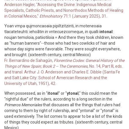
Anderson Hagler, "Accessing the Divine: Indigenous Medical
Specialists, Catholic Priests, and Nonorthodox Methods of Healing
in Colonial Mexico,"
Ethnohistory
71:1 (January 2025), 31.
Yoan vmpa qujmoncaoaia pipiltzitzinti, in moteneoaia
tlacateteuhti: iehoãtin in vntecuezcomeque, in qualli
intonal
:
noujan temoloia, patiiotiloia = And there they took children, known
as "human banners"--those who had two cowlicks of hair and
whose day signs were favorable. They were sought everywhere,
and brought. (sixteenth century, central Mexico)
Fr. Bernardino de Sahagún,
Florentine Codex: General History of the
Things of New Spain; Book 2 -- The Ceremonies
, No. 14, Part III, eds.
and transl. Arthur J. O. Anderson and Charles E. Dibble (Santa Fe
and Salt Lake City: School of American Research and the
University of Utah, 1951), 42.
When possessed, as in "
itonal
" or "
ytonal
," this could mean the
"rightful due" of the rulers, according to a long section in the
Primeros Memoriales
that discusses all the things that rulers had
coming to them by right of rulership, and "yntonal" or "ytonal" is
used extensively. The list comes to appear to be a list of the kinds
of things they could expect as tributes. (sixteenth century, central
Mexico)