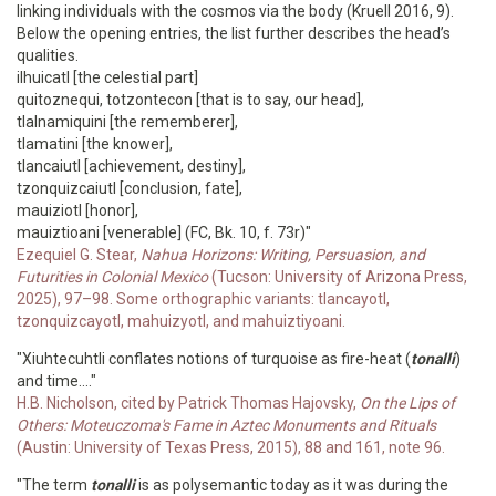
linking individuals with the cosmos via the body (Kruell 2016, 9).
Below the opening entries, the list further describes the head’s
qualities.
ilhuicatl [the celestial part]
quitoznequi, totzontecon [that is to say, our head],
tlalnamiquini [the rememberer],
tlamatini [the knower],
tlancaiutl [achievement, destiny],
tzonquizcaiutl [conclusion, fate],
mauiziotl [honor],
mauiztioani [venerable] (FC, Bk. 10, f. 73r)"
Ezequiel G. Stear,
Nahua Horizons: Writing, Persuasion, and
Futurities in Colonial Mexico
(Tucson: University of Arizona Press,
2025), 97–98. Some orthographic variants: tlancayotl,
tzonquizcayotl, mahuizyotl, and mahuiztiyoani.
"Xiuhtecuhtli conflates notions of turquoise as fire-heat (
tonalli
)
and time...."
H.B. Nicholson, cited by Patrick Thomas Hajovsky,
On the Lips of
Others: Moteuczoma's Fame in Aztec Monuments and Rituals
(Austin: University of Texas Press, 2015), 88 and 161, note 96.
"The term
tonalli
is as polysemantic today as it was during the