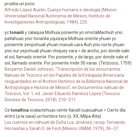
prueba un poco.
Alfredo López Austin, Cuerpo humano e ideología (México:
Universidad Nacional Autónoma de México, Instituto de
Investigaciones Antropológicas, 1984), 235.
yc
tonanli
y calaquia Molhuia poniente yn omotaMachiuh ynic
patlahuac ynic tonanlia yquizaya Molhuia oriente yhuan yc
poniemte zenpohuali yhuan macuili uara Auh ynic norte yhuan
ynic sur yepohuali yhuan chiquey vara = de ancho, por donde sale
el sol, llamado oriente. Por poniente, y de largo, por donde sale el
sol, llamado oriente. Por poniente mide 30 varas. (Tetzcoco, 1759)
Benjamin Daniel Johnson, “Transcripción de los documentos
Nahuas de Tezcoco en los Papeles de la Embajada Americana
resguardados en el Archivo Histórico de la Biblioteca Nacional de
Antropología e Historia de México”, en Documentos nahuas de
Tezcoco, Vol. 1, ed. Javier Eduardo Ramírez López (Texcoco:
Diócesis de Texcoco, 2018), 210–211.
Ce
tonaltica
ocalactehuac cente tlacatl cuacuahue = Cierto día
entró (a la casa) un hombre toro (s. XX, Milpa Alta)
Los cuentos en náhuatl de Doña Luz Jiménez, recop. Fernando
Horcasitas y Sarah O. de Ford (México: UNAM, 1979), 36–37.