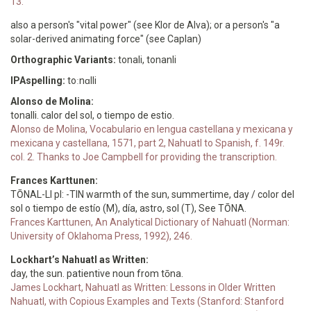
13.
also a person's "vital power" (see Klor de Alva); or a person's "a
solar-derived animating force" (see Caplan)
Orthographic Variants:
tonali, tonanli
IPAspelling:
toːnɑlli
Alonso de Molina:
tonalli. calor del sol, o tiempo de estio.
Alonso de Molina, Vocabulario en lengua castellana y mexicana y
mexicana y castellana, 1571, part 2, Nahuatl to Spanish, f. 149r.
col. 2. Thanks to Joe Campbell for providing the transcription.
Frances Karttunen:
TŌNAL-LI pl: -TIN warmth of the sun, summertime, day / color del
sol o tiempo de estío (M), día, astro, sol (T), See TŌNA.
Frances Karttunen, An Analytical Dictionary of Nahuatl (Norman:
University of Oklahoma Press, 1992), 246.
Lockhart’s Nahuatl as Written:
day, the sun. patientive noun from tōna.
James Lockhart, Nahuatl as Written: Lessons in Older Written
Nahuatl, with Copious Examples and Texts (Stanford: Stanford