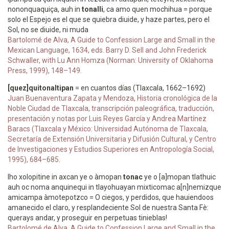
nononquaquiça, auh in
tonalli
, ca amo quen mochihua = porque
solo el Espejo es el que se quiebra diuide, y haze partes, pero el
Sol, no se diuide, ni muda
Bartolomé de Alva, A Guide to Confession Large and Small in the
Mexican Language, 1634, eds. Barry D. Sell and John Frederick
Schwaller, with Lu Ann Homza (Norman: University of Oklahoma
Press, 1999), 148–149.
[quez]quitonaltipan
= en cuantos días (Tlaxcala, 1662–1692)
Juan Buenaventura Zapata y Mendoza, Historia cronológica de la
Noble Ciudad de Tlaxcala, transcripción paleográfica, traducción,
presentación y notas por Luis Reyes García y Andrea Martínez
Baracs (Tlaxcala y México: Universidad Autónoma de Tlaxcala,
Secretaría de Extensión Universitaria y Difusión Cultural, y Centro
de Investigaciones y Estudios Superiores en Antropología Social,
1995), 684–685.
Iho xolopitine in axcan ye o àmopan
tonac
ye o [a]mopan tlathuic
auh oc noma anquinequi in tlayohuayan mixticomac a[n]nemizque
amicampa àmotepotzco = O ciegos, y perdidos, que hauiendoos
amanecido el claro, y resplandeciente Sol de nuestra Santa Fè:
querays andar, y proseguir en perpetuas tinieblas!
Bartolomé de Alva, A Guide to Confession Large and Small in the