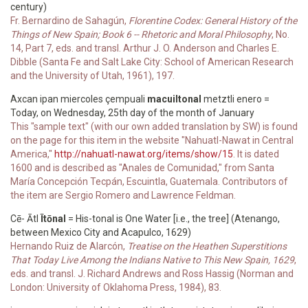
century)
Fr. Bernardino de Sahagún,
Florentine Codex: General History of the
Things of New Spain; Book 6 -- Rhetoric and Moral Philosophy
, No.
14, Part 7, eds. and transl. Arthur J. O. Anderson and Charles E.
Dibble (Santa Fe and Salt Lake City: School of American Research
and the University of Utah, 1961), 197.
Axcan ipan miercoles çempuali
macuiltonal
metztli enero =
Today, on Wednesday, 25th day of the month of January
This "sample text" (with our own added translation by SW) is found
on the page for this item in the website "Nahuatl-Nawat in Central
America,"
http://nahuatl-nawat.org/items/show/15
. It is dated
1600 and is described as "Anales de Comunidad," from Santa
María Concepción Tecpán, Escuintla, Guatemala. Contributors of
the item are Sergio Romero and Lawrence Feldman.
Cē- Ātl
Ītōnal
= His-tonal is One Water [i.e., the tree] (Atenango,
between Mexico City and Acapulco, 1629)
Hernando Ruiz de Alarcón,
Treatise on the Heathen Superstitions
That Today Live Among the Indians Native to This New Spain, 1629
,
eds. and transl. J. Richard Andrews and Ross Hassig (Norman and
London: University of Oklahoma Press, 1984), 83.