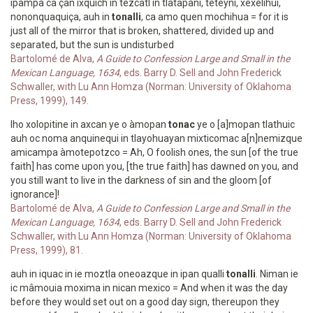
ipampa ca çan ixquich in tezcatl in tlatapani, teteyni, xexelihui,
nononquaquiça, auh in
tonalli
, ca amo quen mochihua = for it is
just all of the mirror that is broken, shattered, divided up and
separated, but the sun is undisturbed
Bartolomé de Alva,
A Guide to Confession Large and Small in the
Mexican Language, 1634
, eds. Barry D. Sell and John Frederick
Schwaller, with Lu Ann Homza (Norman: University of Oklahoma
Press, 1999), 149.
Iho xolopitine in axcan ye o àmopan
tonac
ye o [a]mopan tlathuic
auh oc noma anquinequi in tlayohuayan mixticomac a[n]nemizque
amicampa àmotepotzco = Ah, O foolish ones, the sun [of the true
faith] has come upon you, [the true faith] has dawned on you, and
you still want to live in the darkness of sin and the gloom [of
ignorance]!
Bartolomé de Alva,
A Guide to Confession Large and Small in the
Mexican Language, 1634
, eds. Barry D. Sell and John Frederick
Schwaller, with Lu Ann Homza (Norman: University of Oklahoma
Press, 1999), 81.
auh in iquac in ie moztla oneoazque in ipan qualli
tonalli
. Niman ie
ic mâmouia moxima in nican mexico = And when it was the day
before they would set out on a good day sign, thereupon they