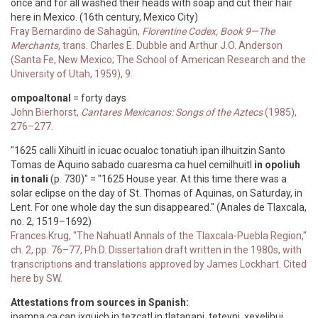
once and for all washed their heads with soap and cut their hair
here in Mexico. (16th century, Mexico City)
Fray Bernardino de Sahagún,
Florentine Codex, Book 9—The
Merchants,
trans. Charles E. Dubble and Arthur J.O. Anderson
(Santa Fe, New Mexico; The School of American Research and the
University of Utah, 1959), 9.
ompoaltonal
= forty days
John Bierhorst,
Cantares Mexicanos: Songs of the Aztecs
(1985),
276–277.
"1625 calli Xihuitl in icuac ocualoc tonatiuh ipan ilhuitzin Santo
Tomas de Aquino sabado cuaresma ca huel cemilhuitl
in opoliuh
in tonali
(p. 730)" = "1625 House year. At this time there was a
solar eclipse on the day of St. Thomas of Aquinas, on Saturday, in
Lent. For one whole day the sun disappeared." (Anales de Tlaxcala,
no. 2, 1519–1692)
Frances Krug, "The Nahuatl Annals of the Tlaxcala-Puebla Region,"
ch. 2, pp. 76–77, Ph.D. Dissertation draft written in the 1980s, with
transcriptions and translations approved by James Lockhart. Cited
here by SW.
Attestations from sources in Spanish:
ipampa ca çan ixquich in tezcatl in tlatapani, teteyni, xexelihui,