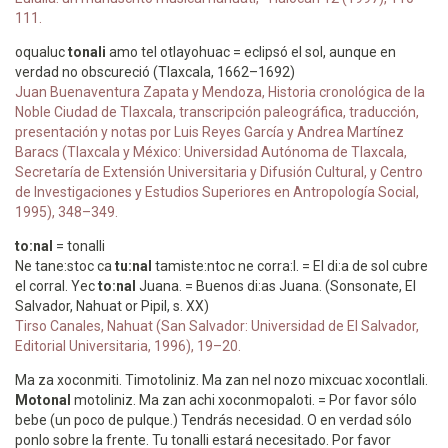
111.
oqualuc
tonali
amo tel otlayohuac = eclipsó el sol, aunque en
verdad no obscureció (Tlaxcala, 1662–1692)
Juan Buenaventura Zapata y Mendoza, Historia cronológica de la
Noble Ciudad de Tlaxcala, transcripción paleográfica, traducción,
presentación y notas por Luis Reyes García y Andrea Martínez
Baracs (Tlaxcala y México: Universidad Autónoma de Tlaxcala,
Secretaría de Extensión Universitaria y Difusión Cultural, y Centro
de Investigaciones y Estudios Superiores en Antropología Social,
1995), 348–349.
to:nal
= tonalli
Ne tane:stoc ca
tu:nal
tamiste:ntoc ne corra:l. = El di:a de sol cubre
el corral. Yec
to:nal
Juana. = Buenos di:as Juana. (Sonsonate, El
Salvador, Nahuat or Pipil, s. XX)
Tirso Canales, Nahuat (San Salvador: Universidad de El Salvador,
Editorial Universitaria, 1996), 19–20.
Ma za xoconmiti. Timotoliniz. Ma zan nel nozo mixcuac xocontlali.
Motonal
motoliniz. Ma zan achi xoconmopaloti. = Por favor sólo
bebe (un poco de pulque.) Tendrás necesidad. O en verdad sólo
ponlo sobre la frente. Tu tonalli estará necesitado. Por favor