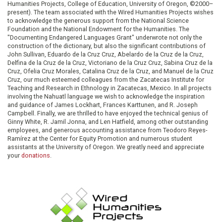
Humanities Projects, College of Education, University of Oregon, ©2000–
present). The team associated with the Wired Humanities Projects wishes
to acknowledge the generous support from the National Science
Foundation and the National Endowment for the Humanities. The
"Documenting Endangered Languages Grant" underwrote not only the
construction of the dictionary, but also the significant contributions of
John Sullivan, Eduardo de la Cruz Cruz, Abelardo de la Cruz de la Cruz,
Delfina de la Cruz de la Cruz, Victoriano de la Cruz Cruz, Sabina Cruz de la
Cruz, Ofelia Cruz Morales, Catalina Cruz de la Cruz, and Manuel de la Cruz
Cruz, our much esteemed colleagues from the Zacatecas Institute for
Teaching and Research in Ethnology in Zacatecas, Mexico. In all projects
involving the Nahuatl language we wish to acknowledge the inspiration
and guidance of James Lockhart, Frances Karttunen, and R. Joseph
Campbell. Finally, we are thrilled to have enjoyed the technical genius of
Ginny White, R. Jamil Jonna, and Len Hatfield, among other outstanding
employees, and generous accounting assistance from Teodoro Reyes-
Ramírez at the Center for Equity Promotion and numerous student
assistants at the University of Oregon. We greatly need and appreciate
your
donations
.