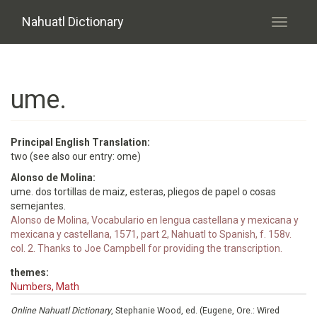
Skip to main content
Nahuatl Dictionary
Toggle
navigati
ume.
Principal English Translation:
two (see also our entry: ome)
Alonso de Molina:
ume. dos tortillas de maiz, esteras, pliegos de papel o cosas
semejantes.
Alonso de Molina, Vocabulario en lengua castellana y mexicana y
mexicana y castellana, 1571, part 2, Nahuatl to Spanish, f. 158v.
col. 2. Thanks to Joe Campbell for providing the transcription.
themes:
Numbers, Math
Online Nahuatl Dictionary
, Stephanie Wood, ed. (Eugene, Ore.: Wired