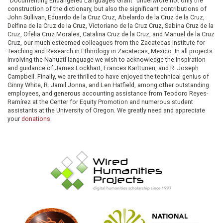
"Documenting Endangered Languages Grant" underwrote not only the
construction of the dictionary, but also the significant contributions of
John Sullivan, Eduardo de la Cruz Cruz, Abelardo de la Cruz de la Cruz,
Delfina de la Cruz de la Cruz, Victoriano de la Cruz Cruz, Sabina Cruz de la
Cruz, Ofelia Cruz Morales, Catalina Cruz de la Cruz, and Manuel de la Cruz
Cruz, our much esteemed colleagues from the Zacatecas Institute for
Teaching and Research in Ethnology in Zacatecas, Mexico. In all projects
involving the Nahuatl language we wish to acknowledge the inspiration
and guidance of James Lockhart, Frances Karttunen, and R. Joseph
Campbell. Finally, we are thrilled to have enjoyed the technical genius of
Ginny White, R. Jamil Jonna, and Len Hatfield, among other outstanding
employees, and generous accounting assistance from Teodoro Reyes-
Ramírez at the Center for Equity Promotion and numerous student
assistants at the University of Oregon. We greatly need and appreciate
your
donations
.