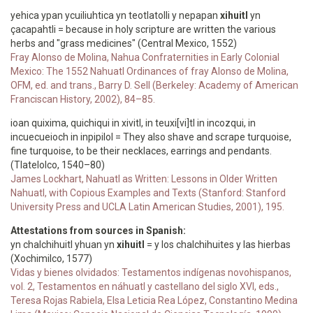
yehica ypan ycuiliuhtica yn teotlatolli y nepapan
xihuitl
yn
çacapahtli = because in holy scripture are written the various
herbs and "grass medicines" (Central Mexico, 1552)
Fray Alonso de Molina, Nahua Confraternities in Early Colonial
Mexico: The 1552 Nahuatl Ordinances of fray Alonso de Molina,
OFM, ed. and trans., Barry D. Sell (Berkeley: Academy of American
Franciscan History, 2002), 84–85.
ioan quixima, quichiqui in x
ivitl, in teuxi[vi]tl in incozqui, in
incuecueioch in inpipilol = They also shave and scrape turquoise,
fine turquoise, to be their necklaces, earrings and pendants.
(Tlatelolco, 1540–80)
James Lockhart, Nahuatl as Written: Lessons in Older Written
Nahuatl, with Copious Examples and Texts (Stanford: Stanford
University Press and UCLA Latin American Studies, 2001), 195.
Attestations from sources in Spanish:
yn chalchihuitl yhuan yn
xihuitl
= y los chalchihuites y las hierbas
(Xochimilco, 1577)
Vidas y bienes olvidados: Testamentos indígenas novohispanos,
vol. 2, Testamentos en náhuatl y castellano del siglo XVI, eds.,
Teresa Rojas Rabiela, Elsa Leticia Rea López, Constantino Medina