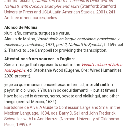
James Lockhart,
Nahuatl as Written: Lessons in Older Written
Nahuatl, with Copious Examples and Texts
(Stanford: Stanford
University Press and UCLA Latin American Studies, 2001), 241.
And see other sources, below.
Alonso de Molina:
xiuitl. año, cometa, turquesa e yerua.
Alonso de Molina,
Vocabulario en lengua castellana y mexicana y
mexicana y castellana, 1571, part 2, Nahuatl to Spanish
, f. 159v. col.
2. Thanks to Joe Campbell for providing the transcription.
Attestations from sources in English:
See an image that represents xihuitl in the
Visual Lexicon of Aztec
Hieroglyphs
, ed. Stephanie Wood (Eugene, Ore.: Wired Humanities,
2020-present).
yeçe ca quenmanian, onicneltocac in temictli, in
xiuhtzintli
in
peyotl in ololiuhqui? Yhuan in oc cequi tlamantli. = but at times I
have believed in dreams, herbs, peyote and ololiuhqui, and other
things (central Mexico, 1634)
Bartolomé de Alva, A Guide to Confession Large and Small in the
Mexican Language, 1634, eds. Barry D. Sell and John Frederick
Schwaller, with Lu Ann Homza (Norman: University of Oklahoma
Press, 1999), 9.