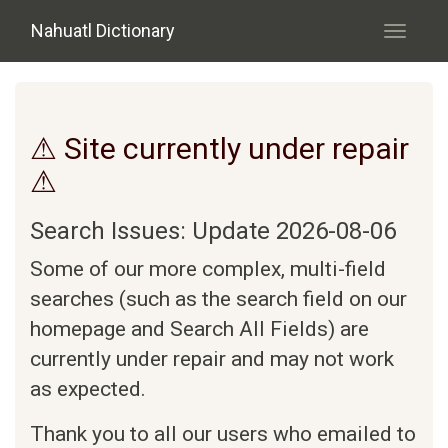
Skip to main content
Nahuatl Dictionary
Toggle
navigati
⚠ Site currently under repair
⚠
Search Issues: Update 2026-08-06
Some of our more complex, multi-field
searches (such as the search field on our
homepage and Search All Fields) are
currently under repair and may not work
as expected.
Thank you to all our users who emailed to