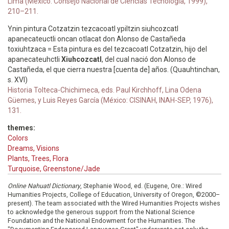
Lima (Mexico: Consejo Nacional de Ciencias Tecnología, 1999),
210–211.
Ynin pintura Cotzatzin tezcacoatl ypiltzin siuhcozcatl
apanecateuctli oncan otlacat don Alonso de Castañeda
toxiuhtzaca = Esta pintura es del tezcacoatl Cotzatzin, hijo del
apanecateuhctli
Xiuhcozcatl
, del cual nació don Alonso de
Castañeda, el que cierra nuestra [cuenta de] años. (Quauhtinchan,
s. XVI)
Historia Tolteca-Chichimeca, eds. Paul Kirchhoff, Lina Odena
Güemes, y Luis Reyes García (México: CISINAH, INAH-SEP, 1976),
131.
themes:
Colors
Dreams, Visions
Plants, Trees, Flora
Turquoise, Greenstone/Jade
Online Nahuatl Dictionary
, Stephanie Wood, ed. (Eugene, Ore.: Wired
Humanities Projects, College of Education, University of Oregon, ©2000–
present). The team associated with the Wired Humanities Projects wishes
to acknowledge the generous support from the National Science
Foundation and the National Endowment for the Humanities. The