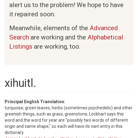
alert us to the problem! We hope to have
it repaired soon.
Meanwhile, elements of the
Advanced
Search
are working and the
Alphabetical
Listings
are working, too.
xihuitl.
Principal English Translation:
turquoise; green leaves; herbs (sometimes psychedelic) and other
greenish things, such as grass, greenstone; Lockhart says this
word and the word for year are "possibly two words of different
origin and same shape," so each will have its own entry in this
dictionary