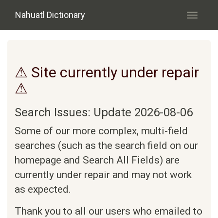
Skip to main content
Nahuatl Dictionary
Toggle
navigati
⚠ Site currently under repair
⚠
Search Issues: Update 2026-08-06
Some of our more complex, multi-field
searches (such as the search field on our
homepage and Search All Fields) are
currently under repair and may not work
as expected.
Thank you to all our users who emailed to