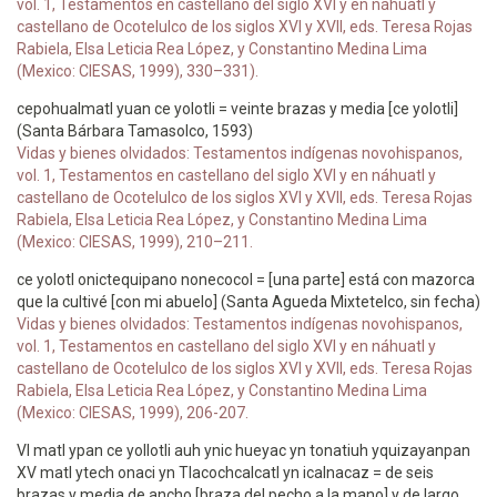
vol. 1, Testamentos en castellano del siglo XVI y en náhuatl y
castellano de Ocotelulco de los siglos XVI y XVII, eds. Teresa Rojas
Rabiela, Elsa Leticia Rea López, y Constantino Medina Lima
(Mexico: CIESAS, 1999), 330–331).
cepohualmatl yuan ce yolotli = veinte brazas y media [ce yolotli]
(Santa Bárbara Tamasolco, 1593)
Vidas y bienes olvidados: Testamentos indígenas novohispanos,
vol. 1, Testamentos en castellano del siglo XVI y en náhuatl y
castellano de Ocotelulco de los siglos XVI y XVII, eds. Teresa Rojas
Rabiela, Elsa Leticia Rea López, y Constantino Medina Lima
(Mexico: CIESAS, 1999), 210–211.
ce yolotl onictequipano nonecocol = [una parte] está con mazorca
que la cultivé [con mi abuelo] (Santa Agueda Mixtetelco, sin fecha)
Vidas y bienes olvidados: Testamentos indígenas novohispanos,
vol. 1, Testamentos en castellano del siglo XVI y en náhuatl y
castellano de Ocotelulco de los siglos XVI y XVII, eds. Teresa Rojas
Rabiela, Elsa Leticia Rea López, y Constantino Medina Lima
(Mexico: CIESAS, 1999), 206-207.
VI matl ypan ce yollotli auh ynic hueyac yn tonatiuh yquizayanpan
XV matl ytech onaci yn Tlacochcalcatl yn icalnacaz = de seis
brazas y media de ancho [braza del pecho a la mano] y de largo