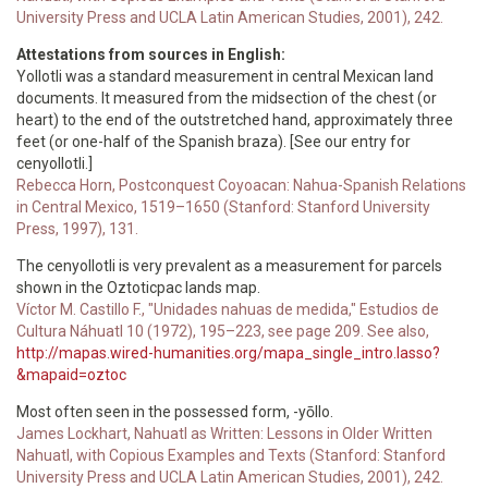
University Press and UCLA Latin American Studies, 2001), 242.
Attestations from sources in English:
Yollotli was a standard measurement in central Mexican land
documents. It measured from the midsection of the chest (or
heart) to the end of the outstretched hand, approximately three
feet (or one-half of the Spanish braza). [See our entry for
cenyollotli.]
Rebecca Horn, Postconquest Coyoacan: Nahua-Spanish Relations
in Central Mexico, 1519–1650 (Stanford: Stanford University
Press, 1997), 131.
The cenyollotli is very prevalent as a measurement for parcels
shown in the Oztoticpac lands map.
Víctor M. Castillo F., "Unidades nahuas de medida," Estudios de
Cultura Náhuatl 10 (1972), 195–223, see page 209. See also,
http://mapas.wired-humanities.org/mapa_single_intro.lasso?
&mapaid=oztoc
Most often seen in the possessed form, -yōllo.
James Lockhart, Nahuatl as Written: Lessons in Older Written
Nahuatl, with Copious Examples and Texts (Stanford: Stanford
University Press and UCLA Latin American Studies, 2001), 242.