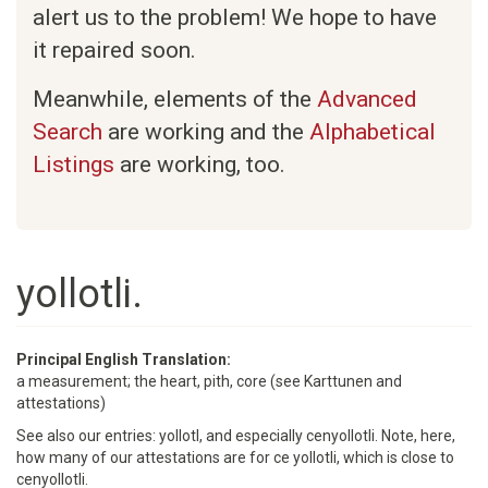
alert us to the problem! We hope to have
it repaired soon.
Meanwhile, elements of the
Advanced
Search
are working and the
Alphabetical
Listings
are working, too.
yollotli.
Principal English Translation:
a measurement; the heart, pith, core (see Karttunen and
attestations)
See also our entries: yollotl, and especially cenyollotli. Note, here,
how many of our attestations are for ce yollotli, which is close to
cenyollotli.