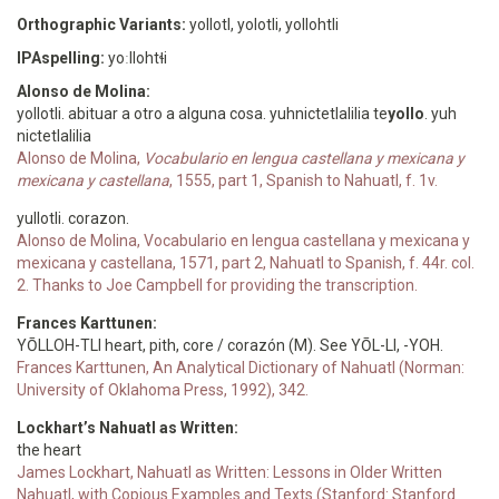
Orthographic Variants:
yollotl, yolotli, yollohtli
IPAspelling:
yoːllohtɬi
Alonso de Molina:
yollotli. abituar a otro a alguna cosa. yuhnictetlalilia te
yollo
. yuh
nictetlalilia
Alonso de Molina,
Vocabulario en lengua castellana y mexicana y
mexicana y castellana
, 1555, part 1, Spanish to Nahuatl, f. 1v.
yullotli. corazon.
Alonso de Molina, Vocabulario en lengua castellana y mexicana y
mexicana y castellana, 1571, part 2, Nahuatl to Spanish, f. 44r. col.
2. Thanks to Joe Campbell for providing the transcription.
Frances Karttunen:
YŌLLOH-TLI heart, pith, core / corazón (M). See YŌL-LI, -YOH.
Frances Karttunen, An Analytical Dictionary of Nahuatl (Norman:
University of Oklahoma Press, 1992), 342.
Lockhart’s Nahuatl as Written:
the heart
James Lockhart, Nahuatl as Written: Lessons in Older Written
Nahuatl, with Copious Examples and Texts (Stanford: Stanford