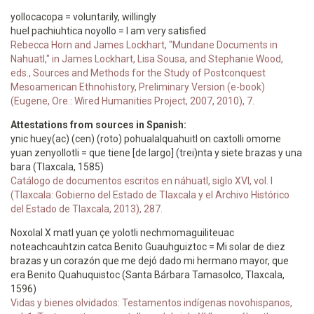
yollocacopa = voluntarily, willingly
huel pachiuhtica noyollo = I am very satisfied
Rebecca Horn and James Lockhart, "Mundane Documents in
Nahuatl," in James Lockhart, Lisa Sousa, and Stephanie Wood,
eds., Sources and Methods for the Study of Postconquest
Mesoamerican Ethnohistory, Preliminary Version (e-book)
(Eugene, Ore.: Wired Humanities Project, 2007, 2010), 7.
Attestations from sources in Spanish:
ynic huey(ac) (cen) (roto) pohualalquahuitl on caxtolli omome
yuan zenyollotli = que tiene [de largo] (trei)nta y siete brazas y una
bara (Tlaxcala, 1585)
Catálogo de documentos escritos en náhuatl, siglo XVI, vol. I
(Tlaxcala: Gobierno del Estado de Tlaxcala y el Archivo Histórico
del Estado de Tlaxcala, 2013), 287.
Noxolal X matl yuan çe yolotli nechmomaguiliteuac
noteachcauhtzin catca Benito Guauhguiztoc = Mi solar de diez
brazas y un corazón que me dejó dado mi hermano mayor, que
era Benito Quahuquistoc (Santa Bárbara Tamasolco, Tlaxcala,
1596)
Vidas y bienes olvidados: Testamentos indígenas novohispanos,