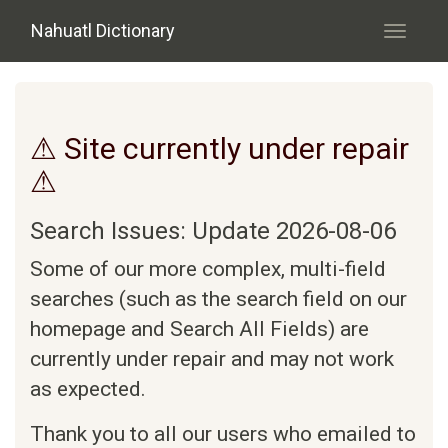
Skip to main content
Nahuatl Dictionary
Toggle
navigati
⚠ Site currently under repair
⚠
Search Issues: Update 2026-08-06
Some of our more complex, multi-field
searches (such as the search field on our
homepage and Search All Fields) are
currently under repair and may not work
as expected.
Thank you to all our users who emailed to