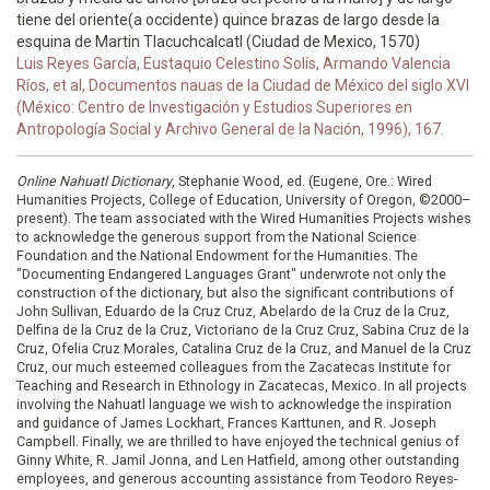
tiene del oriente(a occidente) quince brazas de largo desde la
esquina de Martin Tlacuchcalcatl (Ciudad de Mexico, 1570)
Luis Reyes García, Eustaquio Celestino Solís, Armando Valencia
Ríos, et al, Documentos nauas de la Ciudad de México del siglo XVI
(México: Centro de Investigación y Estudios Superiores en
Antropología Social y Archivo General de la Nación, 1996), 167.
Online Nahuatl Dictionary
, Stephanie Wood, ed. (Eugene, Ore.: Wired
Humanities Projects, College of Education, University of Oregon, ©2000–
present). The team associated with the Wired Humanities Projects wishes
to acknowledge the generous support from the National Science
Foundation and the National Endowment for the Humanities. The
"Documenting Endangered Languages Grant" underwrote not only the
construction of the dictionary, but also the significant contributions of
John Sullivan, Eduardo de la Cruz Cruz, Abelardo de la Cruz de la Cruz,
Delfina de la Cruz de la Cruz, Victoriano de la Cruz Cruz, Sabina Cruz de la
Cruz, Ofelia Cruz Morales, Catalina Cruz de la Cruz, and Manuel de la Cruz
Cruz, our much esteemed colleagues from the Zacatecas Institute for
Teaching and Research in Ethnology in Zacatecas, Mexico. In all projects
involving the Nahuatl language we wish to acknowledge the inspiration
and guidance of James Lockhart, Frances Karttunen, and R. Joseph
Campbell. Finally, we are thrilled to have enjoyed the technical genius of
Ginny White, R. Jamil Jonna, and Len Hatfield, among other outstanding
employees, and generous accounting assistance from Teodoro Reyes-