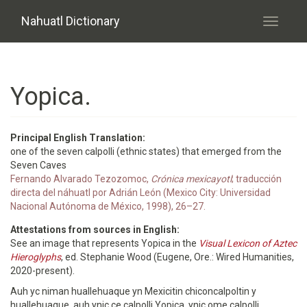
Skip to main content
Nahuatl Dictionary
Toggle
navigati
Yopica.
Principal English Translation:
one of the seven calpolli (ethnic states) that emerged from the
Seven Caves
Fernando Alvarado Tezozomoc,
Crónica mexicayotl
; traducción
directa del náhuatl por Adrián León (Mexico City: Universidad
Nacional Autónoma de México, 1998), 26–27.
Attestations from sources in English:
See an image that represents Yopica in the
Visual Lexicon of Aztec
Hieroglyphs
, ed. Stephanie Wood (Eugene, Ore.: Wired Humanities,
2020-present).
Auh yc niman huallehuaque yn Mexicitin chiconcalpoltin y
huallehuaque, auh ynic ce calpolli Yopica, ynic ome calpolli