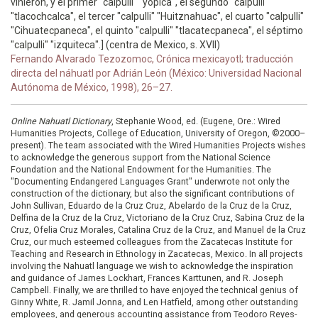
vinieron, y el primer "calpulli" "yopica", el segundo "calpulli"
"tlacochcalca", el tercer "calpulli" "Huitznahuac", el cuarto "calpulli"
"Cihuatecpaneca", el quinto "calpulli" "tlacatecpaneca", el séptimo
"calpulli" "izquiteca".] (centra de Mexico, s. XVII)
Fernando Alvarado Tezozomoc, Crónica mexicayotl; traducción
directa del náhuatl por Adrián León (México: Universidad Nacional
Autónoma de México, 1998), 26–27.
Online Nahuatl Dictionary
, Stephanie Wood, ed. (Eugene, Ore.: Wired
Humanities Projects, College of Education, University of Oregon, ©2000–
present). The team associated with the Wired Humanities Projects wishes
to acknowledge the generous support from the National Science
Foundation and the National Endowment for the Humanities. The
"Documenting Endangered Languages Grant" underwrote not only the
construction of the dictionary, but also the significant contributions of
John Sullivan, Eduardo de la Cruz Cruz, Abelardo de la Cruz de la Cruz,
Delfina de la Cruz de la Cruz, Victoriano de la Cruz Cruz, Sabina Cruz de la
Cruz, Ofelia Cruz Morales, Catalina Cruz de la Cruz, and Manuel de la Cruz
Cruz, our much esteemed colleagues from the Zacatecas Institute for
Teaching and Research in Ethnology in Zacatecas, Mexico. In all projects
involving the Nahuatl language we wish to acknowledge the inspiration
and guidance of James Lockhart, Frances Karttunen, and R. Joseph
Campbell. Finally, we are thrilled to have enjoyed the technical genius of
Ginny White, R. Jamil Jonna, and Len Hatfield, among other outstanding
employees, and generous accounting assistance from Teodoro Reyes-