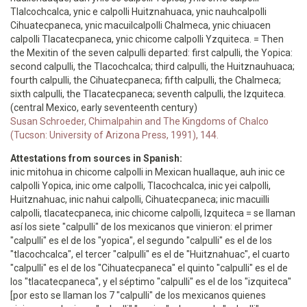
Tlalcochcalca, ynic e calpolli Huitznahuaca, ynic nauhcalpolli
Cihuatecpaneca, ynic macuilcalpolli Chalmeca, ynic chiuacen
calpolli Tlacatecpaneca, ynic chicome calpolli Yzquiteca. = Then
the Mexitin of the seven calpulli departed: first calpulli, the Yopica:
second calpulli, the Tlacochcalca; third calpulli, the Huitznauhuaca;
fourth calpulli, the Cihuatecpaneca; fifth calpulli, the Chalmeca;
sixth calpulli, the Tlacatecpaneca; seventh calpulli, the Izquiteca.
(central Mexico, early seventeenth century)
Susan Schroeder, Chimalpahin and The Kingdoms of Chalco
(Tucson: University of Arizona Press, 1991), 144.
Attestations from sources in Spanish:
inic mitohua in chicome calpolli in Mexican huallaque, auh inic ce
calpolli Yopica, inic ome calpolli, Tlacochcalca, inic yei calpolli,
Huitznahuac, inic nahui calpolli, Cihuatecpaneca; inic macuilli
calpolli, tlacatecpaneca, inic chicome calpolli, Izquiteca = se llaman
así los siete "calpulli" de los mexicanos que vinieron: el primer
"calpulli" es el de los "yopica", el segundo "calpulli" es el de los
"tlacochcalca", el tercer "calpulli" es el de "Huitznahuac", el cuarto
"calpulli" es el de los "Cihuatecpaneca" el quinto "calpulli" es el de
los "tlacatecpaneca", y el séptimo "calpulli" es el de los "izquiteca"
[por esto se llaman los 7 "calpulli" de los mexicanos quienes