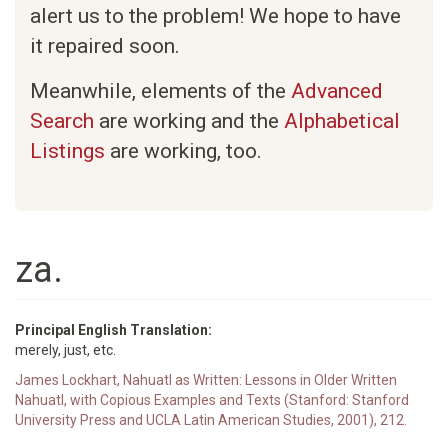
alert us to the problem! We hope to have
it repaired soon.
Meanwhile, elements of the
Advanced
Search
are working and the
Alphabetical
Listings
are working, too.
za.
Principal English Translation:
merely, just, etc.
James Lockhart, Nahuatl as Written: Lessons in Older Written
Nahuatl, with Copious Examples and Texts (Stanford: Stanford
University Press and UCLA Latin American Studies, 2001), 212.