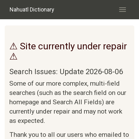
Skip to main content
Nahuatl Dictionary
Toggle
navigati
⚠ Site currently under repair
⚠
Search Issues: Update 2026-08-06
Some of our more complex, multi-field
searches (such as the search field on our
homepage and Search All Fields) are
currently under repair and may not work
as expected.
Thank you to all our users who emailed to