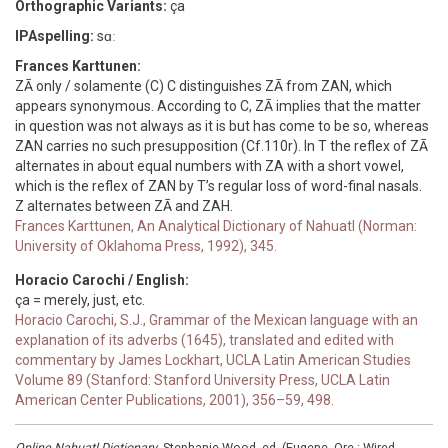
Orthographic Variants:
ça
IPAspelling:
sɑː
Frances Karttunen:
ZĀ only / solamente (C) C distinguishes ZĀ from ZAN, which
appears synonymous. According to C, ZĀ implies that the matter
in question was not always as it is but has come to be so, whereas
ZAN carries no such presupposition (Cf.110r). In T the reflex of ZĀ
alternates in about equal numbers with ZA with a short vowel,
which is the reflex of ZAN by T’s regular loss of word-final nasals.
Z alternates between ZĀ and ZAH.
Frances Karttunen, An Analytical Dictionary of Nahuatl (Norman:
University of Oklahoma Press, 1992), 345.
Horacio Carochi / English:
ça = merely, just, etc.
Horacio Carochi, S.J., Grammar of the Mexican language with an
explanation of its adverbs (1645), translated and edited with
commentary by James Lockhart, UCLA Latin American Studies
Volume 89 (Stanford: Stanford University Press, UCLA Latin
American Center Publications, 2001), 356–59, 498.
Online Nahuatl Dictionary
, Stephanie Wood, ed. (Eugene, Ore.: Wired