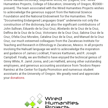
Humanities Projects, College of Education, University of Oregon, ©2000–
present). The team associated with the Wired Humanities Projects wishes
to acknowledge the generous support from the National Science
Foundation and the National Endowment for the Humanities. The
"Documenting Endangered Languages Grant" underwrote not only the
construction of the dictionary, but also the significant contributions of
John Sullivan, Eduardo de la Cruz Cruz, Abelardo de la Cruz de la Cruz,
Delfina de la Cruz de la Cruz, Victoriano de la Cruz Cruz, Sabina Cruz de la
Cruz, Ofelia Cruz Morales, Catalina Cruz de la Cruz, and Manuel de la Cruz
Cruz, our much esteemed colleagues from the Zacatecas Institute for
Teaching and Research in Ethnology in Zacatecas, Mexico. In all projects
involving the Nahuatl language we wish to acknowledge the inspiration
and guidance of James Lockhart, Frances Karttunen, and R. Joseph
Campbell. Finally, we are thrilled to have enjoyed the technical genius of
Ginny White, R. Jamil Jonna, and Len Hatfield, among other outstanding
employees, and generous accounting assistance from Teodoro Reyes-
Ramírez at the Center for Equity Promotion and numerous student
assistants at the University of Oregon. We greatly need and appreciate
your
donations
.