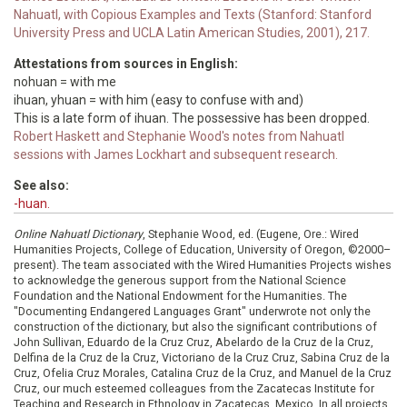
Nahuatl, with Copious Examples and Texts (Stanford: Stanford
University Press and UCLA Latin American Studies, 2001), 217.
Attestations from sources in English:
nohuan = with me
ihuan, yhuan = with him (easy to confuse with and)
This is a late form of ihuan. The possessive has been dropped.
Robert Haskett and Stephanie Wood's notes from Nahuatl
sessions with James Lockhart and subsequent research.
See also:
-huan.
Online Nahuatl Dictionary
, Stephanie Wood, ed. (Eugene, Ore.: Wired
Humanities Projects, College of Education, University of Oregon, ©2000–
present). The team associated with the Wired Humanities Projects wishes
to acknowledge the generous support from the National Science
Foundation and the National Endowment for the Humanities. The
"Documenting Endangered Languages Grant" underwrote not only the
construction of the dictionary, but also the significant contributions of
John Sullivan, Eduardo de la Cruz Cruz, Abelardo de la Cruz de la Cruz,
Delfina de la Cruz de la Cruz, Victoriano de la Cruz Cruz, Sabina Cruz de la
Cruz, Ofelia Cruz Morales, Catalina Cruz de la Cruz, and Manuel de la Cruz
Cruz, our much esteemed colleagues from the Zacatecas Institute for
Teaching and Research in Ethnology in Zacatecas, Mexico. In all projects