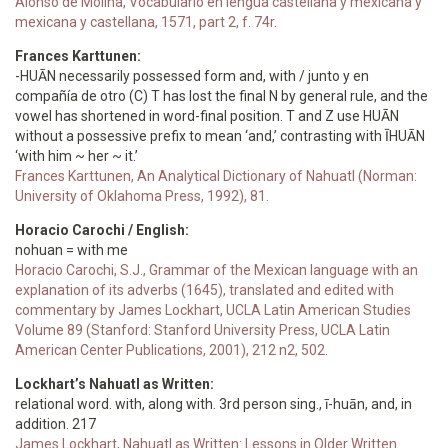
Alonso de Molina, Vocabulario en lengua castellana y mexicana y
mexicana y castellana, 1571, part 2, f. 74r.
Frances Karttunen:
-HUĀN necessarily possessed form and, with / junto y en
compañía de otro (C) T has lost the final N by general rule, and the
vowel has shortened in word-final position. T and Z use HUĀN
without a possessive prefix to mean ‘and,’ contrasting with ĪHUĀN
‘with him ~ her ~ it.’
Frances Karttunen, An Analytical Dictionary of Nahuatl (Norman:
University of Oklahoma Press, 1992), 81.
Horacio Carochi / English:
nohuan = with me
Horacio Carochi, S.J., Grammar of the Mexican language with an
explanation of its adverbs (1645), translated and edited with
commentary by James Lockhart, UCLA Latin American Studies
Volume 89 (Stanford: Stanford University Press, UCLA Latin
American Center Publications, 2001), 212 n2, 502.
Lockhart’s Nahuatl as Written:
relational word. with, along with. 3rd person sing., ī-huān, and, in
addition. 217
James Lockhart, Nahuatl as Written: Lessons in Older Written