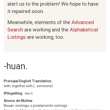
alert us to the problem! We hope to have
it repaired soon.
Meanwhile, elements of the
Advanced
Search
are working and the
Alphabetical
Listings
are working, too.
-huan.
Principal English Translation:
with, together with (...someone)
IPAspelling:
-wɑːn
Alonso de Molina:
Nouan. conmigo, o junatamente conmigo.