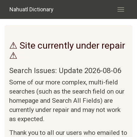
Skip to main content
Nahuatl Dictionary
Toggle
navigati
⚠ Site currently under repair
⚠
Search Issues: Update 2026-08-06
Some of our more complex, multi-field
searches (such as the search field on our
homepage and Search All Fields) are
currently under repair and may not work
as expected.
Thank you to all our users who emailed to