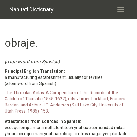
Skip to main content
Nahuatl Dictionary
Toggle
navigati
obraje.
(a loanword from Spanish)
Principal English Translation:
a manufacturing establishment, usually for textiles
(a loanword from Spanish)
The Tlaxcalan Actas: A Compendium of the Records of the
Cabildo of Tlaxcala (1545-1627), eds. James Lockhart, Frances
Berdan, and Arthur J.O. Anderson (Salt Lake City: University of
Utah Press, 1986), 153.
Attestations from sources in Spanish:
occequi ompa mani metl atentitech ynahuac comunidad milpa
yhuan occequi mani ynahuac obraje = otros magueyes plantados