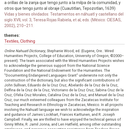
a orillas de la zanja que tengo junto a la milpa de la comunidad, y
otros que tengo junto al obraje (Cuautitlan, Tepozotlan, 1639)
Vidas y bienes olvidados: Testamentos en náhuatl y castellano del
siglo XVII, vol. 3, Teresa Rojas Rabiela, et al, eds. (México: CIESAS,
2002), 210–211.
themes:
Textiles, Clothing
Online Nahuatl Dictionary
, Stephanie Wood, ed. (Eugene, Ore.: Wired
Humanities Projects, College of Education, University of Oregon, ©2000–
present). The team associated with the Wired Humanities Projects wishes
to acknowledge the generous support from the National Science
Foundation and the National Endowment for the Humanities. The
"Documenting Endangered Languages Grant" underwrote not only the
construction of the dictionary, but also the significant contributions of
John Sullivan, Eduardo de la Cruz Cruz, Abelardo de la Cruz de la Cruz,
Delfina de la Cruz de la Cruz, Victoriano de la Cruz Cruz, Sabina Cruz de la
Cruz, Ofelia Cruz Morales, Catalina Cruz de la Cruz, and Manuel de la Cruz
Cruz, our much esteemed colleagues from the Zacatecas Institute for
Teaching and Research in Ethnology in Zacatecas, Mexico. In all projects
involving the Nahuatl language we wish to acknowledge the inspiration
and guidance of James Lockhart, Frances Karttunen, and R. Joseph
Campbell. Finally, we are thrilled to have enjoyed the technical genius of
Ginny White, R. Jamil Jonna, and Len Hatfield, among other outstanding