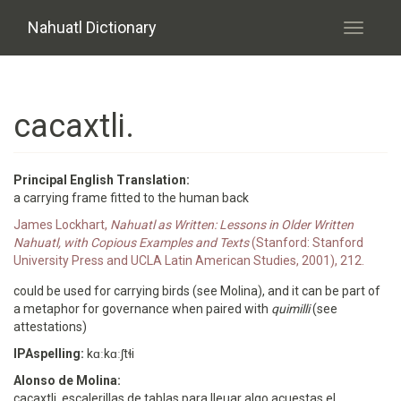
Skip to main content
Nahuatl Dictionary
Toggle
navigati
cacaxtli.
Principal English Translation:
a carrying frame fitted to the human back
James Lockhart,
Nahuatl as Written: Lessons in Older Written
Nahuatl, with Copious Examples and Texts
(Stanford: Stanford
University Press and UCLA Latin American Studies, 2001), 212.
could be used for carrying birds (see Molina), and it can be part of
a metaphor for governance when paired with
quimilli
(see
attestations)
IPAspelling:
kɑːkɑːʃtɬi
Alonso de Molina:
cacaxtli. escalerillas de tablas para lleuar algo acuestas el