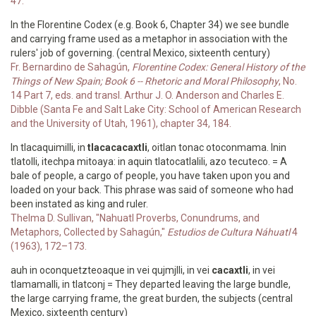
47.
In the Florentine Codex (e.g. Book 6, Chapter 34) we see bundle
and carrying frame used as a metaphor in association with the
rulers' job of governing. (central Mexico, sixteenth century)
Fr. Bernardino de Sahagún,
Florentine Codex: General History of the
Things of New Spain; Book 6 -- Rhetoric and Moral Philosophy
, No.
14 Part 7, eds. and transl. Arthur J. O. Anderson and Charles E.
Dibble (Santa Fe and Salt Lake City: School of American Research
and the University of Utah, 1961), chapter 34, 184.
In tlacaquimilli, in
tlacacacaxtli
, oitlan tonac otoconmama. Inin
tlatolli, itechpa mitoaya: in aquin tlatocatlalili, azo tecuteco. = A
bale of people, a cargo of people, you have taken upon you and
loaded on your back. This phrase was said of someone who had
been instated as king and ruler.
Thelma D. Sullivan, "Nahuatl Proverbs, Conundrums, and
Metaphors, Collected by Sahagún,"
Estudios de Cultura Náhuatl
4
(1963), 172–173.
auh in oconquetzteoaque in vei qujmjlli, in vei
cacaxtli
, in vei
tlamamalli, in tlatconj = They departed leaving the large bundle,
the large carrying frame, the great burden, the subjects (central
Mexico, sixteenth century)