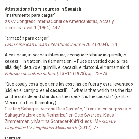
Attestations from sources in Spanish:
"instrumento para cargar"
XXXV Congreso Internacional de Americanistas, Actas y
memorias, vol. 1 (1964), 442.
"armazón para cargar"
Latin American Indian Literatures Journal
20:2 (2004), 184.
A ca uncan, in oconcauhtehuac, oconquetztehuac in quimilli, in
cacaxtli
, in tlatconi, in tlamamaloni = Pues es verdad que al irse
allá, dejó, detuvo el quimilli, el cacaxtli, el tlatconi, el tlamamaloni
Estudios de cultura náhuatl
, 13–14 (1978), pp. 72–73.
"Que cosa y cosa, que tiene las costillas de fuera y esta llevantado
[sic] en el camjno. es el
cacaxtli
" = "what is that which has the ribs
on the outside and stands on the road? It is the cacaxtli." (central
Mexico, sixteenth century)
Quoting Sahagún. Victoria Ríos Castaño, "Translation purposes in
Sahagún's Libro de la Rethorica," en Otto Swartjes, Klaus
Zimmerman, y Martina Schrader-Kniffki, eds., M
issionary
Linguistics V / Lingüística Misionera
V (2012), 77.
themes: