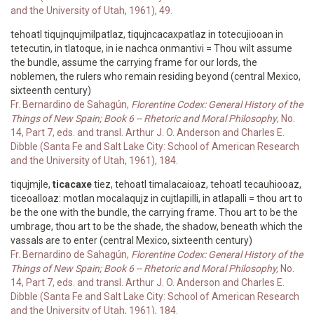
and the University of Utah, 1961), 49.
tehoatl tiqujnqujmilpatlaz, tiqujncacaxpatlaz in totecujiooan in
tetecutin, in tlatoque, in ie nachca onmantivi = Thou wilt assume
the bundle, assume the carrying frame for our lords, the
noblemen, the rulers who remain residing beyond (central Mexico,
sixteenth century)
Fr. Bernardino de Sahagún,
Florentine Codex: General History of the
Things of New Spain; Book 6 -- Rhetoric and Moral Philosophy
, No.
14, Part 7, eds. and transl. Arthur J. O. Anderson and Charles E.
Dibble (Santa Fe and Salt Lake City: School of American Research
and the University of Utah, 1961), 184.
tiqujmjle,
ticacaxe
tiez, tehoatl timalacaioaz, tehoatl tecauhiooaz,
ticeoalloaz: motlan mocalaqujz in cujtlapilli, in atlapalli = thou art to
be the one with the bundle, the carrying frame. Thou art to be the
umbrage, thou art to be the shade, the shadow, beneath which the
vassals are to enter (central Mexico, sixteenth century)
Fr. Bernardino de Sahagún,
Florentine Codex: General History of the
Things of New Spain; Book 6 -- Rhetoric and Moral Philosophy,
No.
14, Part 7, eds. and transl. Arthur J. O. Anderson and Charles E.
Dibble (Santa Fe and Salt Lake City: School of American Research
and the University of Utah, 1961), 184.