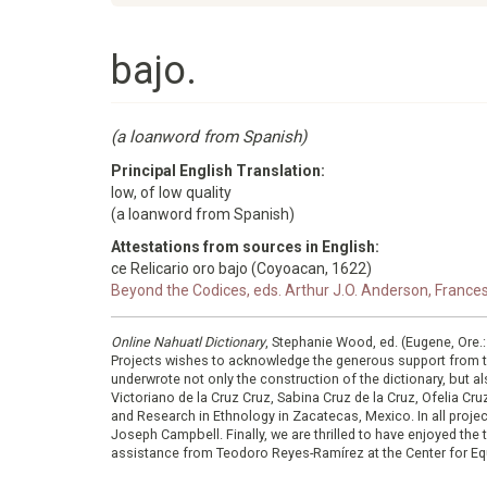
bajo.
(a loanword from Spanish)
Principal English Translation:
low, of low quality
(a loanword from Spanish)
Attestations from sources in English:
ce Relicario oro bajo (Coyoacan, 1622)
Beyond the Codices, eds. Arthur J.O. Anderson, France
Online Nahuatl Dictionary
, Stephanie Wood, ed. (Eugene, Ore.
Projects wishes to acknowledge the generous support from 
underwrote not only the construction of the dictionary, but al
Victoriano de la Cruz Cruz, Sabina Cruz de la Cruz, Ofelia C
and Research in Ethnology in Zacatecas, Mexico. In all proje
Joseph Campbell. Finally, we are thrilled to have enjoyed th
assistance from Teodoro Reyes-Ramírez at the Center for Equ