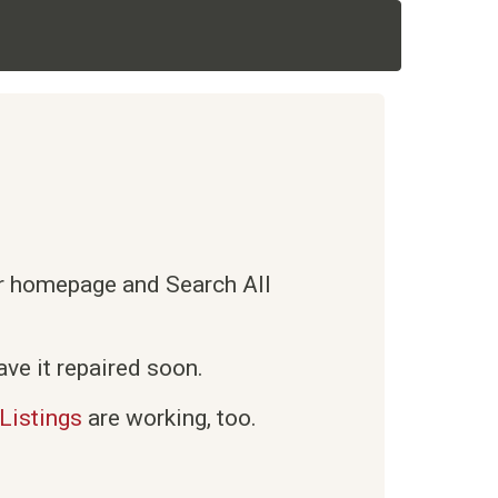
ur homepage and Search All
ve it repaired soon.
Listings
are working, too.