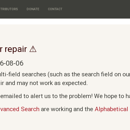
TRIBUTORS
DONATE
CONTACT
r repair ⚠
6-08-06
i-field searches (such as the search field on o
air and may not work as expected.
emailed to alert us to the problem! We hope to ha
vanced Search
are working and the
Alphabetical 