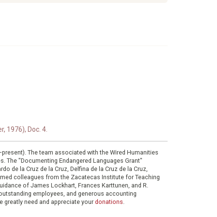
, 1976), Doc. 4.
0–present). The team associated with the Wired Humanities
ies. The "Documenting Endangered Languages Grant"
do de la Cruz de la Cruz, Delfina de la Cruz de la Cruz,
eemed colleagues from the Zacatecas Institute for Teaching
 guidance of James Lockhart, Frances Karttunen, and R.
her outstanding employees, and generous accounting
e greatly need and appreciate your
donations
.