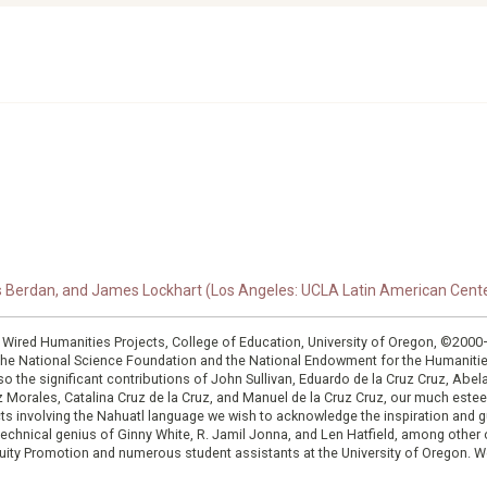
s Berdan, and James Lockhart (Los Angeles: UCLA Latin American Center
: Wired Humanities Projects, College of Education, University of Oregon, ©200
the National Science Foundation and the National Endowment for the Humanit
so the significant contributions of John Sullivan, Eduardo de la Cruz Cruz, Abelar
ruz Morales, Catalina Cruz de la Cruz, and Manuel de la Cruz Cruz, our much est
cts involving the Nahuatl language we wish to acknowledge the inspiration and
e technical genius of Ginny White, R. Jamil Jonna, and Len Hatfield, among ot
ity Promotion and numerous student assistants at the University of Oregon. W