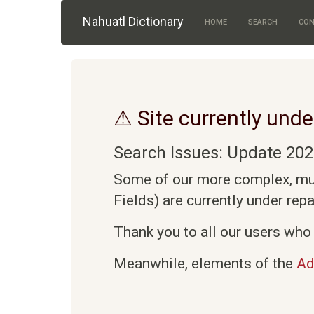
Skip to main content
Nahuatl Dictionary
HOME
SEARCH
CON
⚠ Site currently unde
Search Issues: Update 202
Some of our more complex, mult
Fields) are currently under rep
Thank you to all our users who 
Meanwhile, elements of the
Ad