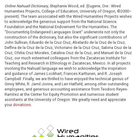
Online Nahuatl Dictionary
, Stephanie Wood, ed. (Eugene, Ore.: Wired
Humanities Projects, College of Education, University of Oregon, ©2000–
present). The team associated with the Wired Humanities Projects wishes
to acknowledge the generous support from the National Science
Foundation and the National Endowment for the Humanities. The
"Documenting Endangered Languages Grant" underwrote not only the
construction of the dictionary, but also the significant contributions of
John Sullivan, Eduardo de la Cruz Cruz, Abelardo de la Cruz de la Cruz,
Delfina de la Cruz de la Cruz, Victoriano de la Cruz Cruz, Sabina Cruz de la
Cruz, Ofelia Cruz Morales, Catalina Cruz de la Cruz, and Manuel de la Cruz
Cruz, our much esteemed colleagues from the Zacatecas Institute for
Teaching and Research in Ethnology in Zacatecas, Mexico. In all projects
involving the Nahuatl language we wish to acknowledge the inspiration
and guidance of James Lockhart, Frances Karttunen, and R. Joseph
Campbell. Finally, we are thrilled to have enjoyed the technical genius of
Ginny White, R. Jamil Jonna, and Len Hatfield, among other outstanding
employees, and generous accounting assistance from Teodoro Reyes-
Ramírez at the Center for Equity Promotion and numerous student
assistants at the University of Oregon. We greatly need and appreciate
your
donations
.