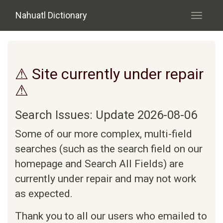
Skip to main content
Nahuatl Dictionary
Toggle
navigati
⚠ Site currently under repair
⚠
Search Issues: Update 2026-08-06
Some of our more complex, multi-field
searches (such as the search field on our
homepage and Search All Fields) are
currently under repair and may not work
as expected.
Thank you to all our users who emailed to