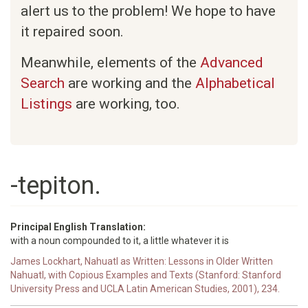
alert us to the problem! We hope to have
it repaired soon.
Meanwhile, elements of the
Advanced
Search
are working and the
Alphabetical
Listings
are working, too.
-tepiton.
Principal English Translation:
with a noun compounded to it, a little whatever it is
James Lockhart, Nahuatl as Written: Lessons in Older Written
Nahuatl, with Copious Examples and Texts (Stanford: Stanford
University Press and UCLA Latin American Studies, 2001), 234.