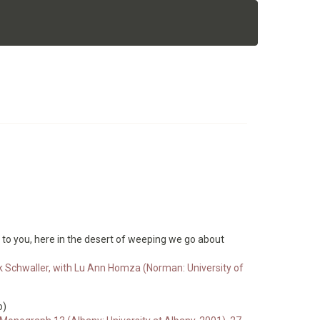
t to you, here in the desert of weeping we go about
ck Schwaller, with Lu Ann Homza (Norman: University of
o)