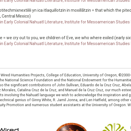
n Early Colonial Nahuatl Literature, Institute for Mesoamerican Studies
otitechmixnextilili yn ica itlaquillotzin in moxillãtzin = that which the pi
, Central Mexico)
n Early Colonial Nahuatl Literature, Institute for Mesoamerican Studies
ue = we cry out to you, we children of Eve, we who where exiled (early si
n Early Colonial Nahuatl Literature, Institute for Mesoamerican Studies
: Wired Humanities Projects, College of Education, University of Oregon, ©200
the National Science Foundation and the National Endowment for the Humanit
so the significant contributions of John Sullivan, Eduardo de la Cruz Cruz, Abelar
ruz Morales, Catalina Cruz de la Cruz, and Manuel de la Cruz Cruz, our much est
cts involving the Nahuatl language we wish to acknowledge the inspiration and
e technical genius of Ginny White, R. Jamil Jonna, and Len Hatfield, among ot
ity Promotion and numerous student assistants at the University of Oregon. W