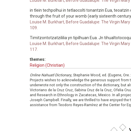
Louise M. Burkhart, Before Guadalupe: The Virgin Mary i
in tlein techpolhui in tetlaocolti tonantzin Eua, teoatzin 
through the fruit of your womb (early sixteenth century
Louise M. Burkhart, Before Guadalupe: The Virgin Mary i
109.
Timitzontotzatzililia yn tipilhuan Eua. Jn tihualtotocoq
Louise M. Burkhart, Before Guadalupe: The Virgin Mary i
117.
themes:
Religion (Christian)
Online Nahuatl Dictionary
, Stephanie Wood, ed. (Eugene, Ore.
Projects wishes to acknowledge the generous support from 
underwrote not only the construction of the dictionary, but al
Victoriano de la Cruz Cruz, Sabina Cruz de la Cruz, Ofelia C
and Research in Ethnology in Zacatecas, Mexico. In all proje
Joseph Campbell. Finally, we are thrilled to have enjoyed th
assistance from Teodoro Reyes-Ramírez at the Center for Equ