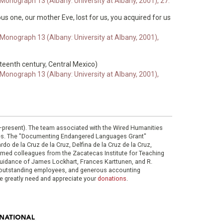
 Monograph 13 (Albany: University at Albany, 2001), 27.
teous one, our mother Eve, lost for us, you acquired for us
 Monograph 13 (Albany: University at Albany, 2001),
xteenth century, Central Mexico)
 Monograph 13 (Albany: University at Albany, 2001),
0–present). The team associated with the Wired Humanities
ies. The "Documenting Endangered Languages Grant"
do de la Cruz de la Cruz, Delfina de la Cruz de la Cruz,
eemed colleagues from the Zacatecas Institute for Teaching
 guidance of James Lockhart, Frances Karttunen, and R.
her outstanding employees, and generous accounting
e greatly need and appreciate your
donations
.