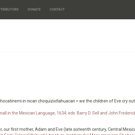
TRIBUTORS
DONATE
CONTACT
chocatinemi in nican choquizixtlahuacan = we the children of Eve cry ou
all in the Mexican Language, 1634, eds. Barry D. Sell and John Frederi
, our first mother, Adam and Eve (late sixteenth century, Central Mexic