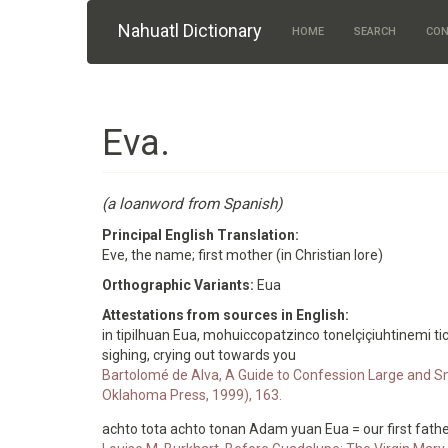
Skip to main content
Nahuatl Dictionary
HOME
SEARCH
CON
Eva.
(a loanword from Spanish)
Principal English Translation:
Eve, the name; first mother (in Christian lore)
Orthographic Variants:
Eua
Attestations from sources in English:
in tipilhuan Eua, mohuiccopatzinco tonelçiçiuhtinemi ti
sighing, crying out towards you
Bartolomé de Alva, A Guide to Confession Large and Sm
Oklahoma Press, 1999), 163.
achto tota achto tonan Adam yuan Eua = our first father