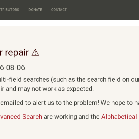
TRIBUTORS
DONATE
CONTACT
r repair ⚠
6-08-06
i-field searches (such as the search field on o
air and may not work as expected.
emailed to alert us to the problem! We hope to ha
vanced Search
are working and the
Alphabetical 