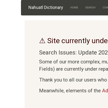
Skip to main content
Nahuatl Dictionary
HOME
SEARCH
CON
⚠ Site currently unde
Search Issues: Update 202
Some of our more complex, mult
Fields) are currently under rep
Thank you to all our users who 
Meanwhile, elements of the
Ad