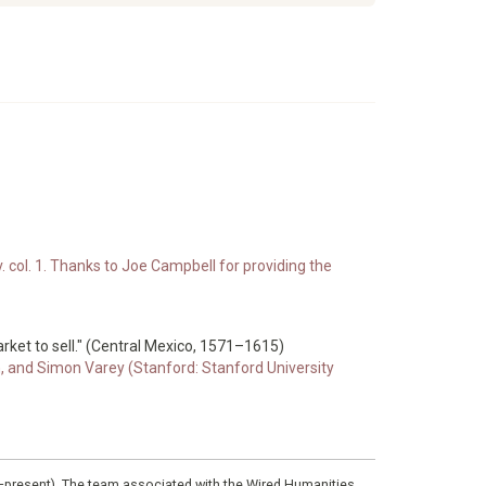
. col. 1. Thanks to Joe Campbell for providing the
market to sell." (Central Mexico, 1571–1615)
n, and Simon Varey (Stanford: Stanford University
0–present). The team associated with the Wired Humanities