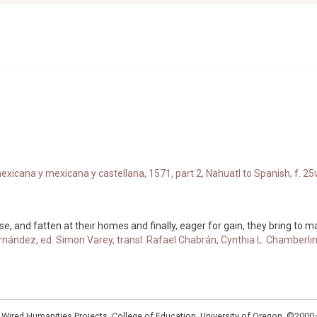
xicana y mexicana y castellana, 1571, part 2, Nahuatl to Spanish, f. 25v
se, and fatten at their homes and finally, eager for gain, they bring to 
rnández, ed. Simon Varey, transl. Rafael Chabrán, Cynthia L. Chamberli
: Wired Humanities Projects, College of Education, University of Oregon, ©200