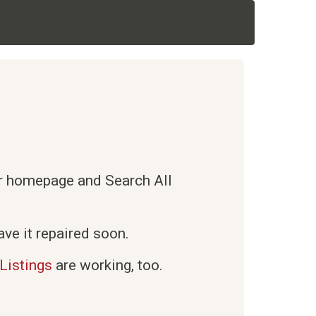
ur homepage and Search All
ve it repaired soon.
Listings
are working, too.