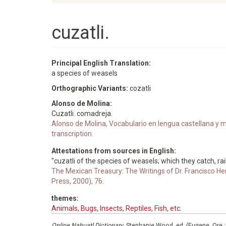
cuzatli.
Principal English Translation:
a species of weasels
Orthographic Variants:
cozatli
Alonso de Molina:
Cuzatli. comadreja.
Alonso de Molina, Vocabulario en lengua castellana y me
transcription.
Attestations from sources in English:
"cuzatli of the species of weasels; which they catch, rai
The Mexican Treasury: The Writings of Dr. Francisco He
Press, 2000), 76.
themes:
Animals, Bugs, Insects, Reptiles, Fish, etc.
Online Nahuatl Dictionary
, Stephanie Wood, ed. (Eugene, Ore.