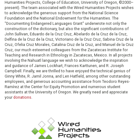
Humanities Projects, College of Education, University of Oregon, ©2000–
present). The team associated with the Wired Humanities Projects wishes
to acknowledge the generous support from the National Science
Foundation and the National Endowment for the Humanities. The
"Documenting Endangered Languages Grant" underwrote not only the
construction of the dictionary, but also the significant contributions of
John Sullivan, Eduardo de la Cruz Cruz, Abelardo de la Cruz de la Cruz,
Delfina de la Cruz de la Cruz, Victoriano de la Cruz Cruz, Sabina Cruz de la
Cruz, Ofelia Cruz Morales, Catalina Cruz de la Cruz, and Manuel de la Cruz
Cruz, our much esteemed colleagues from the Zacatecas Institute for
Teaching and Research in Ethnology in Zacatecas, Mexico. In all projects
involving the Nahuatl language we wish to acknowledge the inspiration
and guidance of James Lockhart, Frances Karttunen, and R. Joseph
Campbell. Finally, we are thrilled to have enjoyed the technical genius of
Ginny White, R. Jamil Jonna, and Len Hatfield, among other outstanding
employees, and generous accounting assistance from Teodoro Reyes-
Ramírez at the Center for Equity Promotion and numerous student
assistants at the University of Oregon. We greatly need and appreciate
your
donations
.