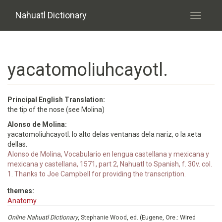
Skip to main content
Nahuatl Dictionary
Toggle
navigati
yacatomoliuhcayotl.
Principal English Translation:
the tip of the nose (see Molina)
Alonso de Molina:
yacatomoliuhcayotl. lo alto delas ventanas dela nariz, o la xeta
dellas.
Alonso de Molina, Vocabulario en lengua castellana y mexicana y
mexicana y castellana, 1571, part 2, Nahuatl to Spanish, f. 30v. col.
1. Thanks to Joe Campbell for providing the transcription.
themes:
Anatomy
Online Nahuatl Dictionary
, Stephanie Wood, ed. (Eugene, Ore.: Wired