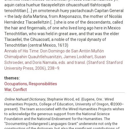
aquin catca huehue tlacayeleltzin cihuacohuatl tlahtocapilli
tenochtitlan [...] yn omoteneuh huey yaotachcauh Capitan General
= the lady doña Martina, from Ateponazco, the mother of Nicolás
Hernández Tlacaelleltzin [...] she is one of the descendants, called
the hair and fingernails, of one who lived long ago here in Mexico
Tenochtitlan, who was held in great awe, and that was the elder
Tlacaellel, the Cihuacoatl, a noble of the royal dynasty of
Tenochtitlan (central Mexico, 1613)
Annals of His Time: Don Domingo de San Antón Muñón
Chimalpahin Quauhtlehuanitzin, James Lockhart, Susan
Schroeder, and Doris Namala, eds. and transl. (Stanford: Stanford
University Press, 2006), 238–9.
themes:
Occupations, Responsibilities
War, Conflict
Online Nahuatl Dictionary
, Stephanie Wood, ed. (Eugene, Ore.: Wired
Humanities Projects, College of Education, University of Oregon, ©2000–
present). The team associated with the Wired Humanities Projects wishes
to acknowledge the generous support from the National Science
Foundation and the National Endowment for the Humanities. The
"Documenting Endangered Languages Grant" underwrote not only the
construction of the dictionary, but also the significant contributions of