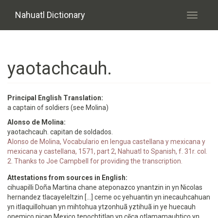
Skip to main content
Nahuatl Dictionary
Toggle
navigati
yaotachcauh.
Principal English Translation:
a captain of soldiers (see Molina)
Alonso de Molina:
yaotachcauh. capitan de soldados.
Alonso de Molina, Vocabulario en lengua castellana y mexicana y
mexicana y castellana, 1571, part 2, Nahuatl to Spanish, f. 31r. col.
2. Thanks to Joe Campbell for providing the transcription.
Attestations from sources in English:
cihuapilli Doña Martina chane ateponazco ynantzin in yn Nicolas
hernandez tlacayeleltzin [...] ceme oc yehuantin yn inecauhcahuan
yn itlaquillohuan yn mihtohua ytzonhuã yztihuã in ye huecauh
onemico nican Mexico tenochtitlan yn cẽca otlamamauhtico yn