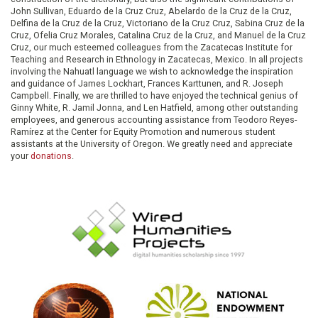
John Sullivan, Eduardo de la Cruz Cruz, Abelardo de la Cruz de la Cruz,
Delfina de la Cruz de la Cruz, Victoriano de la Cruz Cruz, Sabina Cruz de la
Cruz, Ofelia Cruz Morales, Catalina Cruz de la Cruz, and Manuel de la Cruz
Cruz, our much esteemed colleagues from the Zacatecas Institute for
Teaching and Research in Ethnology in Zacatecas, Mexico. In all projects
involving the Nahuatl language we wish to acknowledge the inspiration
and guidance of James Lockhart, Frances Karttunen, and R. Joseph
Campbell. Finally, we are thrilled to have enjoyed the technical genius of
Ginny White, R. Jamil Jonna, and Len Hatfield, among other outstanding
employees, and generous accounting assistance from Teodoro Reyes-
Ramírez at the Center for Equity Promotion and numerous student
assistants at the University of Oregon. We greatly need and appreciate
your
donations
.