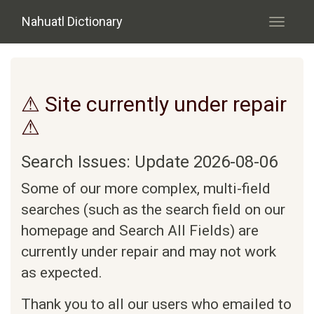
Skip to main content
Nahuatl Dictionary
Toggle
navigati
⚠ Site currently under repair
⚠
Search Issues: Update 2026-08-06
Some of our more complex, multi-field
searches (such as the search field on our
homepage and Search All Fields) are
currently under repair and may not work
as expected.
Thank you to all our users who emailed to