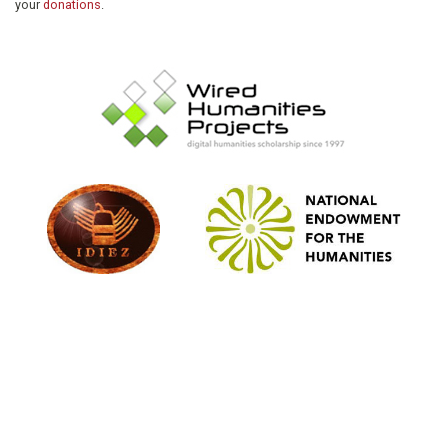
your
donations
.