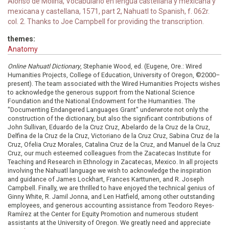
Alonso de Molina, Vocabulario en lengua castellana y mexicana y
mexicana y castellana, 1571, part 2, Nahuatl to Spanish, f. 062r.
col. 2. Thanks to Joe Campbell for providing the transcription.
themes:
Anatomy
Online Nahuatl Dictionary
, Stephanie Wood, ed. (Eugene, Ore.: Wired
Humanities Projects, College of Education, University of Oregon, ©2000–
present). The team associated with the Wired Humanities Projects wishes
to acknowledge the generous support from the National Science
Foundation and the National Endowment for the Humanities. The
"Documenting Endangered Languages Grant" underwrote not only the
construction of the dictionary, but also the significant contributions of
John Sullivan, Eduardo de la Cruz Cruz, Abelardo de la Cruz de la Cruz,
Delfina de la Cruz de la Cruz, Victoriano de la Cruz Cruz, Sabina Cruz de la
Cruz, Ofelia Cruz Morales, Catalina Cruz de la Cruz, and Manuel de la Cruz
Cruz, our much esteemed colleagues from the Zacatecas Institute for
Teaching and Research in Ethnology in Zacatecas, Mexico. In all projects
involving the Nahuatl language we wish to acknowledge the inspiration
and guidance of James Lockhart, Frances Karttunen, and R. Joseph
Campbell. Finally, we are thrilled to have enjoyed the technical genius of
Ginny White, R. Jamil Jonna, and Len Hatfield, among other outstanding
employees, and generous accounting assistance from Teodoro Reyes-
Ramírez at the Center for Equity Promotion and numerous student
assistants at the University of Oregon. We greatly need and appreciate