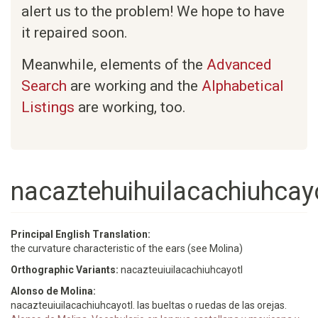
alert us to the problem! We hope to have
it repaired soon.
Meanwhile, elements of the
Advanced
Search
are working and the
Alphabetical
Listings
are working, too.
nacaztehuihuilacachiuhcayo
Principal English Translation:
the curvature characteristic of the ears (see Molina)
Orthographic Variants:
nacazteuiuilacachiuhcayotl
Alonso de Molina:
nacazteuiuilacachiuhcayotl. las bueltas o ruedas de las orejas.