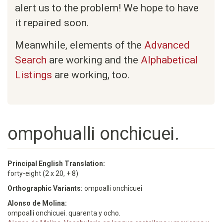
alert us to the problem! We hope to have
it repaired soon.
Meanwhile, elements of the
Advanced
Search
are working and the
Alphabetical
Listings
are working, too.
ompohualli onchicuei.
Principal English Translation:
forty-eight (2 x 20, + 8)
Orthographic Variants:
ompoalli onchicuei
Alonso de Molina:
ompoalli onchicuei. quarenta y ocho.