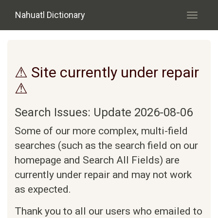
Skip to main content
Nahuatl Dictionary
Toggle
navigati
⚠ Site currently under repair
⚠
Search Issues: Update 2026-08-06
Some of our more complex, multi-field
searches (such as the search field on our
homepage and Search All Fields) are
currently under repair and may not work
as expected.
Thank you to all our users who emailed to