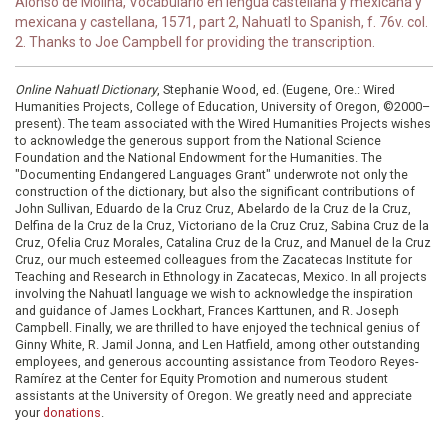
Alonso de Molina, Vocabulario en lengua castellana y mexicana y
mexicana y castellana, 1571, part 2, Nahuatl to Spanish, f. 76v. col.
2. Thanks to Joe Campbell for providing the transcription.
Online Nahuatl Dictionary
, Stephanie Wood, ed. (Eugene, Ore.: Wired
Humanities Projects, College of Education, University of Oregon, ©2000–
present). The team associated with the Wired Humanities Projects wishes
to acknowledge the generous support from the National Science
Foundation and the National Endowment for the Humanities. The
"Documenting Endangered Languages Grant" underwrote not only the
construction of the dictionary, but also the significant contributions of
John Sullivan, Eduardo de la Cruz Cruz, Abelardo de la Cruz de la Cruz,
Delfina de la Cruz de la Cruz, Victoriano de la Cruz Cruz, Sabina Cruz de la
Cruz, Ofelia Cruz Morales, Catalina Cruz de la Cruz, and Manuel de la Cruz
Cruz, our much esteemed colleagues from the Zacatecas Institute for
Teaching and Research in Ethnology in Zacatecas, Mexico. In all projects
involving the Nahuatl language we wish to acknowledge the inspiration
and guidance of James Lockhart, Frances Karttunen, and R. Joseph
Campbell. Finally, we are thrilled to have enjoyed the technical genius of
Ginny White, R. Jamil Jonna, and Len Hatfield, among other outstanding
employees, and generous accounting assistance from Teodoro Reyes-
Ramírez at the Center for Equity Promotion and numerous student
assistants at the University of Oregon. We greatly need and appreciate
your
donations
.