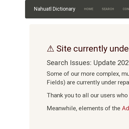
Skip to main content
Nahuatl Dictionary
HOME
SEARCH
CON
⚠ Site currently unde
Search Issues: Update 202
Some of our more complex, mult
Fields) are currently under rep
Thank you to all our users who 
Meanwhile, elements of the
Ad