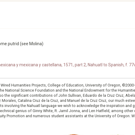
ome putrid (see Molina)
xicana y mexicana y castellana, 1571, part 2, Nahuatl to Spanish, f. 77v
: Wired Humanities Projects, College of Education, University of Oregon, ©200
the National Science Foundation and the National Endowment for the Humanit
so the significant contributions of John Sullivan, Eduardo de la Cruz Cruz, Abelar
ruz Morales, Catalina Cruz de la Cruz, and Manuel de la Cruz Cruz, our much est
cts involving the Nahuatl language we wish to acknowledge the inspiration and
e technical genius of Ginny White, R. Jamil Jonna, and Len Hatfield, among ot
ity Promotion and numerous student assistants at the University of Oregon. W