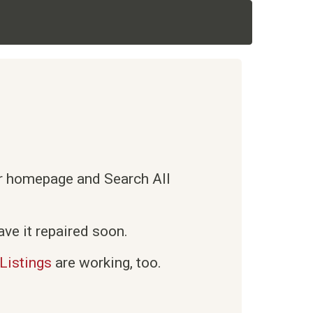
ur homepage and Search All
ve it repaired soon.
Listings
are working, too.