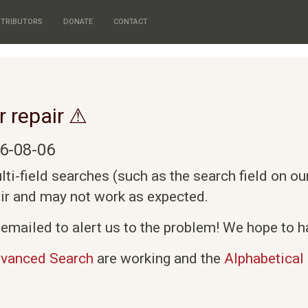
TRIBUTORS
DONATE
CONTACT
r repair ⚠
6-08-06
i-field searches (such as the search field on o
air and may not work as expected.
emailed to alert us to the problem! We hope to ha
vanced Search
are working and the
Alphabetical 