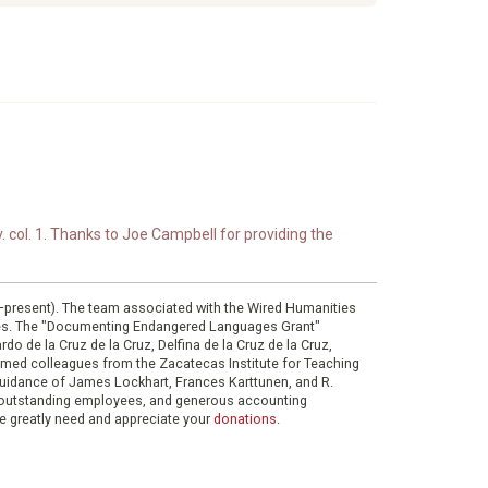
. col. 1. Thanks to Joe Campbell for providing the
0–present). The team associated with the Wired Humanities
ies. The "Documenting Endangered Languages Grant"
do de la Cruz de la Cruz, Delfina de la Cruz de la Cruz,
eemed colleagues from the Zacatecas Institute for Teaching
 guidance of James Lockhart, Frances Karttunen, and R.
her outstanding employees, and generous accounting
e greatly need and appreciate your
donations
.