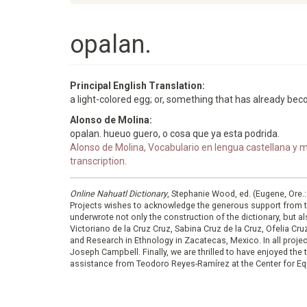
opalan.
Principal English Translation:
a light-colored egg; or, something that has already bec
Alonso de Molina:
opalan. hueuo guero, o cosa que ya esta podrida.
Alonso de Molina, Vocabulario en lengua castellana y me
transcription.
Online Nahuatl Dictionary
, Stephanie Wood, ed. (Eugene, Ore.
Projects wishes to acknowledge the generous support from 
underwrote not only the construction of the dictionary, but al
Victoriano de la Cruz Cruz, Sabina Cruz de la Cruz, Ofelia C
and Research in Ethnology in Zacatecas, Mexico. In all proje
Joseph Campbell. Finally, we are thrilled to have enjoyed th
assistance from Teodoro Reyes-Ramírez at the Center for Equ