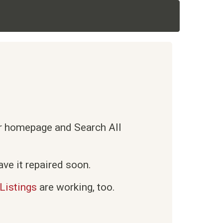
ur homepage and Search All
ve it repaired soon.
Listings
are working, too.