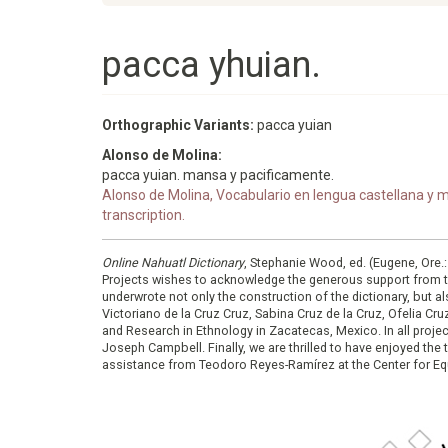
pacca yhuian.
Orthographic Variants:
pacca yuian
Alonso de Molina:
pacca yuian. mansa y pacificamente.
Alonso de Molina, Vocabulario en lengua castellana y me
transcription.
Online Nahuatl Dictionary
, Stephanie Wood, ed. (Eugene, Ore.
Projects wishes to acknowledge the generous support from 
underwrote not only the construction of the dictionary, but al
Victoriano de la Cruz Cruz, Sabina Cruz de la Cruz, Ofelia C
and Research in Ethnology in Zacatecas, Mexico. In all proje
Joseph Campbell. Finally, we are thrilled to have enjoyed th
assistance from Teodoro Reyes-Ramírez at the Center for Equ