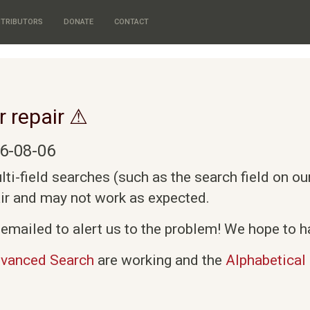
TRIBUTORS
DONATE
CONTACT
r repair ⚠
6-08-06
i-field searches (such as the search field on o
air and may not work as expected.
emailed to alert us to the problem! We hope to ha
vanced Search
are working and the
Alphabetical 