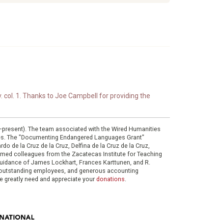
. col. 1. Thanks to Joe Campbell for providing the
0–present). The team associated with the Wired Humanities
ies. The "Documenting Endangered Languages Grant"
do de la Cruz de la Cruz, Delfina de la Cruz de la Cruz,
eemed colleagues from the Zacatecas Institute for Teaching
 guidance of James Lockhart, Frances Karttunen, and R.
her outstanding employees, and generous accounting
e greatly need and appreciate your
donations
.