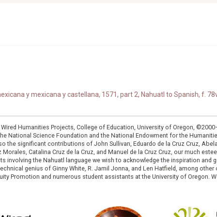
xicana y mexicana y castellana, 1571, part 2, Nahuatl to Spanish, f. 78v
: Wired Humanities Projects, College of Education, University of Oregon, ©200
the National Science Foundation and the National Endowment for the Humanit
so the significant contributions of John Sullivan, Eduardo de la Cruz Cruz, Abelar
ruz Morales, Catalina Cruz de la Cruz, and Manuel de la Cruz Cruz, our much est
cts involving the Nahuatl language we wish to acknowledge the inspiration and
e technical genius of Ginny White, R. Jamil Jonna, and Len Hatfield, among ot
ity Promotion and numerous student assistants at the University of Oregon. W