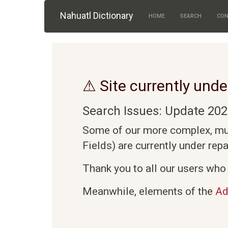
Skip to main content
Nahuatl Dictionary
HOME
SEARCH
CON
⚠ Site currently unde
Search Issues: Update 202
Some of our more complex, mult
Fields) are currently under rep
Thank you to all our users who 
Meanwhile, elements of the
Ad