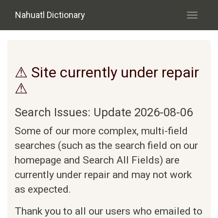
Skip to main content
Nahuatl Dictionary
Toggle
navigati
⚠ Site currently under repair
⚠
Search Issues: Update 2026-08-06
Some of our more complex, multi-field
searches (such as the search field on our
homepage and Search All Fields) are
currently under repair and may not work
as expected.
Thank you to all our users who emailed to