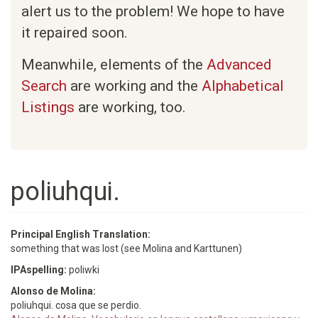
alert us to the problem! We hope to have
it repaired soon.
Meanwhile, elements of the
Advanced
Search
are working and the
Alphabetical
Listings
are working, too.
poliuhqui.
Principal English Translation:
something that was lost (see Molina and Karttunen)
IPAspelling:
poliwki
Alonso de Molina:
poliuhqui. cosa que se perdio.