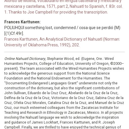
Alonso de Molina, Vocabulario en lengua castellana y mexicana y
mexicana y castellana, 1571, part 2, Nahuatl to Spanish, f. 83r. col.
1. Thanks to Joe Campbell for providing the transcription.
Frances Karttunen:
POLIUHQUI something lost, condemned / cosa que se perdió (M)
[(1)Cf.49r].
Frances Karttunen, An Analytical Dictionary of Nahuatl (Norman:
University of Oklahoma Press, 1992), 202.
Online Nahuatl Dictionary
, Stephanie Wood, ed. (Eugene, Ore.: Wired
Humanities Projects, College of Education, University of Oregon, ©2000–
present). The team associated with the Wired Humanities Projects wishes
to acknowledge the generous support from the National Science
Foundation and the National Endowment for the Humanities. The
"Documenting Endangered Languages Grant" underwrote not only the
construction of the dictionary, but also the significant contributions of
John Sullivan, Eduardo de la Cruz Cruz, Abelardo de la Cruz de la Cruz,
Delfina de la Cruz de la Cruz, Victoriano de la Cruz Cruz, Sabina Cruz de la
Cruz, Ofelia Cruz Morales, Catalina Cruz de la Cruz, and Manuel de la Cruz
Cruz, our much esteemed colleagues from the Zacatecas Institute for
Teaching and Research in Ethnology in Zacatecas, Mexico. In all projects
involving the Nahuatl language we wish to acknowledge the inspiration
and guidance of James Lockhart, Frances Karttunen, and R. Joseph
Campbell. Finally, we are thrilled to have enjoyed the technical genius of