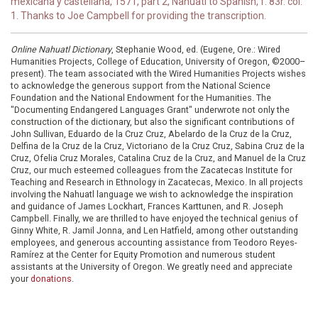
mexicana y castellana, 1571, part 2, Nahuatl to Spanish, f. 83r. col.
1. Thanks to Joe Campbell for providing the transcription.
Online Nahuatl Dictionary
, Stephanie Wood, ed. (Eugene, Ore.: Wired
Humanities Projects, College of Education, University of Oregon, ©2000–
present). The team associated with the Wired Humanities Projects wishes
to acknowledge the generous support from the National Science
Foundation and the National Endowment for the Humanities. The
"Documenting Endangered Languages Grant" underwrote not only the
construction of the dictionary, but also the significant contributions of
John Sullivan, Eduardo de la Cruz Cruz, Abelardo de la Cruz de la Cruz,
Delfina de la Cruz de la Cruz, Victoriano de la Cruz Cruz, Sabina Cruz de la
Cruz, Ofelia Cruz Morales, Catalina Cruz de la Cruz, and Manuel de la Cruz
Cruz, our much esteemed colleagues from the Zacatecas Institute for
Teaching and Research in Ethnology in Zacatecas, Mexico. In all projects
involving the Nahuatl language we wish to acknowledge the inspiration
and guidance of James Lockhart, Frances Karttunen, and R. Joseph
Campbell. Finally, we are thrilled to have enjoyed the technical genius of
Ginny White, R. Jamil Jonna, and Len Hatfield, among other outstanding
employees, and generous accounting assistance from Teodoro Reyes-
Ramírez at the Center for Equity Promotion and numerous student
assistants at the University of Oregon. We greatly need and appreciate
your
donations
.