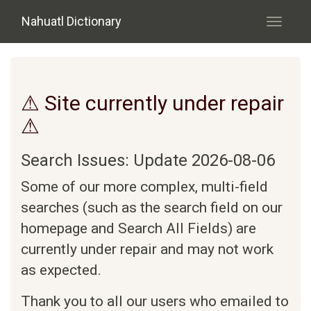
Skip to main content
Nahuatl Dictionary
Toggle
navigati
⚠ Site currently under repair
⚠
Search Issues: Update 2026-08-06
Some of our more complex, multi-field
searches (such as the search field on our
homepage and Search All Fields) are
currently under repair and may not work
as expected.
Thank you to all our users who emailed to