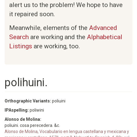
alert us to the problem! We hope to have
it repaired soon.
Meanwhile, elements of the
Advanced
Search
are working and the
Alphabetical
Listings
are working, too.
polihuini.
Orthographic Variants:
poliuini
IPAspelling:
poliwini
Alonso de Molina:
poliuini. cosa perecedera. &c.
Alonso de Molina, Vocabulario en lengua castellana y mexicana y