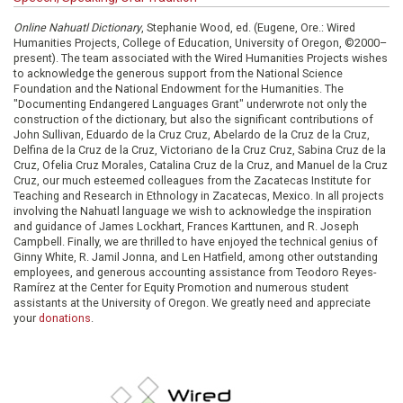
Online Nahuatl Dictionary
, Stephanie Wood, ed. (Eugene, Ore.: Wired
Humanities Projects, College of Education, University of Oregon, ©2000–
present). The team associated with the Wired Humanities Projects wishes
to acknowledge the generous support from the National Science
Foundation and the National Endowment for the Humanities. The
"Documenting Endangered Languages Grant" underwrote not only the
construction of the dictionary, but also the significant contributions of
John Sullivan, Eduardo de la Cruz Cruz, Abelardo de la Cruz de la Cruz,
Delfina de la Cruz de la Cruz, Victoriano de la Cruz Cruz, Sabina Cruz de la
Cruz, Ofelia Cruz Morales, Catalina Cruz de la Cruz, and Manuel de la Cruz
Cruz, our much esteemed colleagues from the Zacatecas Institute for
Teaching and Research in Ethnology in Zacatecas, Mexico. In all projects
involving the Nahuatl language we wish to acknowledge the inspiration
and guidance of James Lockhart, Frances Karttunen, and R. Joseph
Campbell. Finally, we are thrilled to have enjoyed the technical genius of
Ginny White, R. Jamil Jonna, and Len Hatfield, among other outstanding
employees, and generous accounting assistance from Teodoro Reyes-
Ramírez at the Center for Equity Promotion and numerous student
assistants at the University of Oregon. We greatly need and appreciate
your
donations
.