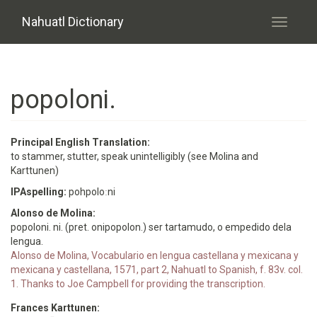
Skip to main content
Nahuatl Dictionary
Toggle
navigati
popoloni.
Principal English Translation:
to stammer, stutter, speak unintelligibly (see Molina and
Karttunen)
IPAspelling:
pohpoloːni
Alonso de Molina:
popoloni. ni. (pret. onipopolon.) ser tartamudo, o empedido dela
lengua.
Alonso de Molina, Vocabulario en lengua castellana y mexicana y
mexicana y castellana, 1571, part 2, Nahuatl to Spanish, f. 83v. col.
1. Thanks to Joe Campbell for providing the transcription.
Frances Karttunen: