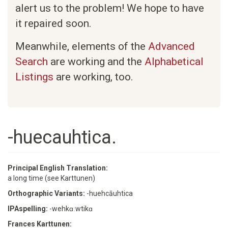
alert us to the problem! We hope to have
it repaired soon.
Meanwhile, elements of the
Advanced
Search
are working and the
Alphabetical
Listings
are working, too.
-huecauhtica.
Principal English Translation:
a long time (see Karttunen)
Orthographic Variants:
-huehcāuhtica
IPAspelling:
-wehkɑːwtikɑ
Frances Karttunen: