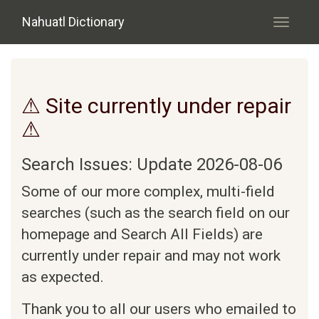
Skip to main content
Nahuatl Dictionary
Toggle
navigati
⚠ Site currently under repair
⚠
Search Issues: Update 2026-08-06
Some of our more complex, multi-field
searches (such as the search field on our
homepage and Search All Fields) are
currently under repair and may not work
as expected.
Thank you to all our users who emailed to