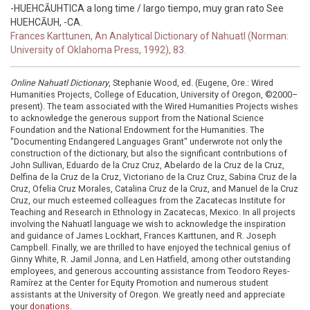
-HUEHCĀUHTICA a long time / largo tiempo, muy gran rato See
HUEHCĀUH, -CA.
Frances Karttunen, An Analytical Dictionary of Nahuatl (Norman:
University of Oklahoma Press, 1992), 83.
Online Nahuatl Dictionary
, Stephanie Wood, ed. (Eugene, Ore.: Wired
Humanities Projects, College of Education, University of Oregon, ©2000–
present). The team associated with the Wired Humanities Projects wishes
to acknowledge the generous support from the National Science
Foundation and the National Endowment for the Humanities. The
"Documenting Endangered Languages Grant" underwrote not only the
construction of the dictionary, but also the significant contributions of
John Sullivan, Eduardo de la Cruz Cruz, Abelardo de la Cruz de la Cruz,
Delfina de la Cruz de la Cruz, Victoriano de la Cruz Cruz, Sabina Cruz de la
Cruz, Ofelia Cruz Morales, Catalina Cruz de la Cruz, and Manuel de la Cruz
Cruz, our much esteemed colleagues from the Zacatecas Institute for
Teaching and Research in Ethnology in Zacatecas, Mexico. In all projects
involving the Nahuatl language we wish to acknowledge the inspiration
and guidance of James Lockhart, Frances Karttunen, and R. Joseph
Campbell. Finally, we are thrilled to have enjoyed the technical genius of
Ginny White, R. Jamil Jonna, and Len Hatfield, among other outstanding
employees, and generous accounting assistance from Teodoro Reyes-
Ramírez at the Center for Equity Promotion and numerous student
assistants at the University of Oregon. We greatly need and appreciate
your
donations
.