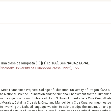
 una clase de langosta (T) [(1)Tp.166]. See NACAZTAPAL.
 (Norman: University of Oklahoma Press, 1992), 156.
: Wired Humanities Projects, College of Education, University of Oregon, ©200
the National Science Foundation and the National Endowment for the Humanit
so the significant contributions of John Sullivan, Eduardo de la Cruz Cruz, Abelar
ruz Morales, Catalina Cruz de la Cruz, and Manuel de la Cruz Cruz, our much est
cts involving the Nahuatl language we wish to acknowledge the inspiration and
e technical genius of Ginny White, R. Jamil Jonna, and Len Hatfield, among ot