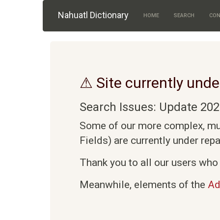
Skip to main content
Nahuatl Dictionary
HOME
SEARCH
CON
⚠ Site currently unde
Search Issues: Update 202
Some of our more complex, mult
Fields) are currently under rep
Thank you to all our users who 
Meanwhile, elements of the
Ad