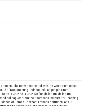
0–present). The team associated with the Wired Humanities
ies. The "Documenting Endangered Languages Grant"
do de la Cruz de la Cruz, Delfina de la Cruz de la Cruz,
eemed colleagues from the Zacatecas Institute for Teaching
 guidance of James Lockhart, Frances Karttunen, and R.
her outstanding employees, and generous accounting