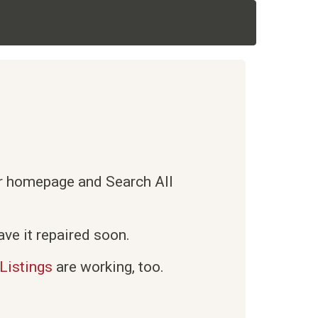
ur homepage and Search All
ve it repaired soon.
Listings
are working, too.