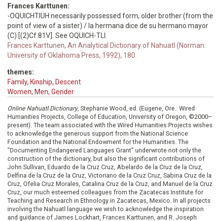
Frances Karttunen:
-OQUICHTIUH necessarily possessed form, older brother (from the
point of view of a sister) / la hermana dice de su hermano mayor
(C) [(2)Cf.81V]. See OQUICH-TLI.
Frances Karttunen, An Analytical Dictionary of Nahuatl (Norman:
University of Oklahoma Press, 1992), 180.
themes:
Family, Kinship, Descent
Women, Men, Gender
Online Nahuatl Dictionary
, Stephanie Wood, ed. (Eugene, Ore.: Wired
Humanities Projects, College of Education, University of Oregon, ©2000–
present). The team associated with the Wired Humanities Projects wishes
to acknowledge the generous support from the National Science
Foundation and the National Endowment for the Humanities. The
"Documenting Endangered Languages Grant" underwrote not only the
construction of the dictionary, but also the significant contributions of
John Sullivan, Eduardo de la Cruz Cruz, Abelardo de la Cruz de la Cruz,
Delfina de la Cruz de la Cruz, Victoriano de la Cruz Cruz, Sabina Cruz de la
Cruz, Ofelia Cruz Morales, Catalina Cruz de la Cruz, and Manuel de la Cruz
Cruz, our much esteemed colleagues from the Zacatecas Institute for
Teaching and Research in Ethnology in Zacatecas, Mexico. In all projects
involving the Nahuatl language we wish to acknowledge the inspiration
and guidance of James Lockhart, Frances Karttunen, and R. Joseph