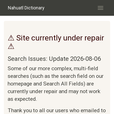
Skip to main content
Nahuatl Dictionary
Toggle
navigati
⚠ Site currently under repair
⚠
Search Issues: Update 2026-08-06
Some of our more complex, multi-field
searches (such as the search field on our
homepage and Search All Fields) are
currently under repair and may not work
as expected.
Thank you to all our users who emailed to