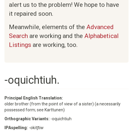
alert us to the problem! We hope to have
it repaired soon.
Meanwhile, elements of the
Advanced
Search
are working and the
Alphabetical
Listings
are working, too.
-oquichtiuh.
Principal English Translation:
older brother (from the point of view of a sister) (a necessarily
possessed form; see Karttunen)
Orthographic Variants:
-oquichtiuh
IPAspelling:
-okitʃtiw