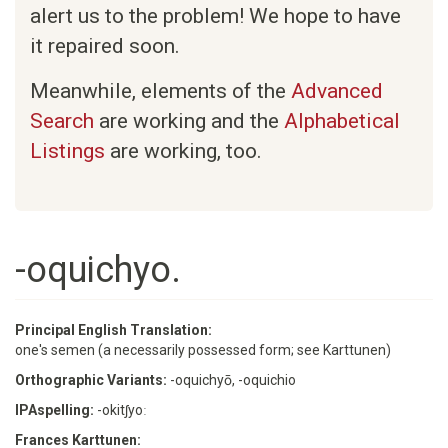
alert us to the problem! We hope to have
it repaired soon.
Meanwhile, elements of the
Advanced
Search
are working and the
Alphabetical
Listings
are working, too.
-oquichyo.
Principal English Translation:
one's semen (a necessarily possessed form; see Karttunen)
Orthographic Variants:
-oquichyō, -oquichio
IPAspelling:
-okitʃyoː
Frances Karttunen: