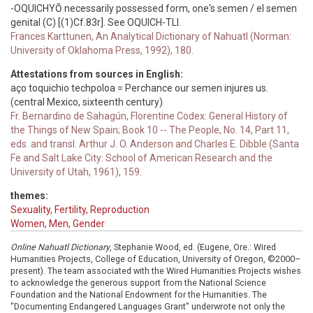
-OQUICHYŌ necessarily possessed form, one's semen / el semen
genital (C) [(1)Cf.83r]. See OQUICH-TLI.
Frances Karttunen, An Analytical Dictionary of Nahuatl (Norman:
University of Oklahoma Press, 1992), 180.
Attestations from sources in English:
aço toquichio techpoloa = Perchance our semen injures us.
(central Mexico, sixteenth century)
Fr. Bernardino de Sahagún, Florentine Codex: General History of
the Things of New Spain; Book 10 -- The People, No. 14, Part 11,
eds. and transl. Arthur J. O. Anderson and Charles E. Dibble (Santa
Fe and Salt Lake City: School of American Research and the
University of Utah, 1961), 159.
themes:
Sexuality, Fertility, Reproduction
Women, Men, Gender
Online Nahuatl Dictionary
, Stephanie Wood, ed. (Eugene, Ore.: Wired
Humanities Projects, College of Education, University of Oregon, ©2000–
present). The team associated with the Wired Humanities Projects wishes
to acknowledge the generous support from the National Science
Foundation and the National Endowment for the Humanities. The
"Documenting Endangered Languages Grant" underwrote not only the