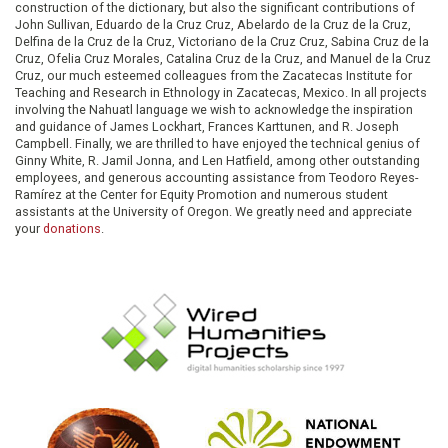
construction of the dictionary, but also the significant contributions of
John Sullivan, Eduardo de la Cruz Cruz, Abelardo de la Cruz de la Cruz,
Delfina de la Cruz de la Cruz, Victoriano de la Cruz Cruz, Sabina Cruz de la
Cruz, Ofelia Cruz Morales, Catalina Cruz de la Cruz, and Manuel de la Cruz
Cruz, our much esteemed colleagues from the Zacatecas Institute for
Teaching and Research in Ethnology in Zacatecas, Mexico. In all projects
involving the Nahuatl language we wish to acknowledge the inspiration
and guidance of James Lockhart, Frances Karttunen, and R. Joseph
Campbell. Finally, we are thrilled to have enjoyed the technical genius of
Ginny White, R. Jamil Jonna, and Len Hatfield, among other outstanding
employees, and generous accounting assistance from Teodoro Reyes-
Ramírez at the Center for Equity Promotion and numerous student
assistants at the University of Oregon. We greatly need and appreciate
your
donations
.