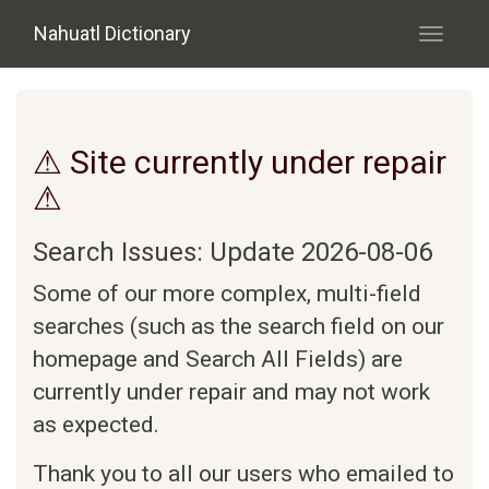
Skip to main content
Nahuatl Dictionary
Toggle
navigati
⚠ Site currently under repair
⚠
Search Issues: Update 2026-08-06
Some of our more complex, multi-field
searches (such as the search field on our
homepage and Search All Fields) are
currently under repair and may not work
as expected.
Thank you to all our users who emailed to