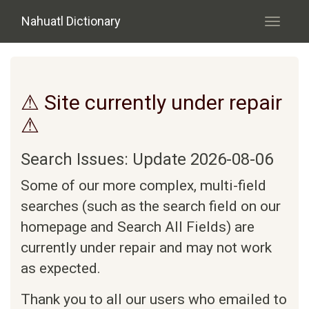
Skip to main content
Nahuatl Dictionary
Toggle
navigati
⚠ Site currently under repair
⚠
Search Issues: Update 2026-08-06
Some of our more complex, multi-field
searches (such as the search field on our
homepage and Search All Fields) are
currently under repair and may not work
as expected.
Thank you to all our users who emailed to