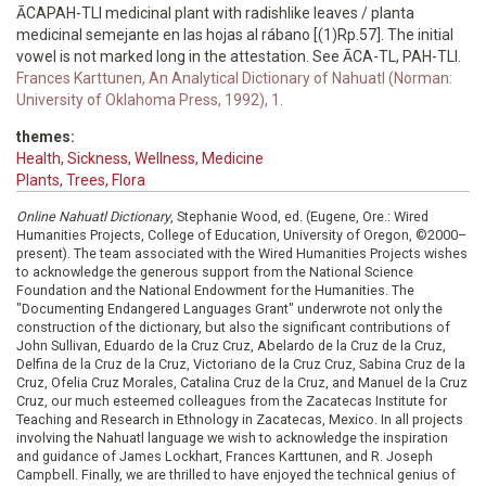
ĀCAPAH-TLI medicinal plant with radishlike leaves / planta
medicinal semejante en las hojas al rábano [(1)Rp.57]. The initial
vowel is not marked long in the attestation. See ĀCA-TL, PAH-TLI.
Frances Karttunen, An Analytical Dictionary of Nahuatl (Norman:
University of Oklahoma Press, 1992), 1.
themes:
Health, Sickness, Wellness, Medicine
Plants, Trees, Flora
Online Nahuatl Dictionary
, Stephanie Wood, ed. (Eugene, Ore.: Wired
Humanities Projects, College of Education, University of Oregon, ©2000–
present). The team associated with the Wired Humanities Projects wishes
to acknowledge the generous support from the National Science
Foundation and the National Endowment for the Humanities. The
"Documenting Endangered Languages Grant" underwrote not only the
construction of the dictionary, but also the significant contributions of
John Sullivan, Eduardo de la Cruz Cruz, Abelardo de la Cruz de la Cruz,
Delfina de la Cruz de la Cruz, Victoriano de la Cruz Cruz, Sabina Cruz de la
Cruz, Ofelia Cruz Morales, Catalina Cruz de la Cruz, and Manuel de la Cruz
Cruz, our much esteemed colleagues from the Zacatecas Institute for
Teaching and Research in Ethnology in Zacatecas, Mexico. In all projects
involving the Nahuatl language we wish to acknowledge the inspiration
and guidance of James Lockhart, Frances Karttunen, and R. Joseph
Campbell. Finally, we are thrilled to have enjoyed the technical genius of