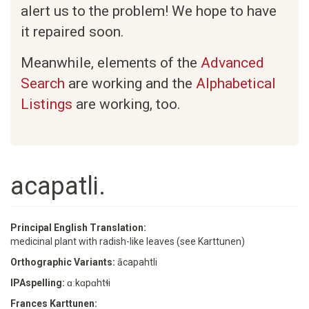
alert us to the problem! We hope to have
it repaired soon.
Meanwhile, elements of the
Advanced
Search
are working and the
Alphabetical
Listings
are working, too.
acapatli.
Principal English Translation:
medicinal plant with radish-like leaves (see Karttunen)
Orthographic Variants:
ācapahtli
IPAspelling:
ɑːkɑpɑhtɬi
Frances Karttunen: