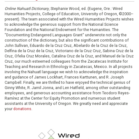
Online Nahuatl Dictionary
, Stephanie Wood, ed. (Eugene, Ore.: Wired
Humanities Projects, College of Education, University of Oregon, ©2000–
present). The team associated with the Wired Humanities Projects wishes
to acknowledge the generous support from the National Science
Foundation and the National Endowment for the Humanities. The
"Documenting Endangered Languages Grant" underwrote not only the
construction of the dictionary, but also the significant contributions of
John Sullivan, Eduardo de la Cruz Cruz, Abelardo de la Cruz de la Cruz,
Delfina de la Cruz de la Cruz, Victoriano de la Cruz Cruz, Sabina Cruz de la
Cruz, Ofelia Cruz Morales, Catalina Cruz de la Cruz, and Manuel de la Cruz
Cruz, our much esteemed colleagues from the Zacatecas Institute for
Teaching and Research in Ethnology in Zacatecas, Mexico. In all projects
involving the Nahuatl language we wish to acknowledge the inspiration
and guidance of James Lockhart, Frances Karttunen, and R. Joseph
Campbell. Finally, we are thrilled to have enjoyed the technical genius of
Ginny White, R. Jamil Jonna, and Len Hatfield, among other outstanding
employees, and generous accounting assistance from Teodoro Reyes-
Ramírez at the Center for Equity Promotion and numerous student
assistants at the University of Oregon. We greatly need and appreciate
your
donations
.