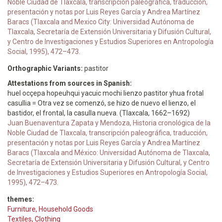
Noble Ciudad de Tlaxcala, transcripción paleográfica, traducción,
presentación y notas por Luis Reyes García y Andrea Martínez
Baracs (Tlaxcala and Mexico City: Universidad Autónoma de
Tlaxcala, Secretaría de Extensión Universitaria y Difusión Cultural,
y Centro de Investigaciones y Estudios Superiores en Antropología
Social, 1995), 472–473.
Orthographic Variants:
pastitor
Attestations from sources in Spanish:
huel ocçepa hopeuhqui yacuic mochi lienzo pastitor yhua frotal
casullia = Otra vez se comenzó, se hizo de nuevo el lienzo, el
bastidor, el frontal, la casulla nueva. (Tlaxcala, 1662–1692)
Juan Buenaventura Zapata y Mendoza, Historia cronológica de la
Noble Ciudad de Tlaxcala, transcripción paleográfica, traducción,
presentación y notas por Luis Reyes García y Andrea Martínez
Baracs (Tlaxcala and México: Universidad Autónoma de Tlaxcala,
Secretaría de Extensión Universitaria y Difusión Cultural, y Centro
de Investigaciones y Estudios Superiores en Antropología Social,
1995), 472–473.
themes:
Furniture, Household Goods
Textiles, Clothing