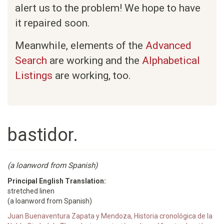
alert us to the problem! We hope to have
it repaired soon.
Meanwhile, elements of the
Advanced
Search
are working and the
Alphabetical
Listings
are working, too.
bastidor.
(a loanword from Spanish)
Principal English Translation:
stretched linen
(a loanword from Spanish)
Juan Buenaventura Zapata y Mendoza, Historia cronológica de la