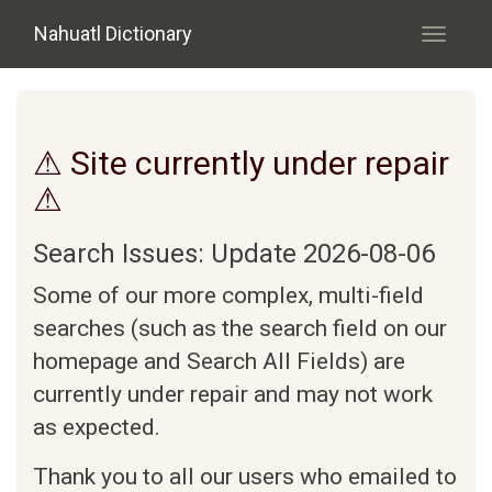
Skip to main content
Nahuatl Dictionary
Toggle
navigati
⚠ Site currently under repair
⚠
Search Issues: Update 2026-08-06
Some of our more complex, multi-field
searches (such as the search field on our
homepage and Search All Fields) are
currently under repair and may not work
as expected.
Thank you to all our users who emailed to