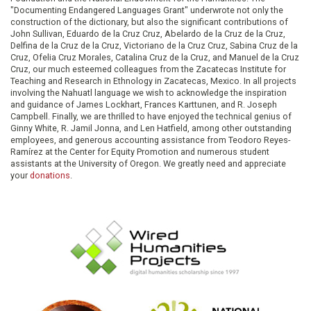
"Documenting Endangered Languages Grant" underwrote not only the
construction of the dictionary, but also the significant contributions of
John Sullivan, Eduardo de la Cruz Cruz, Abelardo de la Cruz de la Cruz,
Delfina de la Cruz de la Cruz, Victoriano de la Cruz Cruz, Sabina Cruz de la
Cruz, Ofelia Cruz Morales, Catalina Cruz de la Cruz, and Manuel de la Cruz
Cruz, our much esteemed colleagues from the Zacatecas Institute for
Teaching and Research in Ethnology in Zacatecas, Mexico. In all projects
involving the Nahuatl language we wish to acknowledge the inspiration
and guidance of James Lockhart, Frances Karttunen, and R. Joseph
Campbell. Finally, we are thrilled to have enjoyed the technical genius of
Ginny White, R. Jamil Jonna, and Len Hatfield, among other outstanding
employees, and generous accounting assistance from Teodoro Reyes-
Ramírez at the Center for Equity Promotion and numerous student
assistants at the University of Oregon. We greatly need and appreciate
your
donations
.