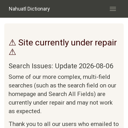
Skip to main content
Nahuatl Dictionary
Toggle
navigati
⚠ Site currently under repair
⚠
Search Issues: Update 2026-08-06
Some of our more complex, multi-field
searches (such as the search field on our
homepage and Search All Fields) are
currently under repair and may not work
as expected.
Thank you to all our users who emailed to