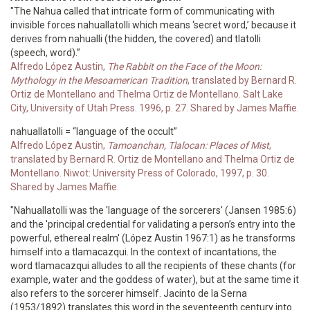
"The Nahua called that intricate form of communicating with
invisible forces nahuallatolli which means ‘secret word,’ because it
derives from nahualli (the hidden, the covered) and tlatolli
(speech, word).”
Alfredo López Austin,
The Rabbit on the Face of the Moon:
Mythology in the Mesoamerican Tradition
, translated by Bernard R.
Ortiz de Montellano and Thelma Ortiz de Montellano. Salt Lake
City, University of Utah Press. 1996, p. 27. Shared by James Maffie.
nahuallatolli = “language of the occult”
Alfredo López Austin,
Tamoanchan, Tlalocan: Places of Mist
,
translated by Bernard R. Ortiz de Montellano and Thelma Ortiz de
Montellano. Niwot: University Press of Colorado, 1997, p. 30.
Shared by James Maffie.
"Nahuallatolli was the 'language of the sorcerers' (Jansen 1985:6)
and the 'principal credential for validating a person’s entry into the
powerful, ethereal realm' (López Austin 1967:1) as he transforms
himself into a tlamacazqui. In the context of incantations, the
word tlamacazqui alludes to all the recipients of these chants (for
example, water and the goddess of water), but at the same time it
also refers to the sorcerer himself. Jacinto de la Serna
(1953/1892) translates this word in the seventeenth century into