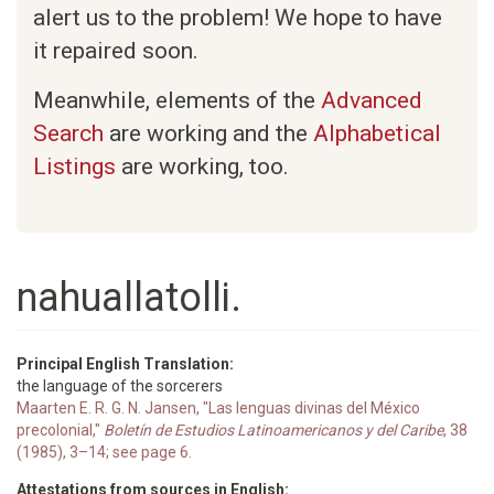
alert us to the problem! We hope to have
it repaired soon.
Meanwhile, elements of the
Advanced
Search
are working and the
Alphabetical
Listings
are working, too.
nahuallatolli.
Principal English Translation:
the language of the sorcerers
Maarten E. R. G. N. Jansen, "Las lenguas divinas del México
precolonial,"
Boletín de Estudios Latinoamericanos y del Caribe
, 38
(1985), 3–14; see page 6.
Attestations from sources in English: