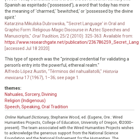
Spanish as espiritado ('possessed'), a word that today has more
the meaning of 'charmed,' 'bewitched,' or 'possessed by the divine
spirit.'
Katarzina Mikulska Dubrowska, "'Secret Language' in Oral and
Graphic Form: Religious-Magic Discourse in Aztec Speeches and
Manuscripts,"
Oral Tradition
, 25/2 (2010): 325-363. Available from:
https://www.researchgate.net/publication/236786259_Secret_Langu
[accessed Jul 18 2020].
This type of speech was the "principal credential for validating a
person's entry into the powerful, ethereal realm."
Alfredo López Austin, "Términos del nahuallatolli,"
Historia
mexicana
17 (1967), 1–36; see page 1.
themes:
Nahuales, Sorcery, Divining
Religion (Indigenous)
Speech, Speaking, Oral Tradition
Online Nahuatl Dictionary
, Stephanie Wood, ed. (Eugene, Ore.: Wired
Humanities Projects, College of Education, University of Oregon, ©2000–
present). The team associated with the Wired Humanities Projects wishes
to acknowledge the generous support from the National Science
Foundation and the National Endowment for the Humanities. The