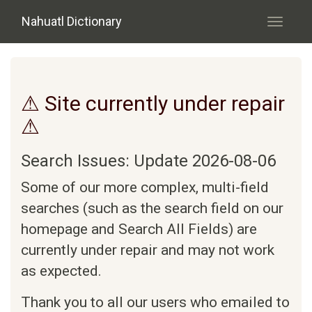
Skip to main content
Nahuatl Dictionary
Toggle
navigati
⚠ Site currently under repair
⚠
Search Issues: Update 2026-08-06
Some of our more complex, multi-field
searches (such as the search field on our
homepage and Search All Fields) are
currently under repair and may not work
as expected.
Thank you to all our users who emailed to