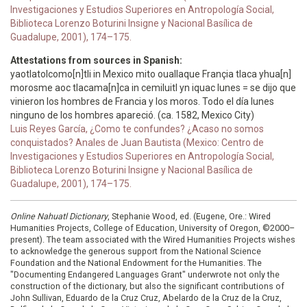
Investigaciones y Estudios Superiores en Antropología Social,
Biblioteca Lorenzo Boturini Insigne y Nacional Basílica de
Guadalupe, 2001), 174–175.
Attestations from sources in Spanish:
yaotlatolcomo[n]tli in Mexico mito ouallaque Françia tlaca yhua[n]
morosme aoc tlacama[n]ca in cemiluitl yn iquac lunes = se dijo que
vinieron los hombres de Francia y los moros. Todo el día lunes
ninguno de los hombres apareció. (ca. 1582, Mexico City)
Luis Reyes García, ¿Como te confundes? ¿Acaso no somos
conquistados? Anales de Juan Bautista (Mexico: Centro de
Investigaciones y Estudios Superiores en Antropología Social,
Biblioteca Lorenzo Boturini Insigne y Nacional Basílica de
Guadalupe, 2001), 174–175.
Online Nahuatl Dictionary
, Stephanie Wood, ed. (Eugene, Ore.: Wired
Humanities Projects, College of Education, University of Oregon, ©2000–
present). The team associated with the Wired Humanities Projects wishes
to acknowledge the generous support from the National Science
Foundation and the National Endowment for the Humanities. The
"Documenting Endangered Languages Grant" underwrote not only the
construction of the dictionary, but also the significant contributions of
John Sullivan, Eduardo de la Cruz Cruz, Abelardo de la Cruz de la Cruz,