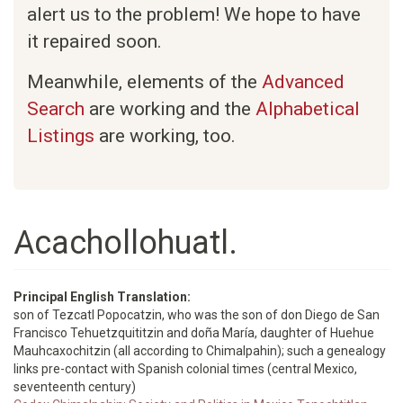
alert us to the problem! We hope to have
it repaired soon.
Meanwhile, elements of the
Advanced
Search
are working and the
Alphabetical
Listings
are working, too.
Acachollohuatl.
Principal English Translation:
son of Tezcatl Popocatzin, who was the son of don Diego de San
Francisco Tehuetzquititzin and doña María, daughter of Huehue
Mauhcaxochitzin (all according to Chimalpahin); such a genealogy
links pre-contact with Spanish colonial times (central Mexico,
seventeenth century)