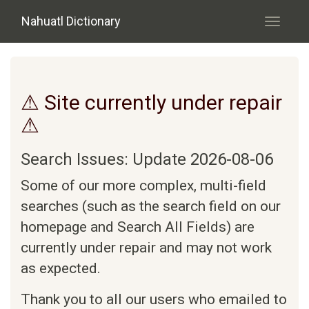
Skip to main content
Nahuatl Dictionary
Toggle
navigati
⚠ Site currently under repair
⚠
Search Issues: Update 2026-08-06
Some of our more complex, multi-field
searches (such as the search field on our
homepage and Search All Fields) are
currently under repair and may not work
as expected.
Thank you to all our users who emailed to