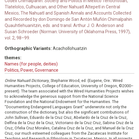
Codex Chimalpahin: Society and Politics in Mexico Tenochtitlan,
Tlatelolco, Culhuacan, and Other Nahuatl Altepetl in Central
Mexico; The Nahuatl and Spanish Annals and Accounts Collected
and Recorded by don Domingo de San Antón Muñón Chimalpahin
Quauhtlehuanitzin, eds. and transl. Arthur J. O. Anderson and
Susan Schroeder (Norman: University of Oklahoma Press, 1997),
vol. 2, 98–99.
Orthographic Variants:
Acachollohuatzin
themes:
Names (for people, deities)
Politics, Power, Governance
Online Nahuatl Dictionary
, Stephanie Wood, ed. (Eugene, Ore.: Wired
Humanities Projects, College of Education, University of Oregon, ©2000–
present). The team associated with the Wired Humanities Projects wishes
to acknowledge the generous support from the National Science
Foundation and the National Endowment for the Humanities. The
"Documenting Endangered Languages Grant" underwrote not only the
construction of the dictionary, but also the significant contributions of
John Sullivan, Eduardo de la Cruz Cruz, Abelardo de la Cruz de la Cruz,
Delfina de la Cruz de la Cruz, Victoriano de la Cruz Cruz, Sabina Cruz de la
Cruz, Ofelia Cruz Morales, Catalina Cruz de la Cruz, and Manuel de la Cruz
Cruz, our much esteemed colleagues from the Zacatecas Institute for
Teaching and Research in Ethnology in Zacatecas, Mexico. In all projects