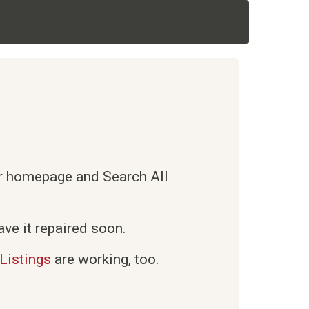
ur homepage and Search All
ve it repaired soon.
Listings
are working, too.