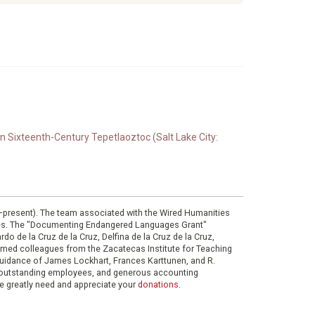
n Sixteenth-Century Tepetlaoztoc (Salt Lake City:
0–present). The team associated with the Wired Humanities
ies. The "Documenting Endangered Languages Grant"
do de la Cruz de la Cruz, Delfina de la Cruz de la Cruz,
eemed colleagues from the Zacatecas Institute for Teaching
 guidance of James Lockhart, Frances Karttunen, and R.
her outstanding employees, and generous accounting
e greatly need and appreciate your
donations
.