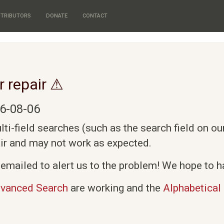
TRIBUTORS
DONATE
CONTACT
r repair ⚠
6-08-06
i-field searches (such as the search field on o
air and may not work as expected.
emailed to alert us to the problem! We hope to ha
vanced Search
are working and the
Alphabetical 