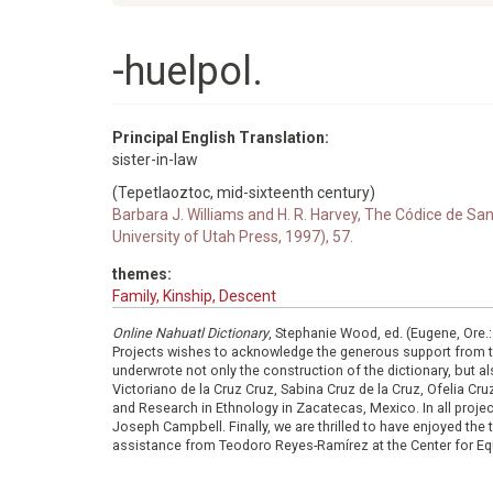
-huelpol.
Principal English Translation:
sister-in-law
(Tepetlaoztoc, mid-sixteenth century)
Barbara J. Williams and H. R. Harvey, The Códice de S
University of Utah Press, 1997), 57.
themes:
Family, Kinship, Descent
Online Nahuatl Dictionary
, Stephanie Wood, ed. (Eugene, Ore.
Projects wishes to acknowledge the generous support from 
underwrote not only the construction of the dictionary, but al
Victoriano de la Cruz Cruz, Sabina Cruz de la Cruz, Ofelia C
and Research in Ethnology in Zacatecas, Mexico. In all proje
Joseph Campbell. Finally, we are thrilled to have enjoyed th
assistance from Teodoro Reyes-Ramírez at the Center for Equ