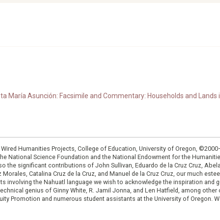
anta María Asunción: Facsimile and Commentary: Households and Lands i
: Wired Humanities Projects, College of Education, University of Oregon, ©200
the National Science Foundation and the National Endowment for the Humanit
so the significant contributions of John Sullivan, Eduardo de la Cruz Cruz, Abelar
ruz Morales, Catalina Cruz de la Cruz, and Manuel de la Cruz Cruz, our much est
cts involving the Nahuatl language we wish to acknowledge the inspiration and
e technical genius of Ginny White, R. Jamil Jonna, and Len Hatfield, among ot
ity Promotion and numerous student assistants at the University of Oregon. W