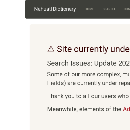
Skip to main content
Nahuatl Dictionary
HOME
SEARCH
CON
⚠ Site currently unde
Search Issues: Update 202
Some of our more complex, mult
Fields) are currently under rep
Thank you to all our users who 
Meanwhile, elements of the
Ad