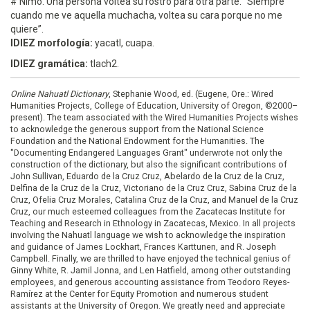
# Nimo. Una persona voltea su rostro para otra parte. “Siempre
cuando me ve aquella muchacha, voltea su cara porque no me
quiere”.
IDIEZ morfología:
yacatl, cuapa.
IDIEZ gramática:
tlach2.
Online Nahuatl Dictionary
, Stephanie Wood, ed. (Eugene, Ore.: Wired
Humanities Projects, College of Education, University of Oregon, ©2000–
present). The team associated with the Wired Humanities Projects wishes
to acknowledge the generous support from the National Science
Foundation and the National Endowment for the Humanities. The
"Documenting Endangered Languages Grant" underwrote not only the
construction of the dictionary, but also the significant contributions of
John Sullivan, Eduardo de la Cruz Cruz, Abelardo de la Cruz de la Cruz,
Delfina de la Cruz de la Cruz, Victoriano de la Cruz Cruz, Sabina Cruz de la
Cruz, Ofelia Cruz Morales, Catalina Cruz de la Cruz, and Manuel de la Cruz
Cruz, our much esteemed colleagues from the Zacatecas Institute for
Teaching and Research in Ethnology in Zacatecas, Mexico. In all projects
involving the Nahuatl language we wish to acknowledge the inspiration
and guidance of James Lockhart, Frances Karttunen, and R. Joseph
Campbell. Finally, we are thrilled to have enjoyed the technical genius of
Ginny White, R. Jamil Jonna, and Len Hatfield, among other outstanding
employees, and generous accounting assistance from Teodoro Reyes-
Ramírez at the Center for Equity Promotion and numerous student
assistants at the University of Oregon. We greatly need and appreciate