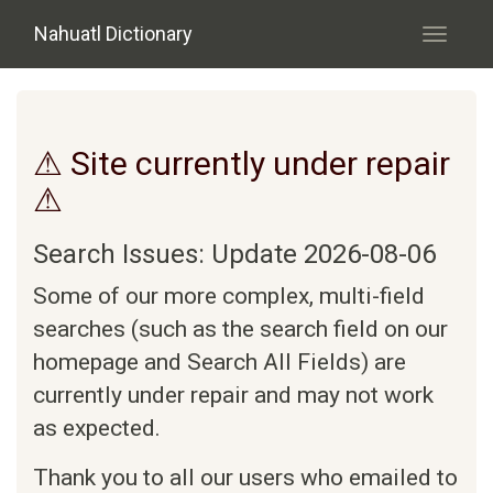
Skip to main content
Nahuatl Dictionary
Toggle
navigati
⚠ Site currently under repair
⚠
Search Issues: Update 2026-08-06
Some of our more complex, multi-field
searches (such as the search field on our
homepage and Search All Fields) are
currently under repair and may not work
as expected.
Thank you to all our users who emailed to