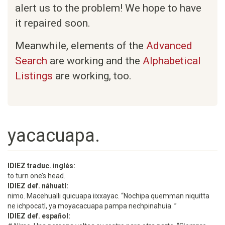
alert us to the problem! We hope to have
it repaired soon.
Meanwhile, elements of the
Advanced
Search
are working and the
Alphabetical
Listings
are working, too.
yacacuapa.
IDIEZ traduc. inglés:
to turn one’s head.
IDIEZ def. náhuatl:
nimo. Macehualli quicuapa iixxayac. “Nochipa quemman niquitta
ne ichpocatl, ya moyacacuapa pampa nechpinahuia. ”
IDIEZ def. español: