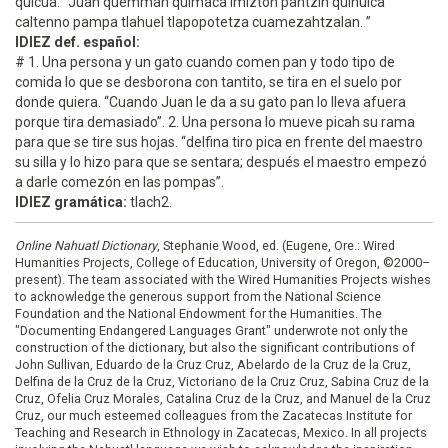
quicua. “Juan quemman quimaca imizton pantzin quihuica
caltenno pampa tlahuel tlapopotetza cuamezahtzalan. ”
IDIEZ def. español:
# 1. Una persona y un gato cuando comen pan y todo tipo de
comida lo que se desborona con tantito, se tira en el suelo por
donde quiera. “Cuando Juan le da a su gato pan lo lleva afuera
porque tira demasiado”. 2. Una persona lo mueve picah su rama
para que se tire sus hojas. “delfina tiro pica en frente del maestro
su silla y lo hizo para que se sentara; después el maestro empezó
a darle comezón en las pompas”.
IDIEZ gramática:
tlach2.
Online Nahuatl Dictionary
, Stephanie Wood, ed. (Eugene, Ore.: Wired
Humanities Projects, College of Education, University of Oregon, ©2000–
present). The team associated with the Wired Humanities Projects wishes
to acknowledge the generous support from the National Science
Foundation and the National Endowment for the Humanities. The
"Documenting Endangered Languages Grant" underwrote not only the
construction of the dictionary, but also the significant contributions of
John Sullivan, Eduardo de la Cruz Cruz, Abelardo de la Cruz de la Cruz,
Delfina de la Cruz de la Cruz, Victoriano de la Cruz Cruz, Sabina Cruz de la
Cruz, Ofelia Cruz Morales, Catalina Cruz de la Cruz, and Manuel de la Cruz
Cruz, our much esteemed colleagues from the Zacatecas Institute for
Teaching and Research in Ethnology in Zacatecas, Mexico. In all projects