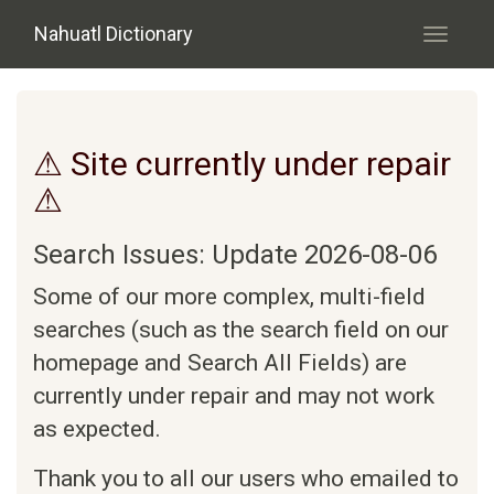
Skip to main content
Nahuatl Dictionary
Toggle
navigati
⚠ Site currently under repair
⚠
Search Issues: Update 2026-08-06
Some of our more complex, multi-field
searches (such as the search field on our
homepage and Search All Fields) are
currently under repair and may not work
as expected.
Thank you to all our users who emailed to