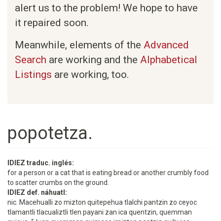
alert us to the problem! We hope to have
it repaired soon.
Meanwhile, elements of the
Advanced
Search
are working and the
Alphabetical
Listings
are working, too.
popotetza.
IDIEZ traduc. inglés:
for a person or a cat that is eating bread or another crumbly food
to scatter crumbs on the ground.
IDIEZ def. náhuatl:
nic. Macehualli zo mizton quitepehua tlalchi pantzin zo ceyoc
tlamantli tlacualiztli tlen payani zan ica quentzin, quemman