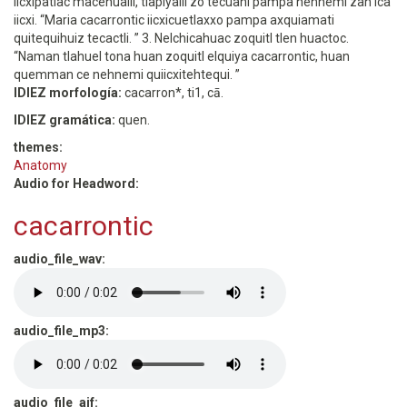
iicxipatlac macehualli, tlapiyalli zo tecuani pampa nehnemi zan ica
iicxi. “Maria cacarrontic iicxicuetlaxxo pampa axquiamati
quitequihuiz tecactli. ” 3. Nelchicahuac zoquitl tlen huactoc.
“Naman tlahuel tona huan zoquitl elquiya cacarrontic, huan
quemman ce nehnemi quiicxitehtequi. ”
IDIEZ morfología:
cacarron*, ti1, cā.
IDIEZ gramática:
quen.
themes:
Anatomy
Audio for Headword:
cacarrontic
audio_file_wav:
audio_file_mp3:
audio_file_aif: