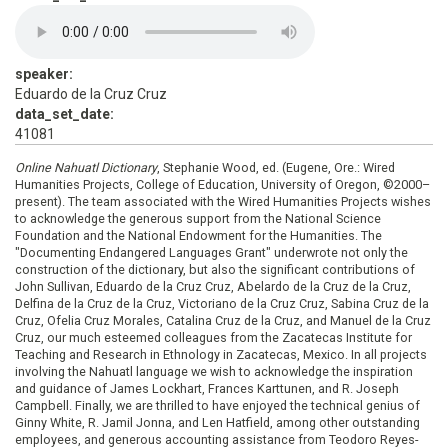
speaker:
Eduardo de la Cruz Cruz
data_set_date:
41081
Online Nahuatl Dictionary
, Stephanie Wood, ed. (Eugene, Ore.: Wired
Humanities Projects, College of Education, University of Oregon, ©2000–
present). The team associated with the Wired Humanities Projects wishes
to acknowledge the generous support from the National Science
Foundation and the National Endowment for the Humanities. The
"Documenting Endangered Languages Grant" underwrote not only the
construction of the dictionary, but also the significant contributions of
John Sullivan, Eduardo de la Cruz Cruz, Abelardo de la Cruz de la Cruz,
Delfina de la Cruz de la Cruz, Victoriano de la Cruz Cruz, Sabina Cruz de la
Cruz, Ofelia Cruz Morales, Catalina Cruz de la Cruz, and Manuel de la Cruz
Cruz, our much esteemed colleagues from the Zacatecas Institute for
Teaching and Research in Ethnology in Zacatecas, Mexico. In all projects
involving the Nahuatl language we wish to acknowledge the inspiration
and guidance of James Lockhart, Frances Karttunen, and R. Joseph
Campbell. Finally, we are thrilled to have enjoyed the technical genius of
Ginny White, R. Jamil Jonna, and Len Hatfield, among other outstanding
employees, and generous accounting assistance from Teodoro Reyes-