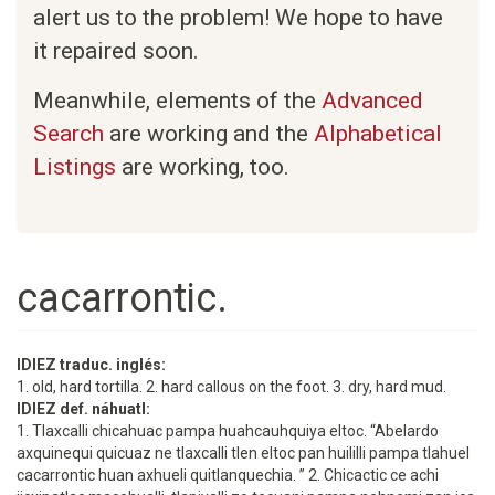
alert us to the problem! We hope to have
it repaired soon.
Meanwhile, elements of the
Advanced
Search
are working and the
Alphabetical
Listings
are working, too.
cacarrontic.
IDIEZ traduc. inglés:
1. old, hard tortilla. 2. hard callous on the foot. 3. dry, hard mud.
IDIEZ def. náhuatl:
1. Tlaxcalli chicahuac pampa huahcauhquiya eltoc. “Abelardo
axquinequi quicuaz ne tlaxcalli tlen eltoc pan huililli pampa tlahuel
cacarrontic huan axhueli quitlanquechia. ” 2. Chicactic ce achi