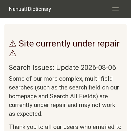
Skip to main content
Nahuatl Dictionary
Toggle
navigati
⚠ Site currently under repair
⚠
Search Issues: Update 2026-08-06
Some of our more complex, multi-field
searches (such as the search field on our
homepage and Search All Fields) are
currently under repair and may not work
as expected.
Thank you to all our users who emailed to