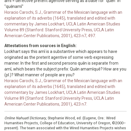
amî = defective preterit agentive serving as a base for "quēn" in
"quēnamî"
Horacio Carochi, S.J., Grammar of the Mexican language with an
explanation of its adverbs (1645), translated and edited with
commentary by James Lockhart, UCLA Latin American Studies
Volume 89 (Stanford: Stanford University Press, UCLA Latin
American Center Publications, 2001), 423 n7, 497.
Attestations from sources in English:
Lockhart says this amî is a substantive which appears to have
originated as the preterit agentive of some verb expressing
manner. In the first and second persons quēn is separate from
amî, which bears the subject prefix: Quēn amamìquê? How are you
(pl.)? What manner of people are you?
Horacio Carochi, S.J., Grammar of the Mexican language with an
explanation of its adverbs (1645), translated and edited with
commentary by James Lockhart, UCLA Latin American Studies
Volume 89 (Stanford: Stanford University Press, UCLA Latin
American Center Publications, 2001), 423 n7.
Online Nahuatl Dictionary
, Stephanie Wood, ed. (Eugene, Ore.: Wired
Humanities Projects, College of Education, University of Oregon, ©2000–
present). The team associated with the Wired Humanities Projects wishes