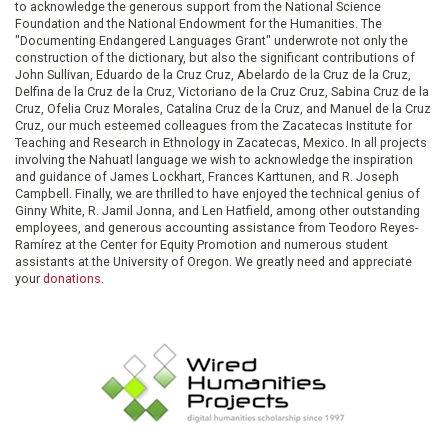
to acknowledge the generous support from the National Science
Foundation and the National Endowment for the Humanities. The
"Documenting Endangered Languages Grant" underwrote not only the
construction of the dictionary, but also the significant contributions of
John Sullivan, Eduardo de la Cruz Cruz, Abelardo de la Cruz de la Cruz,
Delfina de la Cruz de la Cruz, Victoriano de la Cruz Cruz, Sabina Cruz de la
Cruz, Ofelia Cruz Morales, Catalina Cruz de la Cruz, and Manuel de la Cruz
Cruz, our much esteemed colleagues from the Zacatecas Institute for
Teaching and Research in Ethnology in Zacatecas, Mexico. In all projects
involving the Nahuatl language we wish to acknowledge the inspiration
and guidance of James Lockhart, Frances Karttunen, and R. Joseph
Campbell. Finally, we are thrilled to have enjoyed the technical genius of
Ginny White, R. Jamil Jonna, and Len Hatfield, among other outstanding
employees, and generous accounting assistance from Teodoro Reyes-
Ramírez at the Center for Equity Promotion and numerous student
assistants at the University of Oregon. We greatly need and appreciate
your
donations
.