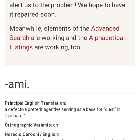
alert us to the problem! We hope to have
it repaired soon.
Meanwhile, elements of the
Advanced
Search
are working and the
Alphabetical
Listings
are working, too.
-ami.
Principal English Translation:
a defective preterit agentive serving as a base for "quēn" in
"quēnamî"
Orthographic Variants:
ami
Horacio Carochi / English: