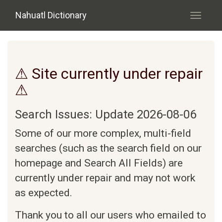
Skip to main content
Nahuatl Dictionary
Toggle
navigati
⚠ Site currently under repair
⚠
Search Issues: Update 2026-08-06
Some of our more complex, multi-field
searches (such as the search field on our
homepage and Search All Fields) are
currently under repair and may not work
as expected.
Thank you to all our users who emailed to