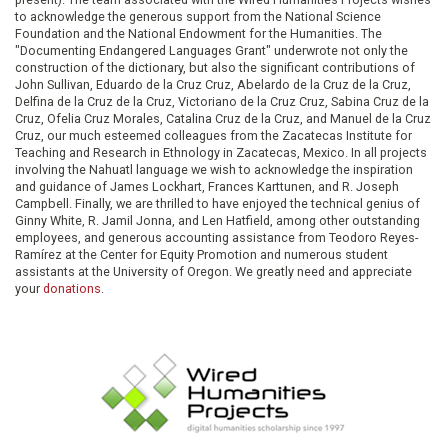
to acknowledge the generous support from the National Science
Foundation and the National Endowment for the Humanities. The
"Documenting Endangered Languages Grant" underwrote not only the
construction of the dictionary, but also the significant contributions of
John Sullivan, Eduardo de la Cruz Cruz, Abelardo de la Cruz de la Cruz,
Delfina de la Cruz de la Cruz, Victoriano de la Cruz Cruz, Sabina Cruz de la
Cruz, Ofelia Cruz Morales, Catalina Cruz de la Cruz, and Manuel de la Cruz
Cruz, our much esteemed colleagues from the Zacatecas Institute for
Teaching and Research in Ethnology in Zacatecas, Mexico. In all projects
involving the Nahuatl language we wish to acknowledge the inspiration
and guidance of James Lockhart, Frances Karttunen, and R. Joseph
Campbell. Finally, we are thrilled to have enjoyed the technical genius of
Ginny White, R. Jamil Jonna, and Len Hatfield, among other outstanding
employees, and generous accounting assistance from Teodoro Reyes-
Ramírez at the Center for Equity Promotion and numerous student
assistants at the University of Oregon. We greatly need and appreciate
your
donations
.