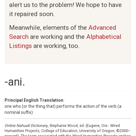
alert us to the problem! We hope to have
it repaired soon.
Meanwhile, elements of the
Advanced
Search
are working and the
Alphabetical
Listings
are working, too.
-ani.
Principal English Translation:
one who (or the thing that) performs the action of the verb (a
nominal suffix)
Online Nahuatl Dictionary
, Stephanie Wood, ed. (Eugene, Ore.: Wired
Humanities Projects, College of Education, University of Oregon, ©2000–
present). The team associated with the Wired Humanities Projects wishes