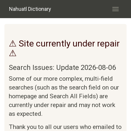
Skip to main content
Nahuatl Dictionary
Toggle
navigati
⚠ Site currently under repair
⚠
Search Issues: Update 2026-08-06
Some of our more complex, multi-field
searches (such as the search field on our
homepage and Search All Fields) are
currently under repair and may not work
as expected.
Thank you to all our users who emailed to