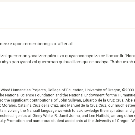
o sneeze upon remembering s.o. after all.
 iyacatzol quemman yacatzompilihui zo quiyacacocoyotza ce tlamantli. 
xtia iihyo pan iyacatzol quemman quihualillamiqui ce acahya. “Aahcuexoh
: Wired Humanities Projects, College of Education, University of Oregon, ©200
the National Science Foundation and the National Endowment for the Humanit
so the significant contributions of John Sullivan, Eduardo de la Cruz Cruz, Abelar
ruz Morales, Catalina Cruz de la Cruz, and Manuel de la Cruz Cruz, our much est
cts involving the Nahuatl language we wish to acknowledge the inspiration and
e technical genius of Ginny White, R. Jamil Jonna, and Len Hatfield, among ot
ity Promotion and numerous student assistants at the University of Oregon. W