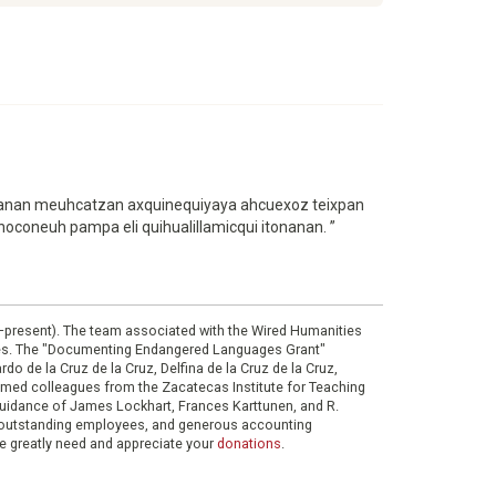
“Nonanan meuhcatzan axquinequiyaya ahcuexoz teixpan
 noconeuh pampa eli quihualillamicqui itonanan. ”
0–present). The team associated with the Wired Humanities
ies. The "Documenting Endangered Languages Grant"
do de la Cruz de la Cruz, Delfina de la Cruz de la Cruz,
eemed colleagues from the Zacatecas Institute for Teaching
 guidance of James Lockhart, Frances Karttunen, and R.
her outstanding employees, and generous accounting
e greatly need and appreciate your
donations
.