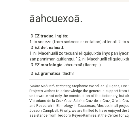
āahcuexoā.
IDIEZ traduc. inglés:
1. to sneeze (from sickness or irritation) after all. 2. t
IDIEZ def. náhuatl:
1. ni. Macehualli zo tecuani eli quiquixtia iihyo pan
zan panniman quitlanqui. " 2. ni. Macehualli eli quiqui
IDIEZ morfología:
ahcuexoā (tlaomp. )
IDIEZ gramática:
tlach3.
Online Nahuatl Dictionary
, Stephanie Wood, ed. (Eugene, Ore.
Projects wishes to acknowledge the generous support from 
underwrote not only the construction of the dictionary, but al
Victoriano de la Cruz Cruz, Sabina Cruz de la Cruz, Ofelia C
and Research in Ethnology in Zacatecas, Mexico. In all proje
Joseph Campbell. Finally, we are thrilled to have enjoyed th
assistance from Teodoro Reyes-Ramírez at the Center for Equ