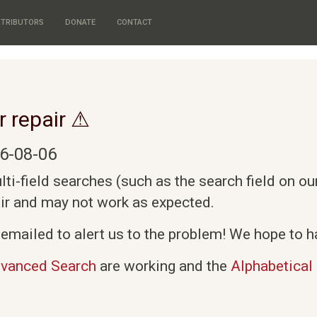
TRIBUTORS
DONATE
CONTACT
r repair ⚠
6-08-06
i-field searches (such as the search field on o
air and may not work as expected.
emailed to alert us to the problem! We hope to ha
vanced Search
are working and the
Alphabetical 