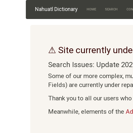
Skip to main content
Nahuatl Dictionary
HOME
SEARCH
CON
⚠ Site currently unde
Search Issues: Update 202
Some of our more complex, mult
Fields) are currently under rep
Thank you to all our users who 
Meanwhile, elements of the
Ad