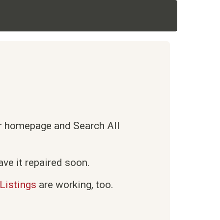
ur homepage and Search All
ve it repaired soon.
Listings
are working, too.