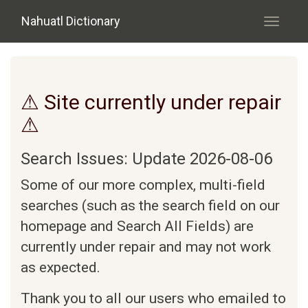
Skip to main content
Nahuatl Dictionary
Toggle
navigati
⚠ Site currently under repair
⚠
Search Issues: Update 2026-08-06
Some of our more complex, multi-field
searches (such as the search field on our
homepage and Search All Fields) are
currently under repair and may not work
as expected.
Thank you to all our users who emailed to