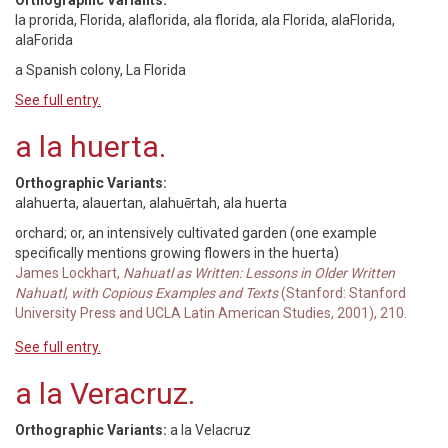
Orthographic Variants:
la prorida, Florida, alaflorida, ala florida, ala Florida, alaFlorida,
alaForida
a Spanish colony, La Florida
See full entry.
a la huerta.
Orthographic Variants:
alahuerta, alauertan, alahuērtah, ala huerta
orchard; or, an intensively cultivated garden (one example
specifically mentions growing flowers in the huerta)
James Lockhart,
Nahuatl as Written: Lessons in Older Written
Nahuatl, with Copious Examples and Texts
(Stanford: Stanford
University Press and UCLA Latin American Studies, 2001), 210.
See full entry.
a la Veracruz.
Orthographic Variants:
a la Velacruz