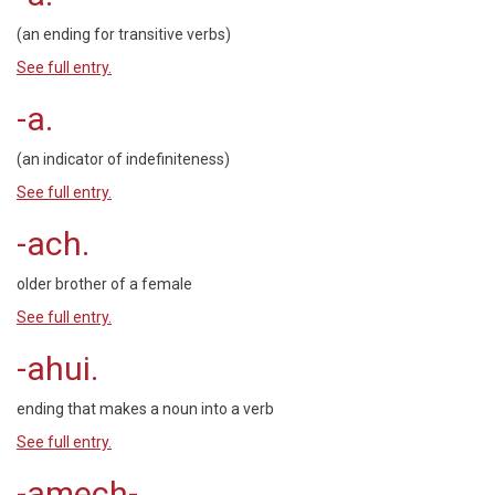
(an ending for transitive verbs)
See full entry.
-a.
(an indicator of indefiniteness)
See full entry.
-ach.
older brother of a female
See full entry.
-ahui.
ending that makes a noun into a verb
See full entry.
-amech-.