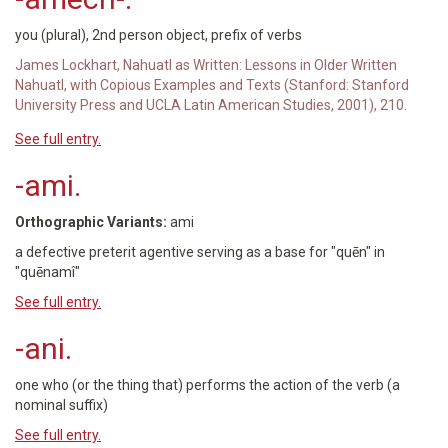
you (plural), 2nd person object, prefix of verbs
James Lockhart, Nahuatl as Written: Lessons in Older Written
Nahuatl, with Copious Examples and Texts (Stanford: Stanford
University Press and UCLA Latin American Studies, 2001), 210.
See full entry.
-ami.
Orthographic Variants:
ami
a defective preterit agentive serving as a base for "quēn" in
"quēnamî"
See full entry.
-ani.
one who (or the thing that) performs the action of the verb (a
nominal suffix)
See full entry.