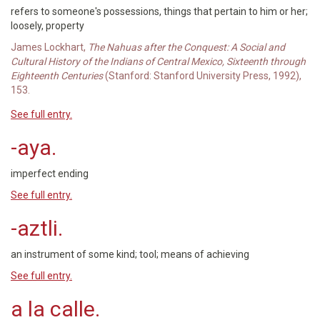
refers to someone's possessions, things that pertain to him or her;
loosely, property
James Lockhart,
The Nahuas after the Conquest: A Social and
Cultural History of the Indians of Central Mexico, Sixteenth through
Eighteenth Centuries
(Stanford: Stanford University Press, 1992),
153.
See full entry.
-aya.
imperfect ending
See full entry.
-aztli.
an instrument of some kind; tool; means of achieving
See full entry.
a la calle.