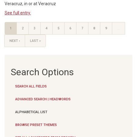
Veracruz, in or at Veracruz
See full entry.
1
2
3
4
5
6
7
8
9
…
NEXT ›
LAST »
Search Options
SEARCH ALL FIELDS
ADVANCED SEARCH | HEADWORDS
ALPHABETICAL LIST
BROWSE PRESET THEMES