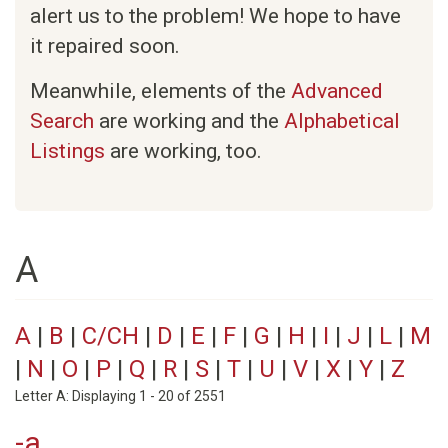
alert us to the problem! We hope to have
it repaired soon.
Meanwhile, elements of the
Advanced
Search
are working and the
Alphabetical
Listings
are working, too.
A
A
|
B
|
C/CH
|
D
|
E
|
F
|
G
|
H
|
I
|
J
|
L
|
M
|
N
|
O
|
P
|
Q
|
R
|
S
|
T
|
U
|
V
|
X
|
Y
|
Z
Letter A: Displaying 1 - 20 of 2551
-a.