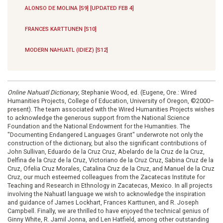
ALONSO DE MOLINA [S9] [UPDATED FEB 4]
FRANCES KARTTUNEN [S10]
MODERN NAHUATL (IDIEZ) [S12]
Online Nahuatl Dictionary
, Stephanie Wood, ed. (Eugene, Ore.: Wired
Humanities Projects, College of Education, University of Oregon, ©2000–
present). The team associated with the Wired Humanities Projects wishes
to acknowledge the generous support from the National Science
Foundation and the National Endowment for the Humanities. The
"Documenting Endangered Languages Grant" underwrote not only the
construction of the dictionary, but also the significant contributions of
John Sullivan, Eduardo de la Cruz Cruz, Abelardo de la Cruz de la Cruz,
Delfina de la Cruz de la Cruz, Victoriano de la Cruz Cruz, Sabina Cruz de la
Cruz, Ofelia Cruz Morales, Catalina Cruz de la Cruz, and Manuel de la Cruz
Cruz, our much esteemed colleagues from the Zacatecas Institute for
Teaching and Research in Ethnology in Zacatecas, Mexico. In all projects
involving the Nahuatl language we wish to acknowledge the inspiration
and guidance of James Lockhart, Frances Karttunen, and R. Joseph
Campbell. Finally, we are thrilled to have enjoyed the technical genius of
Ginny White, R. Jamil Jonna, and Len Hatfield, among other outstanding