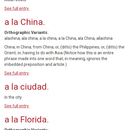
See full entry.
a la China.
Orthographic Variants:
alachina, ala china, a la china, a la China, ala China, allachina
China; in China; from China; or, (ditto) the Philippines; or, (ditto) the
Orient; or, having to do with Asia (Notice how this is an entire
phrase made into one word that, in meaning, ignores the
imbedded preposition and article.)
See full entry.
a la ciudad.
in the city
See full entry.
a la Florida.