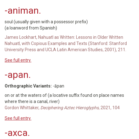
-animan.
soul (usually given with a possessor prefix)
(a loanword from Spanish)
James Lockhart, Nahuatl as Written: Lessons in Older Written
Nahuatl, with Copious Examples and Texts (Stanford: Stanford
University Press and UCLA Latin American Studies, 2001), 211.
See full entry.
-apan.
Orthographic Variants:
-āpan
on or at the waters of (a locative suffix found on place names
where there is a canal, river)
Gordon Whittaker,
Deciphering Aztec Hieroglyphs
, 2021, 104
See full entry.
-axca.