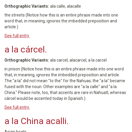
Orthographic Variants:
ala calle, alacalle
the streets (Notice how this is an entire phrase made into one
word that, in meaning, ignores the imbedded preposition and
article.)
See full entry.
a la cárcel.
Orthographic Variants:
ala carcel, alacarcel, a la carcel
in prison (Notice how this is an entire phrase made into one word
that, in meaning, ignores the imbedded preposition and article.
The "a la" did not mean "to the" for the Nahuas; the "a la" became
fused with the noun. Other examples are "a la calle" and "a la
China." Please note, too, that accents are rare in Nahuatl, whereas
cárcel would be accented today in Spanish.)
See full entry.
a la China acalli.
Asian boats