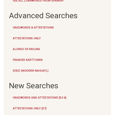
SEE ALL LOANWORDS FROM SPANISH
Advanced Searches
HEADWORDS & ATTESTATIONS
ATTESTATIONS ONLY
ALONSO DE MOLINA
FRANCES KARTTUNEN
IDIEZ (MODERN NAHUATL)
New Searches
HEADWORDS AND ATTESTATIONS [S2-6]
ATTESTATIONS ONLY [S7]