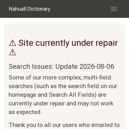
Skip to main content
Nahuatl Dictionary
Toggle
navigati
⚠ Site currently under repair
⚠
Search Issues: Update 2026-08-06
Some of our more complex, multi-field
searches (such as the search field on our
homepage and Search All Fields) are
currently under repair and may not work
as expected.
Thank you to all our users who emailed to