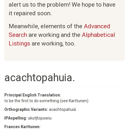
alert us to the problem! We hope to have
it repaired soon.
Meanwhile, elements of the
Advanced
Search
are working and the
Alphabetical
Listings
are working, too.
acachtopahuia.
Principal English Translation:
to be the first to do something (see Karttunen)
Orthographic Variants:
acachtopahuiā
IPAspelling:
ɑkɑtʃtopɑwiɑː
Frances Karttunen: