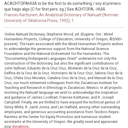
ACACHTOPAHUIĀ to be the first to do something / soy el primero
que hago algo (C for first pers. sg.) See ACHTOPA, -HUIĀ.
Frances Karttunen, An Analytical Dictionary of Nahuatl (Norman:
University of Oklahoma Press, 1992), 1.
Online Nahuatl Dictionary
, Stephanie Wood, ed. (Eugene, Ore.: Wired
Humanities Projects, College of Education, University of Oregon, ©2000–
present). The team associated with the Wired Humanities Projects wishes
to acknowledge the generous support from the National Science
Foundation and the National Endowment for the Humanities. The
"Documenting Endangered Languages Grant" underwrote not only the
construction of the dictionary, but also the significant contributions of
John Sullivan, Eduardo de la Cruz Cruz, Abelardo de la Cruz de la Cruz,
Delfina de la Cruz de la Cruz, Victoriano de la Cruz Cruz, Sabina Cruz de la
Cruz, Ofelia Cruz Morales, Catalina Cruz de la Cruz, and Manuel de la Cruz
Cruz, our much esteemed colleagues from the Zacatecas Institute for
Teaching and Research in Ethnology in Zacatecas, Mexico. In all projects
involving the Nahuatl language we wish to acknowledge the inspiration
and guidance of James Lockhart, Frances Karttunen, and R. Joseph
Campbell. Finally, we are thrilled to have enjoyed the technical genius of
Ginny White, R. Jamil Jonna, and Len Hatfield, among other outstanding
employees, and generous accounting assistance from Teodoro Reyes-
Ramírez at the Center for Equity Promotion and numerous student
assistants at the University of Oregon. We greatly need and appreciate
your
donations
.