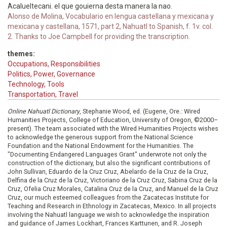
Acalueltecani. el que gouierna desta manera la nao.
Alonso de Molina, Vocabulario en lengua castellana y mexicana y
mexicana y castellana, 1571, part 2, Nahuatl to Spanish, f. 1v. col.
2. Thanks to Joe Campbell for providing the transcription.
themes:
Occupations, Responsibilities
Politics, Power, Governance
Technology, Tools
Transportation, Travel
Online Nahuatl Dictionary
, Stephanie Wood, ed. (Eugene, Ore.: Wired
Humanities Projects, College of Education, University of Oregon, ©2000–
present). The team associated with the Wired Humanities Projects wishes
to acknowledge the generous support from the National Science
Foundation and the National Endowment for the Humanities. The
"Documenting Endangered Languages Grant" underwrote not only the
construction of the dictionary, but also the significant contributions of
John Sullivan, Eduardo de la Cruz Cruz, Abelardo de la Cruz de la Cruz,
Delfina de la Cruz de la Cruz, Victoriano de la Cruz Cruz, Sabina Cruz de la
Cruz, Ofelia Cruz Morales, Catalina Cruz de la Cruz, and Manuel de la Cruz
Cruz, our much esteemed colleagues from the Zacatecas Institute for
Teaching and Research in Ethnology in Zacatecas, Mexico. In all projects
involving the Nahuatl language we wish to acknowledge the inspiration
and guidance of James Lockhart, Frances Karttunen, and R. Joseph