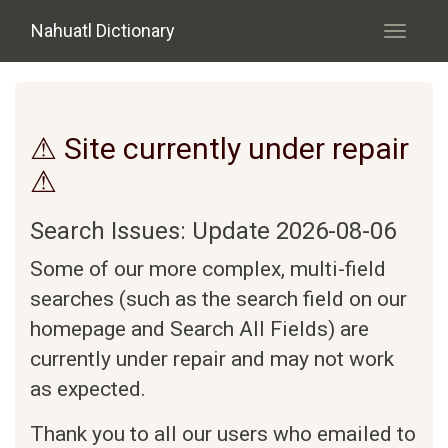
Skip to main content
Nahuatl Dictionary
Toggle
navigati
⚠ Site currently under repair
⚠
Search Issues: Update 2026-08-06
Some of our more complex, multi-field
searches (such as the search field on our
homepage and Search All Fields) are
currently under repair and may not work
as expected.
Thank you to all our users who emailed to