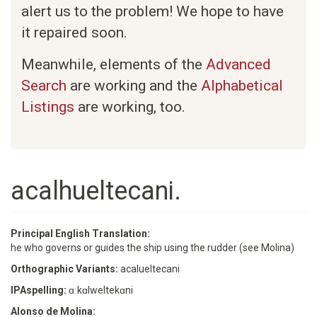
alert us to the problem! We hope to have
it repaired soon.
Meanwhile, elements of the
Advanced
Search
are working and the
Alphabetical
Listings
are working, too.
acalhueltecani.
Principal English Translation:
he who governs or guides the ship using the rudder (see Molina)
Orthographic Variants:
acalueltecani
IPAspelling:
ɑːkɑlweltekɑni
Alonso de Molina: