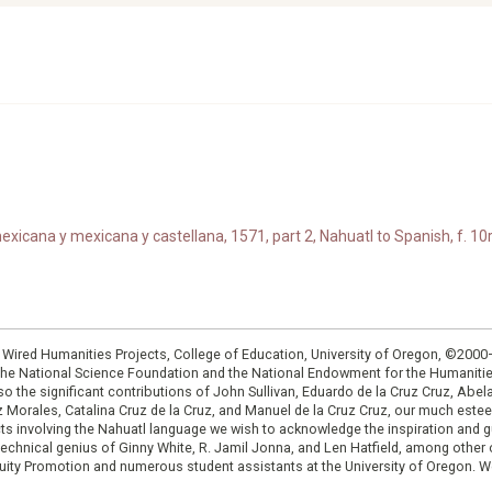
xicana y mexicana y castellana, 1571, part 2, Nahuatl to Spanish, f. 10r
: Wired Humanities Projects, College of Education, University of Oregon, ©200
the National Science Foundation and the National Endowment for the Humanit
so the significant contributions of John Sullivan, Eduardo de la Cruz Cruz, Abelar
ruz Morales, Catalina Cruz de la Cruz, and Manuel de la Cruz Cruz, our much est
cts involving the Nahuatl language we wish to acknowledge the inspiration and
e technical genius of Ginny White, R. Jamil Jonna, and Len Hatfield, among ot
ity Promotion and numerous student assistants at the University of Oregon. W