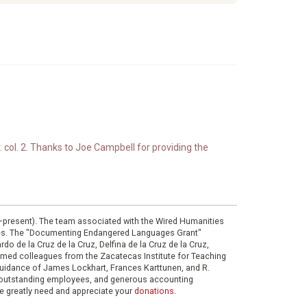
. col. 2. Thanks to Joe Campbell for providing the
0–present). The team associated with the Wired Humanities
ies. The "Documenting Endangered Languages Grant"
do de la Cruz de la Cruz, Delfina de la Cruz de la Cruz,
eemed colleagues from the Zacatecas Institute for Teaching
 guidance of James Lockhart, Frances Karttunen, and R.
her outstanding employees, and generous accounting
e greatly need and appreciate your
donations
.