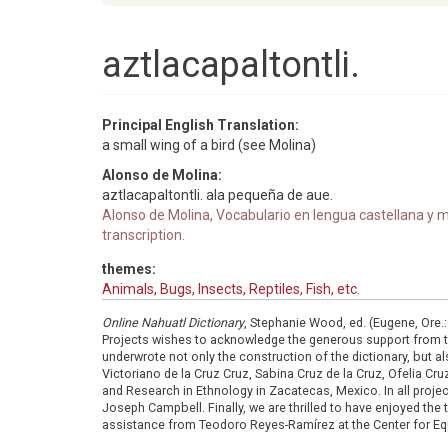
aztlacapaltontli.
Principal English Translation:
a small wing of a bird (see Molina)
Alonso de Molina:
aztlacapaltontli. ala pequeña de aue.
Alonso de Molina, Vocabulario en lengua castellana y me
transcription.
themes:
Animals, Bugs, Insects, Reptiles, Fish, etc.
Online Nahuatl Dictionary
, Stephanie Wood, ed. (Eugene, Ore.
Projects wishes to acknowledge the generous support from 
underwrote not only the construction of the dictionary, but al
Victoriano de la Cruz Cruz, Sabina Cruz de la Cruz, Ofelia C
and Research in Ethnology in Zacatecas, Mexico. In all proje
Joseph Campbell. Finally, we are thrilled to have enjoyed th
assistance from Teodoro Reyes-Ramírez at the Center for Equ