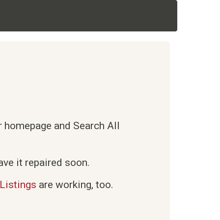
ur homepage and Search All
ve it repaired soon.
Listings
are working, too.