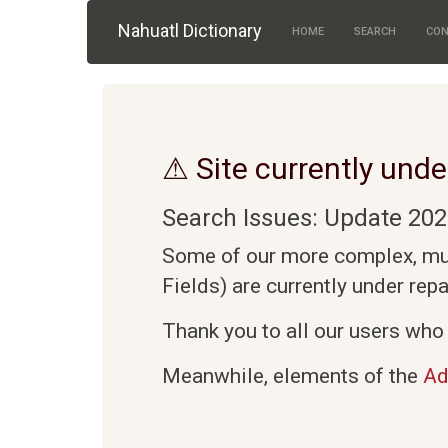
Skip to main content
Nahuatl Dictionary
HOME
SEARCH
CON
⚠ Site currently unde
Search Issues: Update 202
Some of our more complex, mult
Fields) are currently under rep
Thank you to all our users who 
Meanwhile, elements of the
Ad