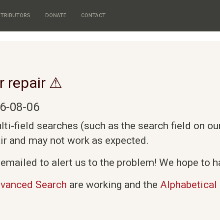
TRIBUTORS
DONATE
CONTACT
r repair ⚠
6-08-06
i-field searches (such as the search field on o
air and may not work as expected.
emailed to alert us to the problem! We hope to ha
vanced Search
are working and the
Alphabetical 